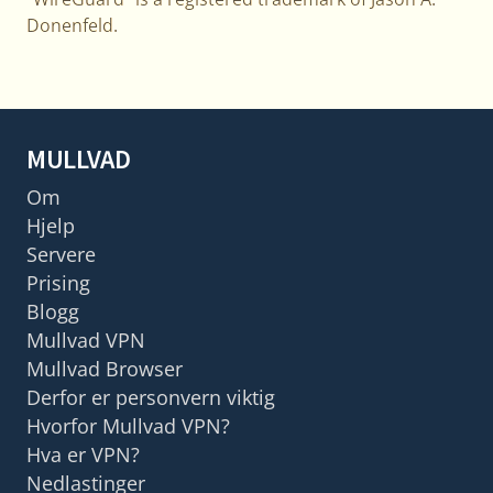
Donenfeld.
MULLVAD
Om
Hjelp
Servere
Prising
Blogg
Mullvad VPN
Mullvad Browser
Derfor er personvern viktig
Hvorfor Mullvad VPN?
Hva er VPN?
Nedlastinger