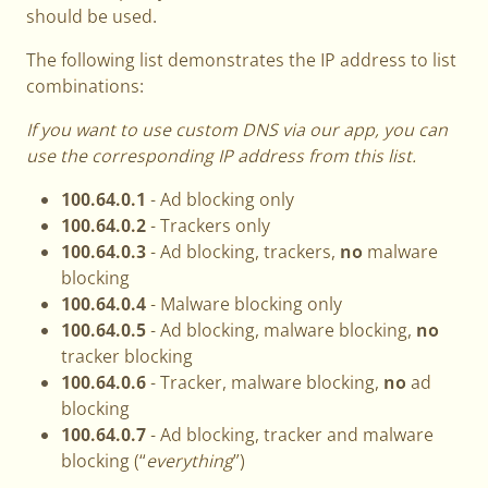
should be used.
The following list demonstrates the IP address to list
combinations:
If you want to use custom DNS via our app, you can
use the corresponding IP address from this list.
100.64.0.1
- Ad blocking only
100.64.0.2
- Trackers only
100.64.0.3
- Ad blocking, trackers,
no
malware
blocking
100.64.0.4
- Malware blocking only
100.64.0.5
- Ad blocking, malware blocking,
no
tracker blocking
100.64.0.6
- Tracker, malware blocking,
no
ad
blocking
100.64.0.7
- Ad blocking, tracker and malware
blocking (“
everything
”)