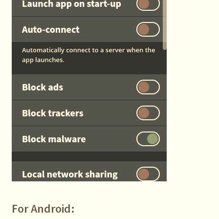
For Android: