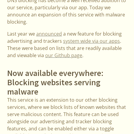
DNS blocking has become a well received addition to
our service, particularly via our app. Today we
announce an expansion of this service with malware
blocking.
Last year we
announced
a new feature for blocking
advertising and trackers
system wide via our apps
.
These were based on lists that are readily available
and viewable via
our Github page
.
Now available everywhere:
Blocking websites serving
malware
This service is an extension to our other blocking
services, where we block lists of known websites that
serve malicious content. This feature can be used
alongside our advertising and tracker blocking
features, and can be enabled either via a toggle