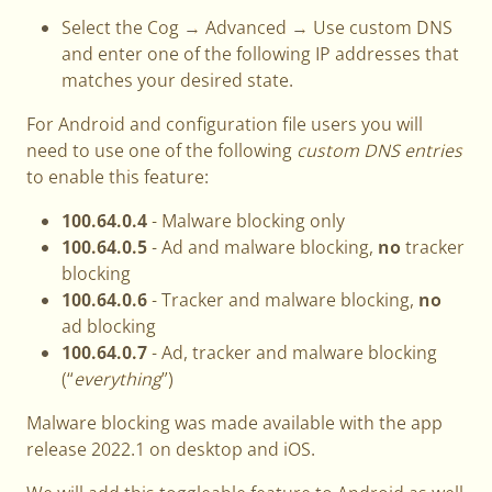
Select the Cog → Advanced → Use custom DNS
and enter one of the following IP addresses that
matches your desired state.
For Android and configuration file users you will
need to use one of the following
custom DNS entries
to enable this feature:
100.64.0.4
- Malware blocking only
100.64.0.5
- Ad and malware blocking,
no
tracker
blocking
100.64.0.6
- Tracker and malware blocking,
no
ad blocking
100.64.0.7
- Ad, tracker and malware blocking
(“
everything
”)
Malware blocking was made available with the app
release 2022.1 on desktop and iOS.