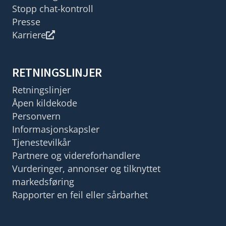
Stopp chat-kontroll
Presse
Karriere
RETNINGSLINJER
Retningslinjer
Åpen kildekode
Personvern
Informasjonskapsler
Tjenestevilkår
Partnere og videreforhandlere
Vurderinger, annonser og tilknyttet
markedsføring
Rapporter en feil eller sårbarhet