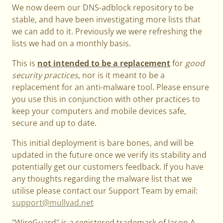
We now deem our DNS-adblock repository to be
stable, and have been investigating more lists that
we can add to it. Previously we were refreshing the
lists we had on a monthly basis.
This is
not intended to be a replacement
for
good
security practices
, nor is it meant to be a
replacement for an anti-malware tool. Please ensure
you use this in conjunction with other practices to
keep your computers and mobile devices safe,
secure and up to date.
This initial deployment is bare bones, and will be
updated in the future once we verify its stability and
potentially get our customers feedback. If you have
any thoughts regarding the malware list that we
utilise please contact our Support Team by email:
support@mullvad.net
"WireGuard" is a registered trademark of Jason A.