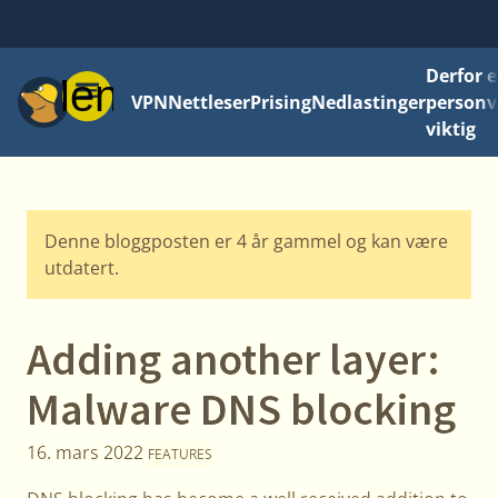
Derfor e
Meny
VPN
Nettleser
Prising
Nedlastinger
personv
viktig
Denne bloggposten er 4 år gammel og kan være
utdatert.
Adding another layer:
Malware DNS blocking
16. mars 2022
FEATURES