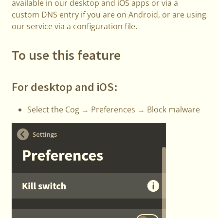
available in our desktop and iOS apps or via a
custom DNS entry if you are on Android, or are using
our service via a configuration file.
To use this feature
For desktop and iOS:
Select the Cog → Preferences → Block malware