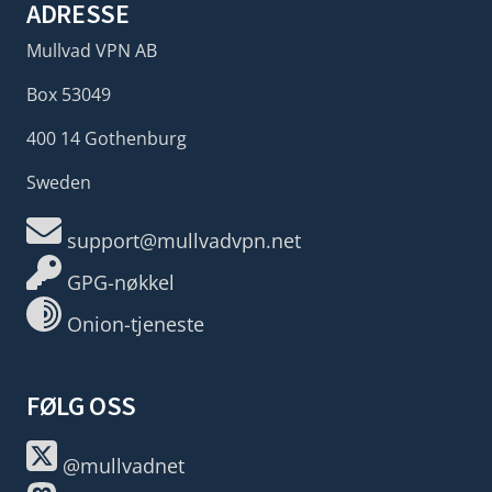
ADRESSE
Mullvad VPN AB
Box 53049
400 14 Gothenburg
Sweden
support@mullvadvpn.net
GPG-nøkkel
Onion-tjeneste
FØLG OSS
@mullvadnet