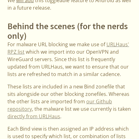
We
will add
this toggleable feature to Android as well
in a future release.
Behind the scenes (for the nerds
only)
For malware URL blocking we make use of
URLHaus'
RPZ list
which we import into our OpenVPN and
WireGuard servers. Since this list is frequently
updated from URLHaus, we want to ensure that our
lists are refreshed to match in a similar cadence.
These lists are included in a new Bind zonefile that
sits alongside our other blocking zonefiles. Whereas
the other lists are imported from
our Github
repository
, the malware list we use currently is taken
directly from URLHaus
.
Each Bind view is then assigned an IP address which
is used to specify which list, or combination of lists