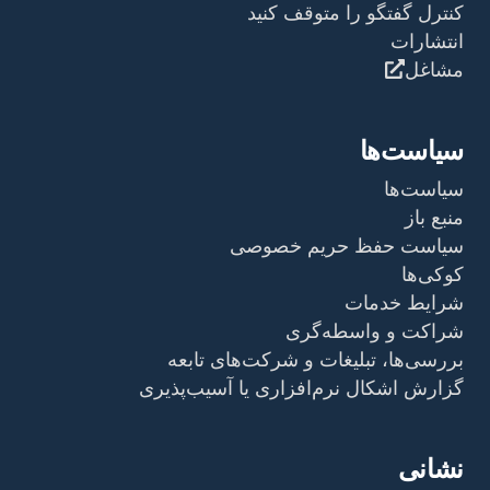
کنترل گفتگو را متوقف کنید
انتشارات
مشاغل
سیاست‌ها
سیاست‌ها
منبع باز
سیاست حفظ حریم خصوصی
کوکی‌ها
شرایط خدمات
شراکت و واسطه‌گری
بررسی‌ها، تبلیغات و شرکت‌های تابعه
گزارش اشکال نرم‌افزاری یا آسیب‌پذیری
نشانی