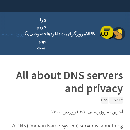
چرا
حریم
فهرست
رود به سیستم
خصوصی
دانلودها
قیمت
مرورگر
VPN
مهم
است
All about DNS servers
and privacy
DNS
PRIVACY
۲۵ فروردین ۱۴۰۰
آخرین به‌روزرسانی:
A DNS (Domain Name System) server is something