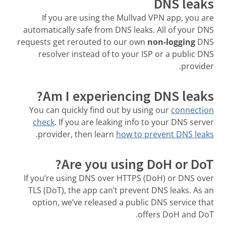
DNS leaks
If you are using the Mullvad VPN app, you are
automatically safe from DNS leaks. All of your DNS
requests get rerouted to our own
non-logging
DNS
resolver instead of to your ISP or a public DNS
provider.
Am I experiencing DNS leaks?
You can quickly find out by using our
connection
check
. If you are leaking info to your DNS server
.
provider, then learn
how to prevent DNS leaks
Are you using DoH or DoT?
If you’re using DNS over HTTPS (DoH) or DNS over
TLS (DoT), the app can’t prevent DNS leaks. As an
option, we’ve released a public DNS service that
offers DoH and DoT.