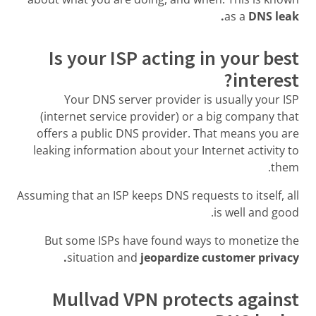
as a
DNS leak.
Is your ISP acting in your best
interest?
Your DNS server provider is usually your ISP
(internet service provider) or a big company that
offers a public DNS provider. That means you are
leaking information about your Internet activity to
them.
Assuming that an ISP keeps DNS requests to itself, all
is well and good.
But some ISPs have found ways to monetize the
situation and
jeopardize customer privacy.
Mullvad VPN protects against