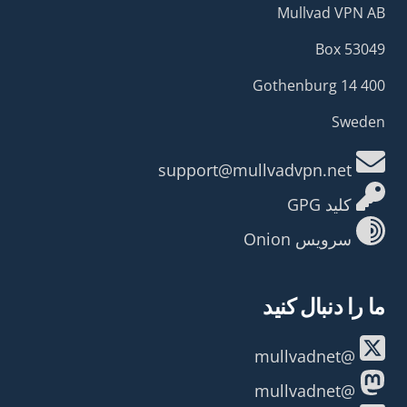
Mullvad VPN AB
Box 53049
400 14 Gothenburg
Sweden
support@mullvadvpn.net
کلید GPG
سرویس Onion
ما را دنبال کنید
@mullvadnet
@mullvadnet