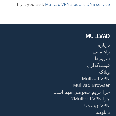
.
Try it yourself:
Mullvad VPN’s public DNS service
MULLVAD
درباره
راهنمایی
سرورها
قیمت‌گذاری
وبلاگ
Mullvad VPN
Mullvad Browser
چرا حریم خصوصی مهم است
چرا Mullvad VPN؟
VPN چیست؟
دانلودها