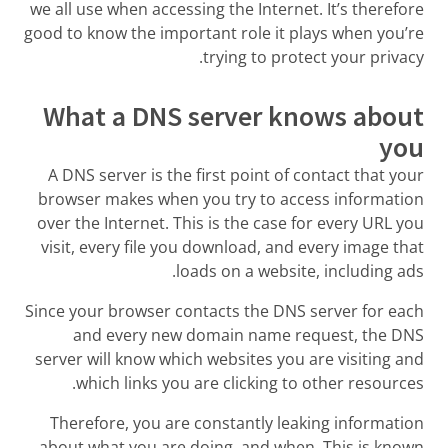
we all use when accessing the Internet. It’s therefore
good to know the important role it plays when you’re
trying to protect your privacy.
What a DNS server knows about
you
A DNS server is the first point of contact that your
browser makes when you try to access information
over the Internet. This is the case for every URL you
visit, every file you download, and every image that
loads on a website, including ads.
Since your browser contacts the DNS server for each
and every new domain name request, the DNS
server will know which websites you are visiting and
which links you are clicking to other resources.
Therefore, you are constantly leaking information
about what you are doing, and when. This is known