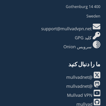
400 14 Gothenburg
Sweden
support@mullvadvpn.net
کلید GPG
سرویس Onion
ما را دنبال کنید
@mullvadnet
@mullvadnet
Mullvad VPN
mullvad