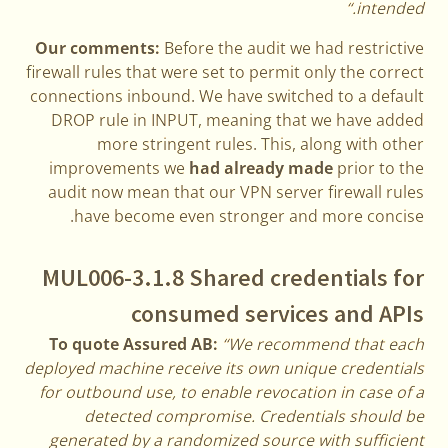
intended.“
Our comments:
Before the audit we had restrictive
firewall rules that were set to permit only the correct
connections inbound. We have switched to a default
DROP rule in INPUT, meaning that we have added
more stringent rules. This, along with other
improvements we
had already made
prior to the
audit now mean that our VPN server firewall rules
have become even stronger and more concise.
MUL006-3.1.8 Shared credentials for
consumed services and APIs
To quote Assured AB:
“We recommend that each
deployed machine receive its own unique credentials
for outbound use, to enable revocation in case of a
detected compromise. Credentials should be
generated by a randomized source with sufficient