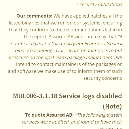
security mitigations.“
Our comments:
We have applied patches all the
listed binaries that we run on our systems, ensuring
that they conform to the recommendations listed in
the report. Assured AB went on to say that
“A
number of OS and third-party applications also lack
binary hardening…Our recommendation is to put
pressure on the upstream package maintainers“
, we
intend to contact maintainers of the packages or
and software we make use of to inform them of such
security concerns.
MUL006-3.1.18 Service logs disabled
(Note)
To quote Assured AB:
“The following system
services were audited, and found to have their
system and