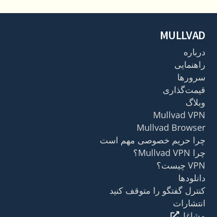
MULLVAD
درباره
راهنمایی
سرورها
قیمت‌گذاری
وبلاگ
Mullvad VPN
Mullvad Browser
چرا حریم خصوصی مهم است
چرا Mullvad VPN؟
VPN چیست؟
دانلودها
کنترل گفتگو را متوقف کنید
انتشارات
مشاغل