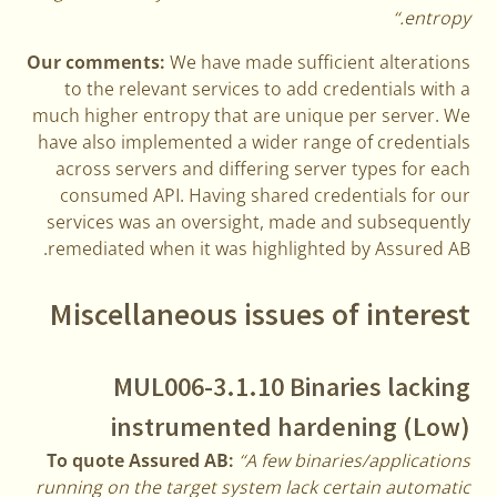
entropy.“
Our comments:
We have made sufficient alterations
to the relevant services to add credentials with a
much higher entropy that are unique per server. We
have also implemented a wider range of credentials
across servers and differing server types for each
consumed API. Having shared credentials for our
services was an oversight, made and subsequently
remediated when it was highlighted by Assured AB.
Miscellaneous issues of interest
MUL006-3.1.10 Binaries lacking
instrumented hardening (Low)
To quote Assured AB:
“A few binaries/applications
running on the target system lack certain automatic