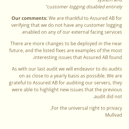
customer logging disabled entirely“
Our comments:
We are thankful to Assured AB for
verifying that we do not have any customer logging
enabled on any of our external facing services.
There are more changes to be deployed in the near
future, and the listed fixes are examples of the most
interesting issues that Assured AB found.
As with our last audit we will endeavor to do audits
on as close to a yearly basis as possible. We are
grateful to Assured AB for auditing our servers, they
were able to highlight new issues that the previous
audit did not.
For the universal right to privacy,
Mullvad