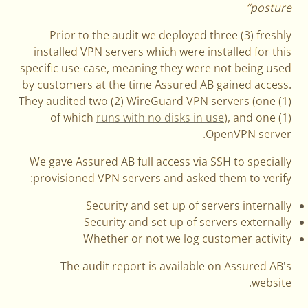
posture“
Prior to the audit we deployed three (3) freshly
installed VPN servers which were installed for this
specific use-case, meaning they were not being used
by customers at the time Assured AB gained access.
They audited two (2) WireGuard VPN servers (one (1)
of which
runs with no disks in use
), and one (1)
OpenVPN server.
We gave Assured AB full access via SSH to specially
provisioned VPN servers and asked them to verify:
Security and set up of servers internally
Security and set up of servers externally
Whether or not we log customer activity
The audit report is available on Assured AB's
website.