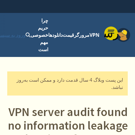
چرا
حریم
فهرست
رود به سیستم
خصوصی
دانلودها
قیمت
مرورگر
VPN
مهم
است
این پست وبلاگ 4 سال قدمت دارد و ممکن است به‌روز
نباشد.
VPN server audit found
no information leakage