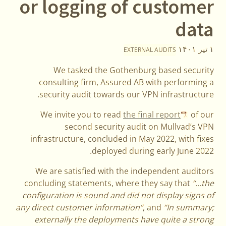
or logging of customer
data
۱ تیر ۱۴۰۱
EXTERNAL AUDITS
We tasked the Gothenburg based security
consulting firm, Assured AB with performing a
security audit towards our VPN infrastructure.
We invite you to read
the final report
of our
second security audit on Mullvad’s VPN
infrastructure, concluded in May 2022, with fixes
deployed during early June 2022.
We are satisfied with the independent auditors
concluding statements, where they say that
“…the
configuration is sound and did not display signs of
any direct customer information“
, and
“In summary;
externally the deployments have quite a strong