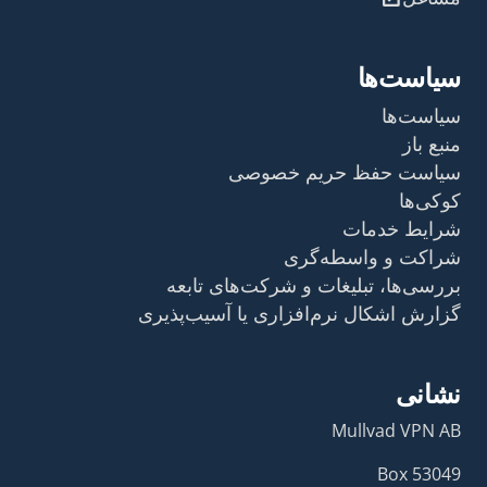
سیاست‌ها
سیاست‌ها
منبع باز
سیاست حفظ حریم خصوصی
کوکی‌ها
شرایط خدمات
شراکت و واسطه‌گری
بررسی‌ها، تبلیغات و شرکت‌های تابعه
گزارش اشکال نرم‌افزاری یا آسیب‌پذیری
نشانی
Mullvad VPN AB
Box 53049