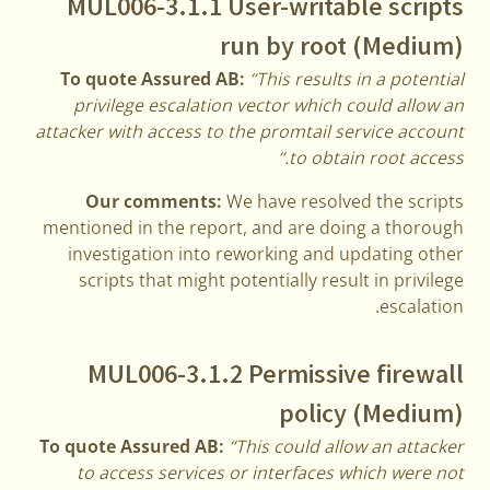
MUL006-3.1.1 User-writable scripts
run by root (Medium)
To quote Assured AB:
“This results in a potential
privilege escalation vector which could allow an
attacker with access to the promtail service account
to obtain root access.“
Our comments:
We have resolved the scripts
mentioned in the report, and are doing a thorough
investigation into reworking and updating other
scripts that might potentially result in privilege
escalation.
MUL006-3.1.2 Permissive firewall
policy (Medium)
To quote Assured AB:
“This could allow an attacker
to access services or interfaces which were not