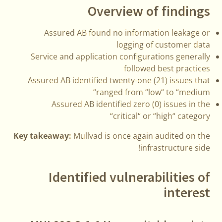
Overview of findings
Assured AB found no information leakage or
logging of customer data
Service and application configurations generally
followed best practices
Assured AB identified twenty-one (21) issues that
ranged from “low“ to “medium“
Assured AB identified zero (0) issues in the
“critical“ or “high“ category
Key takeaway:
Mullvad is once again audited on the
infrastructure side!
Identified vulnerabilities of
interest