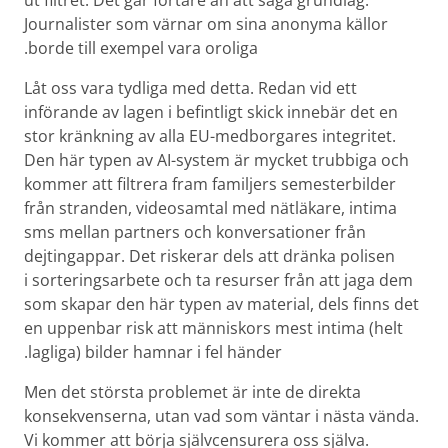
ut filtret. Det går fortare än att säga grundlag.
Journalister som värnar om sina anonyma källor
borde till exempel vara oroliga.
Låt oss vara tydliga med detta. Redan vid ett
införande av lagen i befintligt skick innebär det en
stor kränkning av alla EU-medborgares integritet.
Den här typen av AI-system är mycket trubbiga och
kommer att filtrera fram familjers semester­bilder
från stranden, video­samtal med nätläkare, intima
sms mellan partners och konversationer från
dejting­appar. Det riskerar dels att dränka polisen
i sorterings­arbete och ta resurser från att jaga dem
som skapar den här typen av material, dels finns det
en uppenbar risk att människors mest intima (helt
lagliga) bilder hamnar i fel händer.
Men det största problemet är inte de direkta
konsekvenserna, utan vad som väntar i nästa vända.
Vi kommer att börja själv­censurera oss själva.