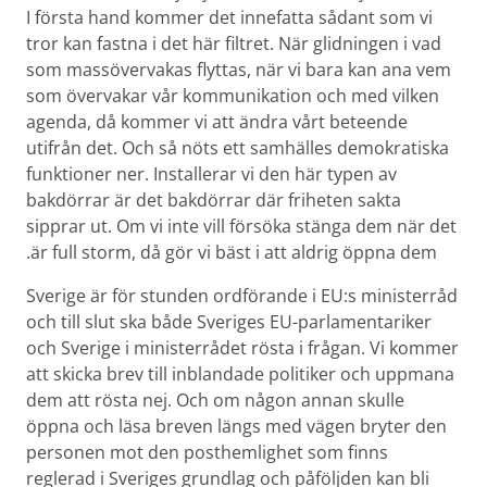
I första hand kommer det innefatta sådant som vi
tror kan fastna i det här filtret. När glidningen i vad
som massövervakas flyttas, när vi bara kan ana vem
som övervakar vår kommunikation och med vilken
agenda, då kommer vi att ändra vårt beteende
utifrån det. Och så nöts ett samhälles demokratiska
funktioner ner. Installerar vi den här typen av
bakdörrar är det bakdörrar där friheten sakta
sipprar ut. Om vi inte vill försöka stänga dem när det
är full storm, då gör vi bäst i att aldrig öppna dem.
Sverige är för stunden ordförande i EU:s ministerråd
och till slut ska både Sveriges EU-parlamentariker
och Sverige i ministerrådet rösta i frågan. Vi kommer
att skicka brev till inblandade politiker och uppmana
dem att rösta nej. Och om någon annan skulle
öppna och läsa breven längs med vägen bryter den
personen mot den posthemlighet som finns
reglerad i Sveriges grundlag och påföljden kan bli