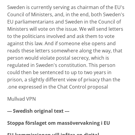
Sweden is currently serving as chairman of the EU's
Council of Ministers, and, in the end, both Sweden's
EU parliamentarians and Sweden in the Council of
Ministers will vote on the issue. We will send letters
to the politicians involved and ask them to vote
against this law. And if someone else opens and
reads these letters somewhere along the way, that
person would violate postal secrecy, which is
regulated in Sweden's constitution. This person
could then be sentenced to up to two years in
prison, a slightly different view of privacy than the
one expressed in the Chat Control proposal.
Mullvad VPN
--- Swedish original text ---
Stoppa förslaget om massövervakning i EU