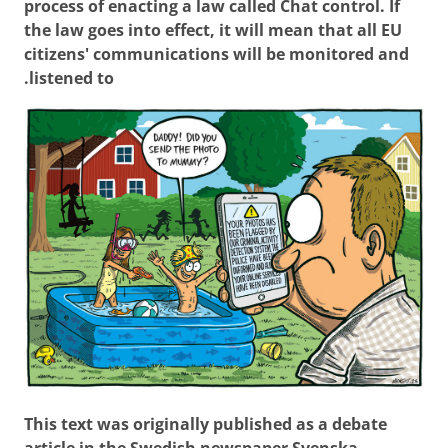
process of enacting a law called Chat control. If
the law goes into effect, it will mean that all EU
citizens' communications will be monitored and
listened to.
This text was originally published as a debate
article in the Swedish newspaper Svenska