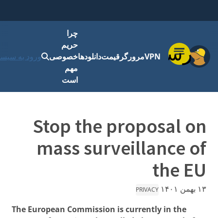
چرا
حریم
فهرست
رود به سیستم
خصوصی
دانلودها
قیمت
مرورگر
VPN
مهم
است
Stop the proposal on
mass surveillance of
the EU
۱۳ بهمن ۱۴۰۱
PRIVACY
The European Commission is currently in the