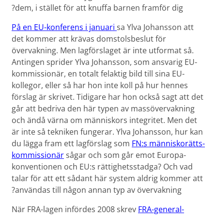
dem, i stället för att knuffa barnen framför dig?
På en EU-konferens i januari
sa Ylva Johansson att
det kommer att krävas domstols­beslut för
övervakning. Men lagförslaget är inte utformat så.
Antingen sprider Ylva Johansson, som ansvarig EU-
kommissionär, en totalt felaktig bild till sina EU-
kollegor, eller så har hon inte koll på hur hennes
förslag är skrivet. Tidigare har hon också sagt att det
går att bedriva den här typen av massövervakning
och ändå värna om människors integritet. Men det
är inte så tekniken fungerar. Ylva Johansson, hur kan
du lägga fram ett lagförslag som
FN:s människorätts­
kommissionär
sågar och som går emot Europa­
konventionen och EU:s rättighets­stadga? Och vad
talar för att ett sådant här system aldrig kommer att
användas till någon annan typ av övervakning?
När FRA-lagen infördes 2008 skrev
FRA-general­