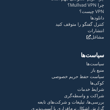
چرا Mullvad VPN؟
VPN چیست؟
دانلودها
کنترل گفتگو را متوقف کنید
انتشارات
مشاغل
سیاست‌ها
سیاست‌ها
منبع باز
سیاست حفظ حریم خصوصی
کوکی‌ها
شرایط خدمات
شراکت و واسطه‌گری
بررسی‌ها، تبلیغات و شرکت‌های تابعه
گزارش اشکال نرم‌افزاری یا آسیب‌پذیری