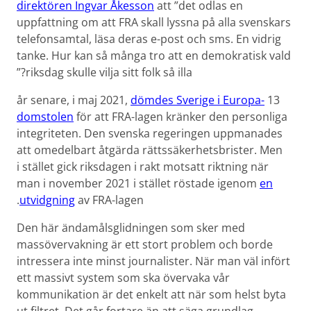
direktören Ingvar Åkesson
att ”det odlas en
uppfattning om att FRA skall lyssna på alla svenskars
telefon­samtal, läsa deras e-post och sms. En vidrig
tanke. Hur kan så många tro att en demokratisk vald
riksdag skulle vilja sitt folk så illa?”
dömdes Sverige i Europa­
13 år senare, i maj 2021,
domstolen
för att FRA-lagen kränker den personliga
integriteten. Den svenska regeringen uppmanades
att omedelbart åtgärda rättssäkerhets­brister. Men
i stället gick riksdagen i rakt motsatt riktning när
man i november 2021 i stället röstade igenom
en
utvidgning
av FRA-lagen.
Den här ändamålsglidningen som sker med
massövervakning är ett stort problem och borde
intressera inte minst journalister. När man väl infört
ett massivt system som ska övervaka vår
kommunikation är det enkelt att när som helst byta