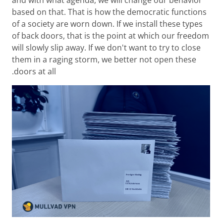
based on that. That is how the democratic functions
of a society are worn down. If we install these types
of back doors, that is the point at which our freedom
will slowly slip away. If we don't want to try to close
them in a raging storm, we better not open these
doors at all.