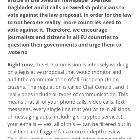
Dagbladet and it calls on Swedish politicians to
vote against the law proposal. In order for the law
to
not
become reality, more countries need to
vote against it. Therefore, we encourage
journalists and citizens in all EU countries to
question their governments and urge them to
vote no.
Right now
, the EU Commission is intensely working
on a legislative proposal that would monitor and
audit the communication of all European Union
citizens. The regulation is called Chat Control, and it
really does include all types of communication. This
means that all of your phone calls, video calls, text
messages, every single line that you write in all kinds
of messaging apps (including encrypted services),
your e-mails — yes, all of this — can be filtered out in
real time and flagged for a more in-depth review.
This also applies to images and videos saved in cloud