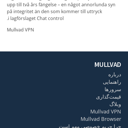
upp till två års fängelse – en något annorlunda syn
på integritet än den som kommer till uttryck
i lagförslaget Chat control.
Mullvad VPN
MULLVAD
درباره
راهنمایی
سرورها
قیمت‌گذاری
وبلاگ
Mullvad VPN
Mullvad Browser
چرا حریم خصوصی مهم است