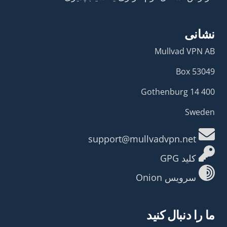
نشانی
Mullvad VPN AB
Box 53049
400 14 Gothenburg
Sweden
support@mullvadvpn.net
کلید GPG
سرویس Onion
ما را دنبال کنید