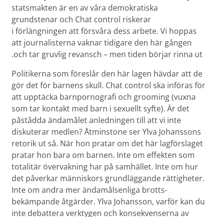
stats­makten är en av våra demokratiska
grundstenar och Chat control riskerar
i förlängningen att försvåra dess arbete. Vi hoppas
att journalisterna vaknar tidigare den här gången
och tar gruvlig revansch – men tiden börjar rinna ut.
Politikerna som föreslår den här lagen hävdar att de
gör det för barnens skull. Chat control ska införas för
att upptäcka barn­pornografi och grooming (vuxna
som tar kontakt med barn i sexuellt syfte). Är det
påstådda ändamålet anledningen till att vi inte
diskuterar medlen? Åtminstone ser Ylva Johanssons
retorik ut så. När hon pratar om det här lagförslaget
pratar hon bara om barnen. Inte om effekten som
totalitär övervakning har på samhället. Inte om hur
det påverkar människors grund­läggande rättigheter.
Inte om andra mer ändamåls­enliga brotts­
bekämpande åtgärder. Ylva Johansson, varför kan du
inte debattera verktygen och konsekvenserna av