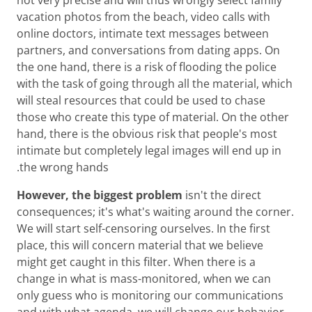
vacation photos from the beach, video calls with
online doctors, intimate text messages between
partners, and conversations from dating apps. On
the one hand, there is a risk of flooding the police
with the task of going through all the material, which
will steal resources that could be used to chase
those who create this type of material. On the other
hand, there is the obvious risk that people's most
intimate but completely legal images will end up in
the wrong hands.
However, the biggest problem
isn't the direct
consequences; it's what's waiting around the corner.
We will start self-censoring ourselves. In the first
place, this will concern material that we believe
might get caught in this filter. When there is a
change in what is mass-monitored, when we can
only guess who is monitoring our communications
and with what agenda, we will change our behavior