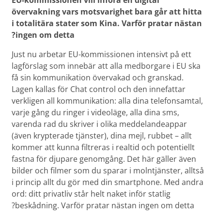
EU-kommissionen vill införa en digital
övervakning vars motsvarighet bara går att hitta
i totalitära stater som Kina. Varför pratar nästan
ingen om detta?
Just nu arbetar EU-kommissionen intensivt på ett
lagförslag som innebär att alla medborgare i EU ska
få sin kommunikation övervakad och granskad.
Lagen kallas för Chat control och den innefattar
verkligen all kommunikation: alla dina telefonsamtal,
varje gång du ringer i videoläge, alla dina sms,
varenda rad du skriver i olika meddelande­appar
(även krypterade tjänster), dina mejl, rubbet – allt
kommer att kunna filtreras i realtid och potentiellt
fastna för djupare genomgång. Det här gäller även
bilder och filmer som du sparar i molntjänster, alltså
i princip allt du gör med din smart­phone. Med andra
ord: ditt privatliv står helt naket inför statlig
beskådning. Varför pratar nästan ingen om detta?