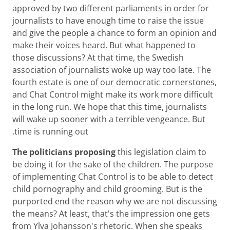
approved by two different parliaments in order for
journalists to have enough time to raise the issue
and give the people a chance to form an opinion and
make their voices heard. But what happened to
those discussions? At that time, the Swedish
association of journalists woke up way too late. The
fourth estate is one of our democratic cornerstones,
and Chat Control might make its work more difficult
in the long run. We hope that this time, journalists
will wake up sooner with a terrible vengeance. But
time is running out.
The politicians proposing
this legislation claim to
be doing it for the sake of the children. The purpose
of implementing Chat Control is to be able to detect
child pornography and child grooming. But is the
purported end the reason why we are not discussing
the means? At least, that's the impression one gets
from Ylva Johansson's rhetoric. When she speaks