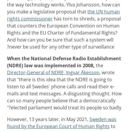
the way technology works. Ylva Johansson, how can
you make a legislative proposal that
the UN human
rights commissioner
has torn to shreds, a proposal
that counters the European Convention on Human
Rights and the EU Charter of Fundamental Rights?
And how can you be sure that such a system will
never be used for any other type of surveillance?
When the National Defense Radio Establishment
(NDRE) law was implemented in 2008,
the
Director-General of NDRE, Ingvar Åkesson
, wrote
that "there is this idea that the NDRE is going to
listen to all Swedes' phone calls and read their e-
mails and text messages. A disgusting thought. How
can so many people believe that a democratically
elected parliament would treat its people so badly?"
However, 13 years later, in May 2021,
Sweden was
found by the European Court of Human Rights
to