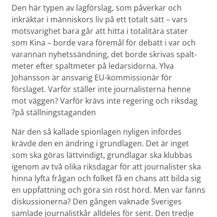
Den här typen av lagförslag, som påverkar och
inkräktar i människors liv på ett totalt sätt – vars
motsvarighet bara går att hitta i totalitära stater
som Kina – borde vara föremål för debatt i var och
varannan nyhets­sändning, det borde skrivas spalt­
meter efter spalt­meter på ledarsidorna. Ylva
Johansson är ansvarig EU-kommissionär för
förslaget. Varför ställer inte journalisterna henne
mot väggen? Varför krävs inte regering och riksdag
på ställnings­taganden?
När den så kallade spionlagen nyligen infördes
krävde den en ändring i grundlagen. Det är inget
som ska göras lättvindigt, grundlagar ska klubbas
igenom av två olika riksdagar för att journalister ska
hinna lyfta frågan och folket få en chans att bilda sig
en uppfattning och göra sin röst hörd. Men var fanns
diskussionerna? Den gången vaknade Sveriges
samlade journalistkår alldeles för sent. Den tredje