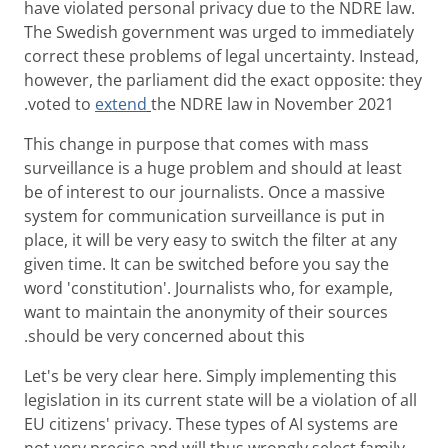
have violated personal privacy due to the NDRE law.
The Swedish government was urged to immediately
correct these problems of legal uncertainty. Instead,
however, the parliament did the exact opposite: they
voted to
extend
the NDRE law in November 2021.
This change in purpose that comes with mass
surveillance is a huge problem and should at least
be of interest to our journalists. Once a massive
system for communication surveillance is put in
place, it will be very easy to switch the filter at any
given time. It can be switched before you say the
word 'constitution'. Journalists who, for example,
want to maintain the anonymity of their sources
should be very concerned about this.
Let's be very clear here. Simply implementing this
legislation in its current state will be a violation of all
EU citizens' privacy. These types of AI systems are
not very precise and will thus wrongly select family