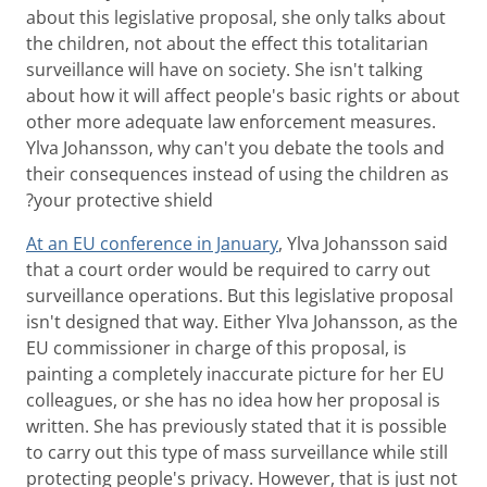
about this legislative proposal, she only talks about
the children, not about the effect this totalitarian
surveillance will have on society. She isn't talking
about how it will affect people's basic rights or about
other more adequate law enforcement measures.
Ylva Johansson, why can't you debate the tools and
their consequences instead of using the children as
your protective shield?
At an EU conference in January
, Ylva Johansson said
that a court order would be required to carry out
surveillance operations. But this legislative proposal
isn't designed that way. Either Ylva Johansson, as the
EU commissioner in charge of this proposal, is
painting a completely inaccurate picture for her EU
colleagues, or she has no idea how her proposal is
written. She has previously stated that it is possible
to carry out this type of mass surveillance while still
protecting people's privacy. However, that is just not