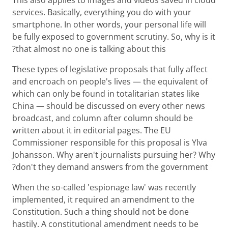
services. Basically, everything you do with your
smartphone. In other words, your personal life will
be fully exposed to government scrutiny. So, why is it
that almost no one is talking about this?
These types of legislative proposals that fully affect
and encroach on people's lives — the equivalent of
which can only be found in totalitarian states like
China — should be discussed on every other news
broadcast, and column after column should be
written about it in editorial pages. The EU
Commissioner responsible for this proposal is Ylva
Johansson. Why aren't journalists pursuing her? Why
don't they demand answers from the government?
When the so-called 'espionage law' was recently
implemented, it required an amendment to the
Constitution. Such a thing should not be done
hastily. A constitutional amendment needs to be