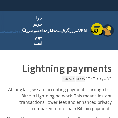
چر
حری
شروع کنید
ورود به سیستم
خصوص
مه
اس
Lig
At long last, w
Bitcoin L
transactio
comp