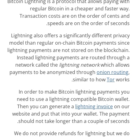
Bitcoin Lightning
regular
Transaction
Lightning also o
model than regu
lightning paymen
Instead ligh
network calle
payments to be
In order to 
need to use a
Then you ca
website and pu
should not t
We do not prov