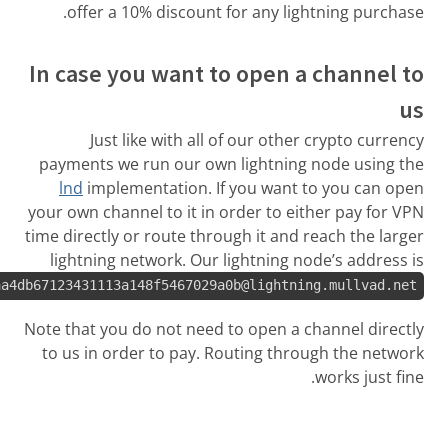
offer a 10%
In case you
Just like
payments we ru
lnd
implemen
your own channel
time directly or 
lightning net
029ca6d8397617d1bbe42714613dce0f262aa4db67123431113a148
Note that you do
to us in order