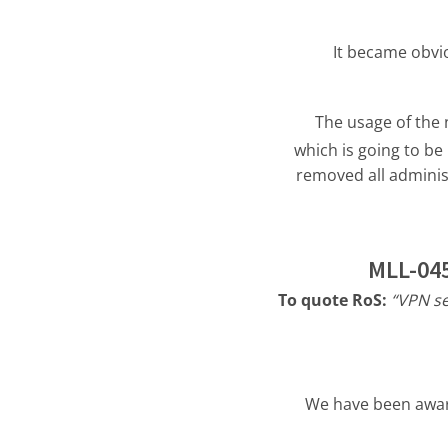
It became obvio
The usage of the
which is going to b
removed all adminis
MLL-045
To quote RoS:
“VPN se
We have been aware