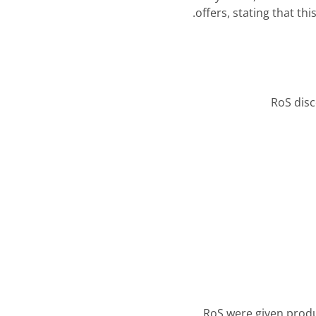
offers, stating that th
RoS disc
RoS were given produc