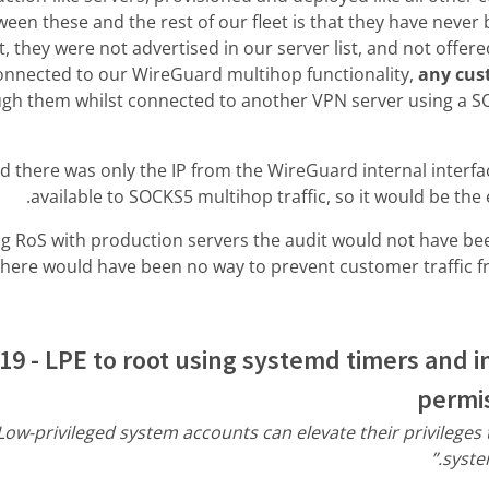
een these and the rest of our fleet is that they have never
 they were not advertised in our server list, and not offer
connected to our WireGuard multihop functionality,
any cus
ugh them whilst connected to another VPN server using a SO
 there was only the IP from the WireGuard internal interface
available to SOCKS5 multihop traffic, so it would be the
g RoS with production servers the audit would not have bee
there would have been no way to prevent customer traffic f
19 - LPE to root using systemd timers and i
permis
Low-privileged system accounts can elevate their privileges
syste