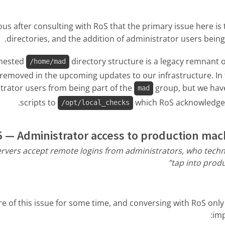
us after consulting with RoS that the primary issue here i
directories, and the addition of administrator users being
 nested
directory structure is a legacy remnant 
/home/mad
e removed in the upcoming updates to our infrastructure. In
trator users from being part of the
group, but we have
mad
scripts to
which RoS acknowledged 
/opt/local_checks
 — Administrator access to production mac
rvers accept remote logins from administrators, who technic
tap into produ
 of this issue for some time, and conversing with RoS only
im