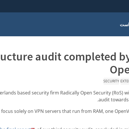
چرا
ructure audit completed b
Ope
SECURITY
EXTE
rlands based security firm Radically Open Security (RoS) wi
audit towards
 focus solely on VPN servers that run from RAM, one Ope