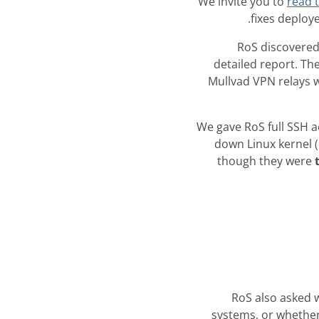
We invite you to
read t
fixes deploye
RoS discovered
detailed report. Th
Mullvad VPN relays w
We gave RoS full SSH a
down Linux kernel 
though they were
RoS also asked 
systems, or whether