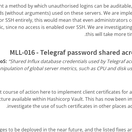
t a method by which unauthorised logins can be auditable, a
 (without arguments) used on these servers. We are imple
r SSH entirely, this would mean that even administrators c
ic, since no access is enabled over SSH. We are investigati
this will take more t
MLL-016 - Telegraf password shared acr
RoS:
“Shared Influx database credentials used by Telegraf a
ipulation of global server metrics, such as CPU and disk us
course of action here to implement client certificates for 
ucture available within Hashicorp Vault. This has now been 
investigate the use of such certificates in other places a
s to be deployed in the near future, and the listed fixes 