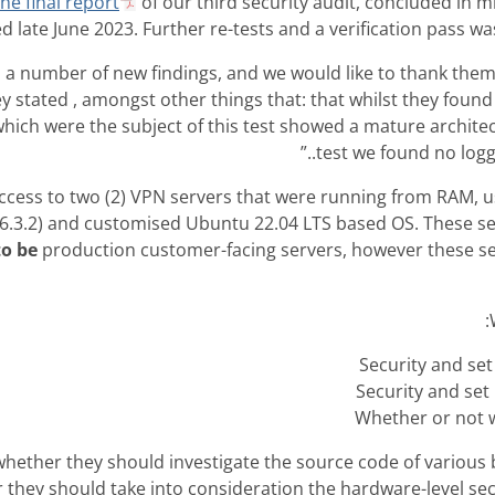
he final report
of our third security audit, concluded in 
d late June 2023. Further re-tests and a verification pass wa
 a number of new findings, and we would like to thank them
ey stated , amongst other things that: that whilst they found
hich were the subject of this test showed a mature archite
test we found no loggin
ccess to two (2) VPN servers that were running from RAM, u
(6.3.2) and customised Ubuntu 22.04 LTS based OS. These s
to be
production customer-facing servers, however these s
Security and set
Security and set 
Whether or not w
whether they should investigate the source code of various 
 they should take into consideration the hardware-level sec