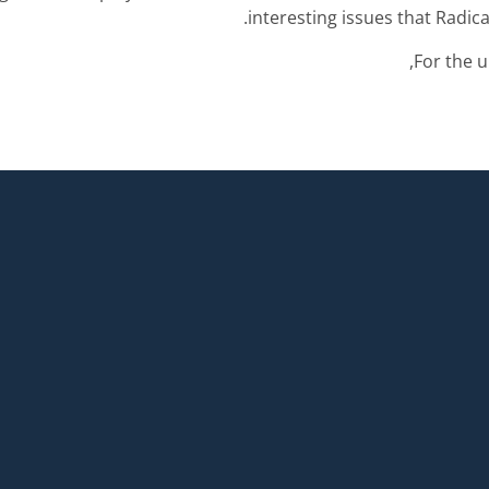
interesting issues that Radica
For the u