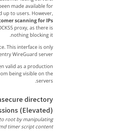
 been made available for
ed up to users. However,
tomer scanning for IPs
CKS5 proxy, as there is
nothing blocking it.
. This interface is only
 entry WireGuard server.
n valid as a production
rom being visible on the
servers.
nsecure directory
sions (Elevated)
 to root by manipulating
md timer script content.”