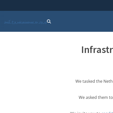
شروع کنید
ورود به سیستم
Infrast
We tasked the Nethe
We asked them to