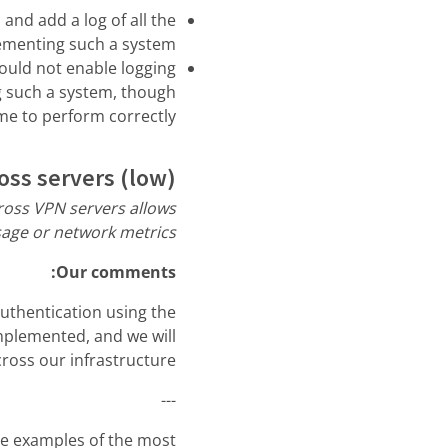
nd add a log of all the
menting such a system.
ould not enable logging
ng such a system, though
ime to perform correctly.
oss servers (low)
cross VPN servers allows
age or network metrics.”
Our comments:
authentication using the
implemented, and we will
cross our infrastructure.
---
are examples of the most