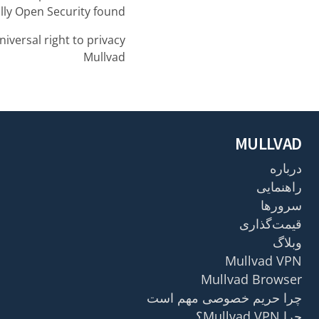
lly Open Security found.
niversal right to privacy,
Mullvad
MULLVAD
درباره
راهنمایی
سرورها
قیمت‌گذاری
وبلاگ
Mullvad VPN
Mullvad Browser
چرا حریم خصوصی مهم است
چرا Mullvad VPN؟