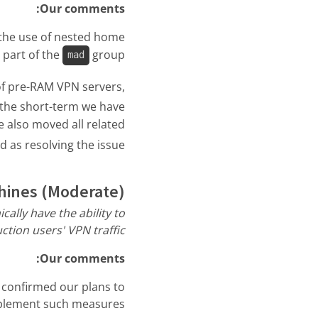
Our comments:
s the use of nested home
 part of the
group.
mad
of pre-RAM VPN servers,
 the short-term we have
 also moved all related
as resolving the issue.
hines (Moderate)
ally have the ability to
ction users' VPN traffic”
Our comments:
 confirmed our plans to
plement such measures: