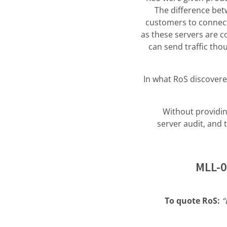
The difference betw
customers to connect,
as these servers are 
can send traffic tho
In what RoS discovered
Without providin
server audit, and 
MLL-0
To quote RoS:
“