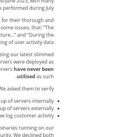
mid-June 2023, with many
s performed during July.
 for their thorough and
 some issues, that: “The
cture…” and “During the
g of user activity data..”
sing our latest slimmed
ervers were deployed as
ervers
have never been
utilised
as such.
We asked them to verify:
 up of servers internally
up of servers externally
e log customer activity
binaries running on our
urity. We declined both