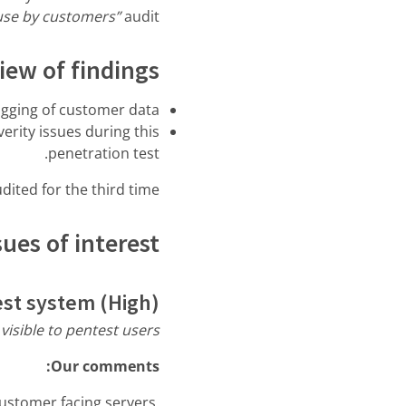
-use by customers”
audit.
iew of findings
ogging of customer data
erity issues during this
penetration test.
ited for the third time.
ues of interest
est system (High)
visible to pentest users.”
Our comments:
customer facing servers.