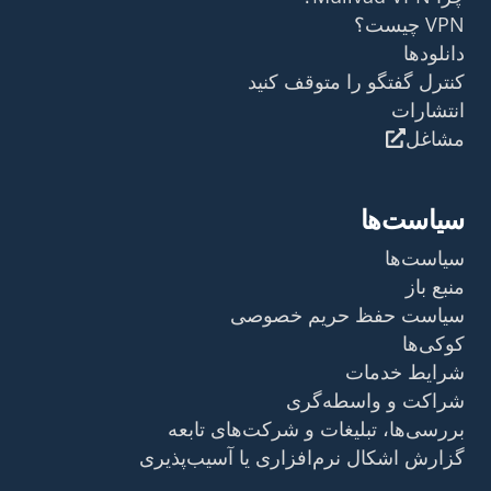
VPN چیست؟
دانلودها
کنترل گفتگو را متوقف کنید
انتشارات
مشاغل
سیاست‌ها
سیاست‌ها
منبع باز
سیاست حفظ حریم خصوصی
کوکی‌ها
شرایط خدمات
شراکت و واسطه‌گری
بررسی‌ها، تبلیغات و شرکت‌های تابعه
گزارش اشکال نرم‌افزاری یا آسیب‌پذیری