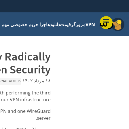
فهرست
 حریم خصوصی مهم است
دانلودها
قیمت
مرورگر
VPN
y Radically
n Security
۱۸ مرداد ۱۴۰۲
RNAL AUDITS
th performing the third
 our VPN infrastructure.
nVPN and one WireGuard
server.