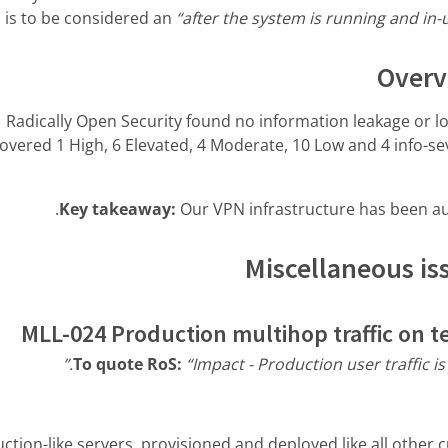
is is to be considered an
“after the system is running and in
Overv
Radically Open Security found no information leakage or l
overed 1 High, 6 Elevated, 4 Moderate, 10 Low and 4 info-sev
Key takeaway:
Our VPN infrastructure has been aud
Miscellaneous iss
MLL-024 Production multihop traffic on t
To quote RoS:
“Impact - Production user traffic is 
tion-like servers, provisioned and deployed like all other 