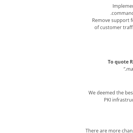
Implemen
commands
Remove support fo
of customer traff
To quote 
man
We deemed the best 
PKI infrastr
There are more change