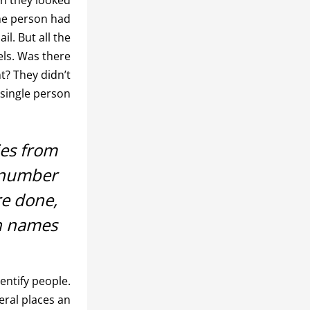
The person had
l. But all the
els. Was there
t? They didn’t
single person.
ies from
 number
re done,
h names.
entify people.
eral places an