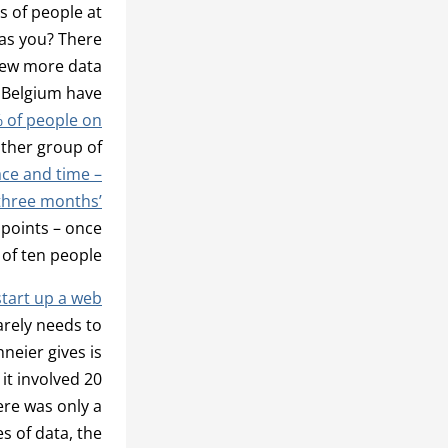
s of people at
as you? There
 few more data
d Belgium have
% of people on
other group of
ace and time –
three months’
 points – once
of ten people.
start up a web
arely needs to
eier gives is
it involved 20
ere was only a
s of data, the