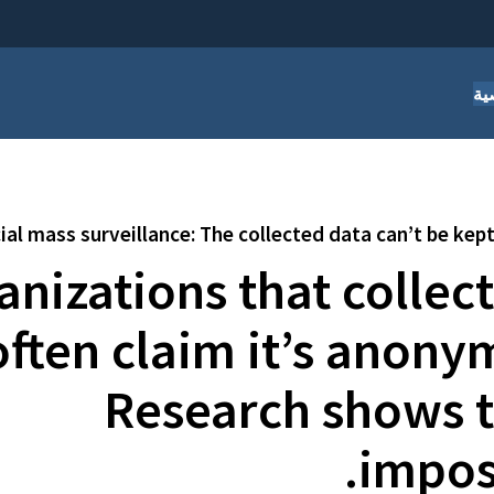
أس
l mass surveillance: The collected data can’t be ke
anizations that collec
often claim it’s anony
Research shows th
imposs