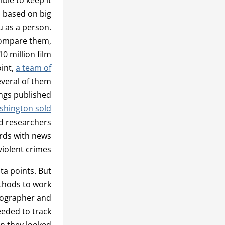
s based on big
u as a person.
 compare them,
0 million film
oint,
a team of
everal of them
ings published
ashington sold
d researchers
ords with news
iolent crimes.
ata points. But
ethods to work
tographer and
eeded to track
n they looked