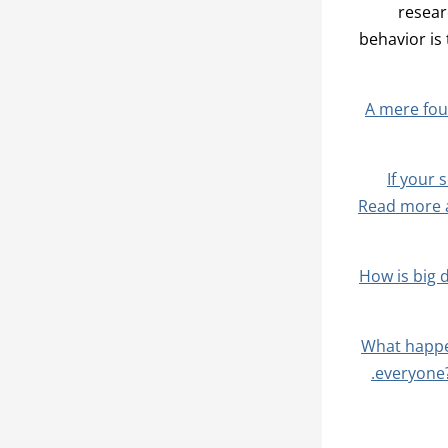
resear
behavior is
A mere four
If your 
Read more a
How is big 
What happe
everyone?