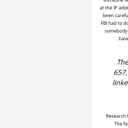
at the IP add
been carefu
FBI had to d
somebody w
have
The
657,
link
Research 
The fa