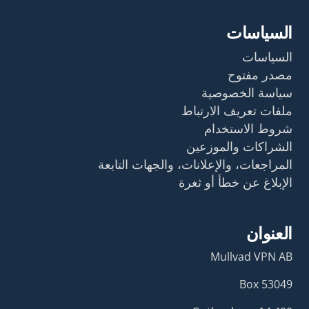
السياسات
السياسات
مصدر مفتوح
سياسة الخصوصية
ملفات تعريف الارتباط
شروط الاستخدام
الشراكات والموزعين
المراجعات، والإعلانات، والجهات التابعة
الإبلاغ عن خطأ أو ثغرة
العنوان
Mullvad VPN AB
Box 53049