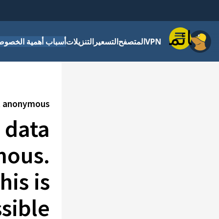
قائمة
باب أهمية الخصوصية
التنزيلات
التسعير
المتصفح
VPN
pt anonymous
t data
mous.
is is
ible.