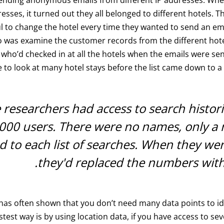
resses, it turned out they all belonged to different hotels. 
l to change the hotel every time they wanted to send an emai
o was examine the customer records from the different hot
ho’d checked in at all the hotels when the emails were sen
 to look at many hotel stays before the list came down to a 
 researchers had access to search histor
000 users. There were no names, only a
ed to each list of searches. When they we
they'd replaced the numbers wit
has often shown that you don’t need many data points to id
stest way is by using location data, if you have access to sev