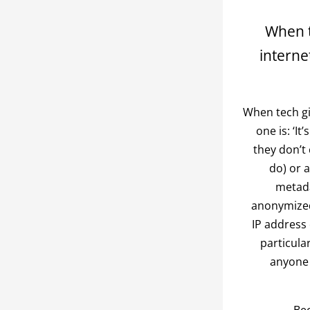
When t
interne
When tech gi
one is: ‘I
they don’t
do) or a
metada
anonymized 
IP address 
particula
anyone 
Bec