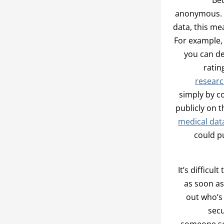
anonymous. A
data, this me
For example,
you can de
ratin
researc
simply by c
publicly on 
medical dat
could p
It’s difficu
as soon as
out who’s
secu
someone se