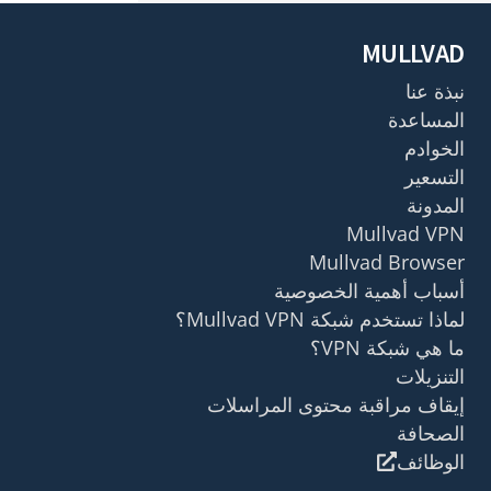
MULLVAD
نبذة عنا
المساعدة
الخوادم
التسعير
المدونة
Mullvad VPN
Mullvad Browser
أسباب أهمية الخصوصية
لماذا تستخدم شبكة Mullvad VPN؟
ما هي شبكة VPN؟
التنزيلات
إيقاف مراقبة محتوى المراسلات
الصحافة
الوظائف