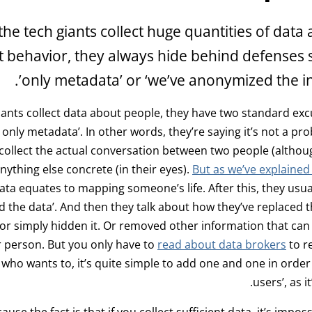
he tech giants collect huge quantities of data
t behavior, they always hide behind defenses su
only metadata’ or ‘we’ve anonymized the in
ants collect data about people, they have two standard excu
t’s only metadata’. In other words, they’re saying it’s not a 
 collect the actual conversation between two people (althoug
nything else concrete (in their eyes).
But as we’ve explained i
ta equates to mapping someone’s life. After this, they usual
the data’. And then they talk about how they’ve replaced th
or simply hidden it. Or removed other information that can 
r person. But you only have to
read about data brokers
to re
who wants to, it’s quite simple to add one and one in order t
users’, as it
ause the fact is that if you collect sufficient data, it’s imposs