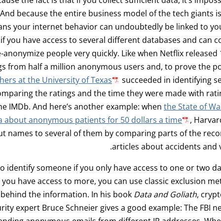
nd because the entire business model of the tech giants i
ans your internet behavior can undoubtedly be linked to yo
 if you have access to several different databases and can
-anonymize people very quickly. Like when Netflix released 1
gs from half a million anonymous users and, to prove the p
hers at the University of Texas
succeeded in identifying s
omparing the ratings and the time they were made with rat
the IMDb. And here’s another example: when
the State of W
a about anonymous patients for 50 dollars a time
, Harvar
ut names to several of them by comparing parts of the rec
articles about accidents and v
lt to identify someone if you only have access to one or two d
 you have access to more, you can use classic exclusion m
 behind the information. In his book
Data and Goliath
, cryp
rity expert Bruce Schneier gives a good example: The FBI n
nding anonymous emails from different IP addresses. Whe