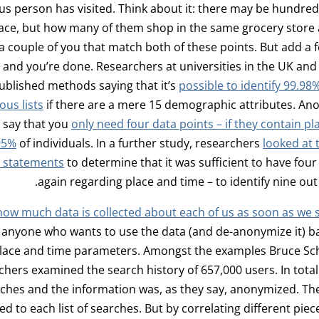
 person has visited. Think about it: there may be hundred
ace, but how many of them shop in the same grocery store 
a couple of you that match both of these points. But add a
 and you’re done. Researchers at universities in the UK an
ublished methods saying that it’s
possible to identify 99.98
us lists
if there are a mere 15 demographic attributes. An
 say that you
only need four data points – if they contain pl
 95%
of individuals. In a further study, researchers
looked at 
d statements
to determine that it was sufficient to have four
again regarding place and time – to identify nine out 
how much data is collected about each of us as soon as we 
, anyone who wants to use the data (and de-anonymize it) b
lace and time parameters. Amongst the examples Bruce Schn
hers examined the search history of 657,000 users. In total 
rches and the information was, as they say, anonymized. Th
d to each list of searches. But by correlating different piece