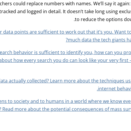
chers could replace numbers with names. We’ll say it again:
 tracked and logged in detail. It doesn’t take long using exc
to reduce the options dow
 data points are sufficient to work out that it’s you. Want t
much data the tech giants h
search behavior is sufficient to identify you, how can you pr
bout how every search you do can look like your very first 
data actually collected? Learn more about the techniques 
internet behav
ns to society and to humans in a world where we know eve
 Read more about the potential consequences of mass surve