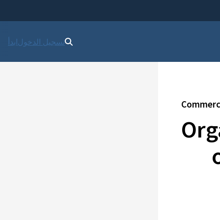
ابدأ
تسجيل الدخول
Commercia
Org