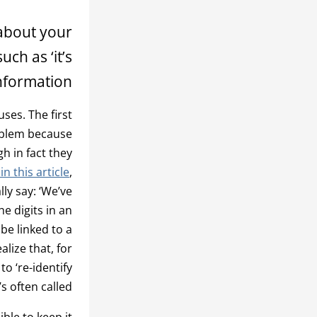
 about your
ch as ‘it’s
formation’.
ses. The first
problem because
h in fact they
n this article
,
ly say: ‘We’ve
e digits in an
be linked to a
alize that, for
o ‘re-identify
’s often called.
ible to keep it