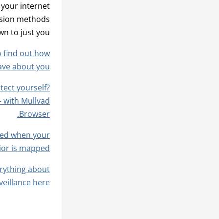
 your internet
lusion methods
n to just you.
o find out how
ave about you?
otect yourself?
– with Mullvad
Browser.
used when your
ior is mapped.
rything about
illance here.