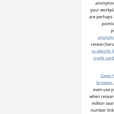
anonymous
your workpl
are perhaps 
points
p
anonymo
researchers
to identify
credit car
Given 
browser
even use p
when researc
million sea
number linke