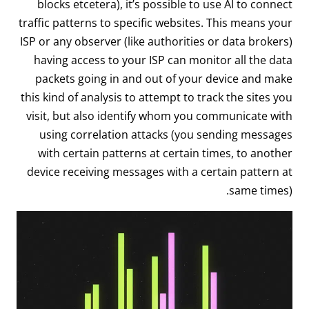
blocks etcetera), it’s possible to use AI to connect
traffic patterns to specific websites. This means your
ISP or any observer (like authorities or data brokers)
having access to your ISP can monitor all the data
packets going in and out of your device and make
this kind of analysis to attempt to track the sites you
visit, but also identify whom you communicate with
using correlation attacks (you sending messages
with certain patterns at certain times, to another
device receiving messages with a certain pattern at
same times).