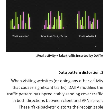
Real activity + fake traffic inserted by DAITA.
2. Data pattern distortion
When visiting websites (or doing any other activity
that causes significant traffic), DAITA modifies the
traffic pattern by unpredictably sending cover traffic
in both directions between client and VPN server.
These “fake packets” distorts the recognizable