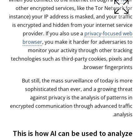
other encrypted services, like the Tor Network for
instance) your IP address is masked, and your traffic
is encrypted and hidden from your internet service
provider. If you also use a
privacy-focused web
browser
, you make it harder for adversaries to
monitor your activity through other tracking
technologies such as third-party cookies, pixels and
browser fingerprints.
But still, the mass surveillance of today is more
sophisticated than ever, and a growing threat
against privacy is the analysis of patterns in
encrypted communication through advanced traffic
analysis.
This is how AI can be used to analyze