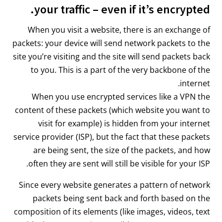
your traffic – even if it’s encrypted.
When you visit a website, there is an exchange of
packets: your device will send network packets to the
site you’re visiting and the site will send packets back
to you. This is a part of the very backbone of the
internet.
When you use encrypted services like a VPN the
content of these packets (which website you want to
visit for example) is hidden from your internet
service provider (ISP), but the fact that these packets
are being sent, the size of the packets, and how
often they are sent will still be visible for your ISP.
Since every website generates a pattern of network
packets being sent back and forth based on the
composition of its elements (like images, videos, text