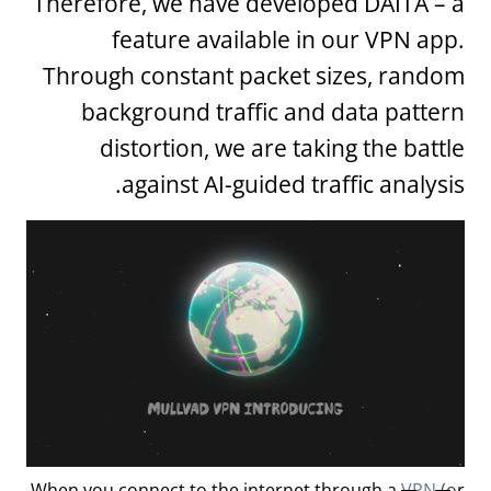
Therefore, we have developed DAITA – a
feature available in our VPN app.
Through constant packet sizes, random
background traffic and data pattern
distortion, we are taking the battle
against AI-guided traffic analysis.
When you connect to the internet through a
VPN
(or