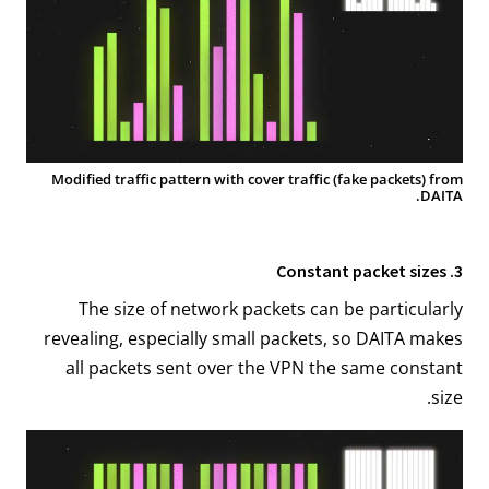
Modified traffic pattern with cover traffic (fake packets) from
DAITA.
3. Constant packet sizes
The size of network packets can be particularly
revealing, especially small packets, so DAITA makes
all packets sent over the VPN the same constant
size.