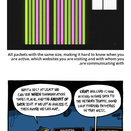
All packets with the same size, making it hard to know when you
are active, which websites you are visiting and with whom you
are communicating with.