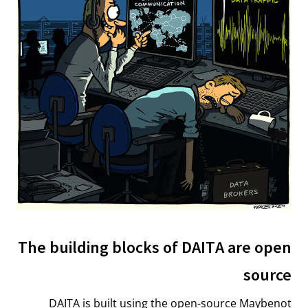
The building blocks of DAITA are open
source
DAITA is built using the open-source Maybenot