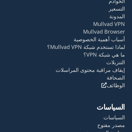
الخوادم
التسعير
المدونة
Mullvad VPN
Mullvad Browser
أسباب أهمية الخصوصية
لماذا تستخدم شبكة Mullvad VPN؟
ما هي شبكة VPN؟
التنزيلات
إيقاف مراقبة محتوى المراسلات
الصحافة
الوظائف
السياسات
السياسات
مصدر مفتوح