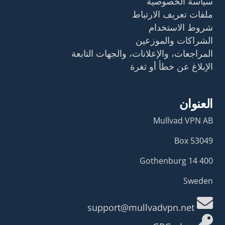
سياسة الخصوصية
ملفات تعريف الارتباط
شروط الاستخدام
الشراكات والموزعين
المراجعات، والإعلانات، والجهات التابعة
الإبلاغ عن خطأ أو ثغرة
العنوان
Mullvad VPN AB
Box 53049
400 14 Gothenburg
Sweden
support@mullvadvpn.net