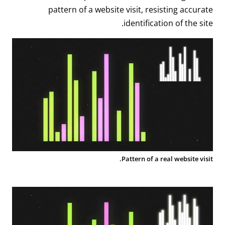
pattern of a website visit, resisting accurate
identification of the site.
Pattern of a real website visit.