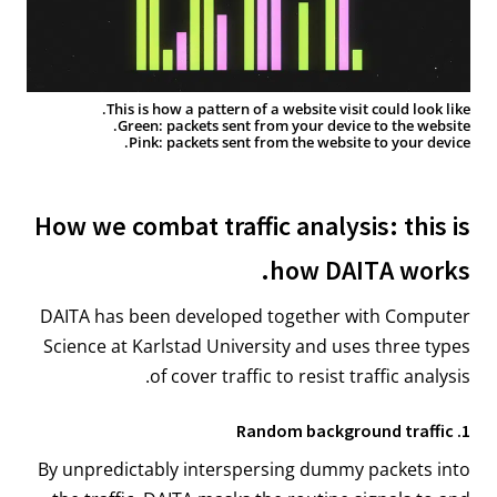
This is how a pattern of a website visit could look like.
Green: packets sent from your device to the website.
Pink: packets sent from the website to your device.
How we combat traffic analysis: this is
how DAITA works.
DAITA has been developed together with Computer
Science at Karlstad University and uses three types
of cover traffic to resist traffic analysis.
1. Random background traffic
By unpredictably interspersing dummy packets into