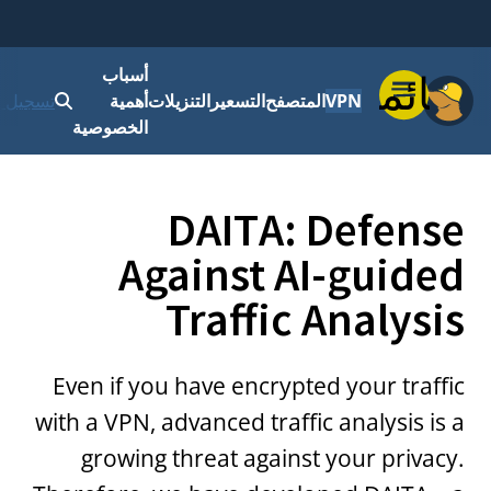
أسباب
قائمة
 الدخول
أهمية
التنزيلات
التسعير
المتصفح
VPN
الخصوصية
DAITA: Defense
Against AI-guided
Traffic Analysis
Even if you have encrypted your traffic
with a VPN, advanced traffic analysis is a
growing threat against your privacy.