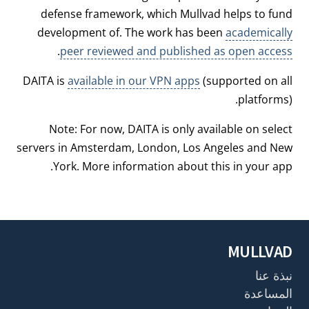
defense framework, which Mullvad helps to fund
development of. The work has been
academically
.
peer reviewed and published as open access
DAITA is
available in our VPN apps
(supported on all
platforms).
Note: For now, DAITA is only available on select
servers in Amsterdam, London, Los Angeles and New
York. More information about this in your app.
MULLVAD
نبذة عنا
المساعدة