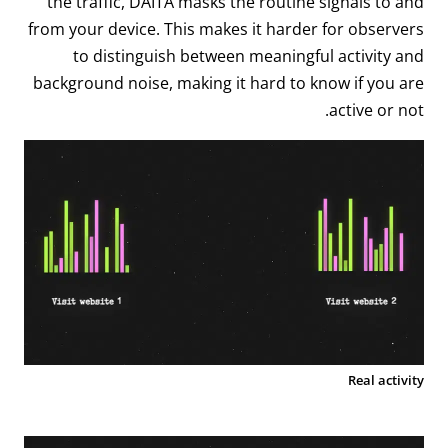
the traffic, DAITA masks the routine signals to and
from your device. This makes it harder for observers
to distinguish between meaningful activity and
background noise, making it hard to know if you are
active or not.
Real activity