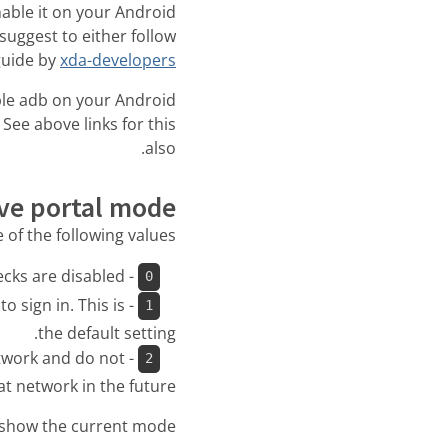
nable it on your Android
uggest to either follow
guide by
xda-developers
le adb on your Android
 See above links for this
also.
ive portal mode
of the following values:
- Don’t attempt to detect captive portals. This means connectivity checks are disabled.
0
o sign in. This is
1
the default setting.
etwork and do not
2
t network in the future.
show the current mode: