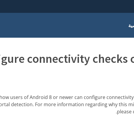
أس
igure connectivity checks 
 how users of Android 8 or newer can configure connectivity
portal detection. For more information regarding why this mi
.
please 