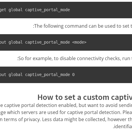
get global captive_portal_mode
The following command can be used to set t
put global captive_portal_mode <mode>
So for example, to disable connectivity checks, ru
put global captive_portal_mode 0
How to set a custom captiv
he captive portal detection enabled, but want to avoid sending
ge which servers are used for captive portal detection. Plea
in terms of privacy. Less data might be collected, however t
identifi