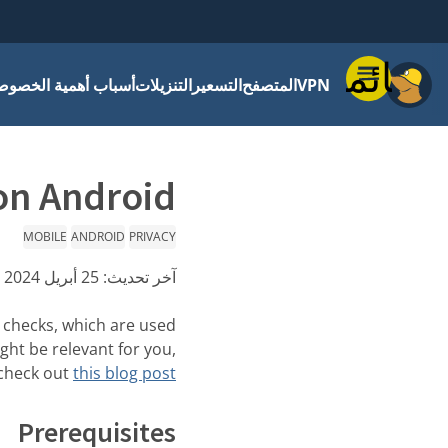
قائمة
باب أهمية الخصوصية
التنزيلات
التسعير
المتصفح
VPN
on Android
MOBILE
ANDROID
PRIVACY
25 أبريل 2024
آخر تحديث:
 checks, which are used
ght be relevant for you,
check out
this blog post
Prerequisites