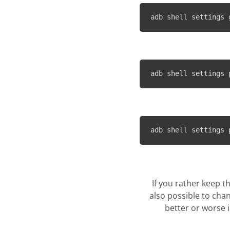
adb shell settings 
adb shell settings 
adb shell settings 
If you rather keep t
also possible to chan
better or worse 