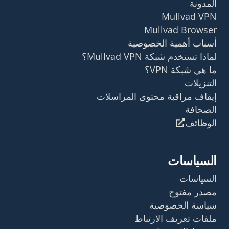
المدونة
Mullvad VPN
Mullvad Browser
أسباب أهمية الخصوصية
لماذا تستخدم شبكة Mullvad VPN؟
ما هي شبكة VPN؟
التنزيلات
إيقاف مراقبة محتوى المراسلات
الصحافة
الوظائف
السياسات
السياسات
مصدر مفتوح
سياسة الخصوصية
ملفات تعريف الارتباط