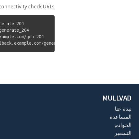
onnectivity check URLs:
erate_204

enerate_204

ample.com/gen_204

lback.example.com/generate_204
MULLVAD
نبذة عنا
المساعدة
الخوادم
التسعير