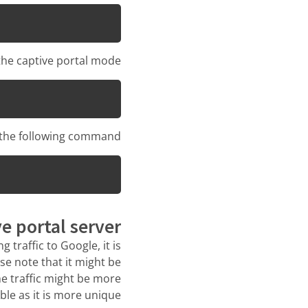
he captive portal mode:
n the following command:
e portal server
 traffic to Google, it is
se note that it might be
he traffic might be more
able as it is more unique.