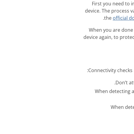
First you need to 
device. The process v
.
the
official 
When you are done 
device again, to protec
Connectivity checks 
- When detecting a
- When det