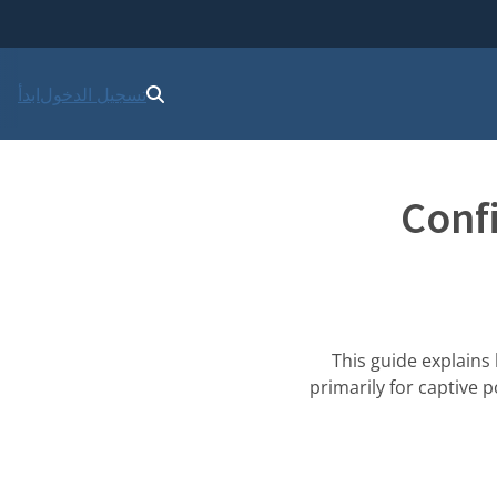
ابدأ
تسجيل الدخول
Conf
This guide explains
primarily for captive 