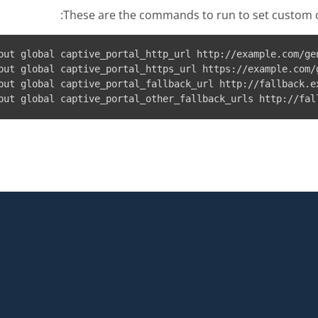
These are the commands to run to set custom c
put global captive_portal_http_url http://example.com/gen
put global captive_portal_https_url https://example.com/g
put global captive_portal_fallback_url http://fallback.ex
put global captive_portal_other_fallback_urls http://fal