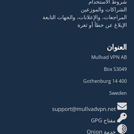
شروط الاستخدام
الشراكات والموزعين
المراجعات، والإعلانات، والجهات التابعة
الإبلاغ عن خطأ أو ثغرة
العنوان
Mullvad VPN AB
Box 53049
400 14 Gothenburg
Sweden
support@mullvadvpn.net
مفتاح GPG
خدمة Onion