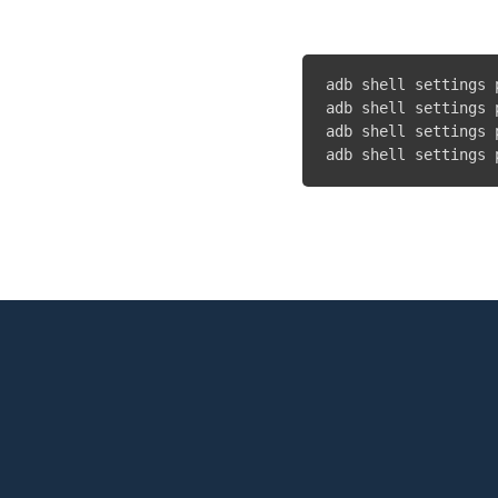
adb shell settings 
adb shell settings 
adb shell settings 
adb shell settings 