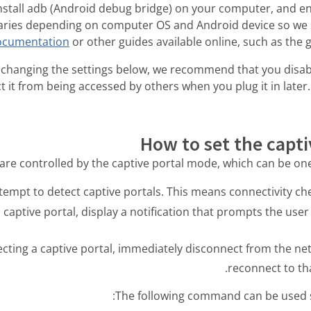
install adb (Android debug bridge) on your computer, and e
aries depending on computer OS and Android device so we s
documentation
or other guides available online, such as the 
changing the settings below, we recommend that you disab
t it from being accessed by others when you plug it in later.
How to set the capt
are controlled by the captive portal mode, which can be one 
 captive portal, display a notification that prompts the user t
ecting a captive portal, immediately disconnect from the n
reconnect to tha
The following command can be used 