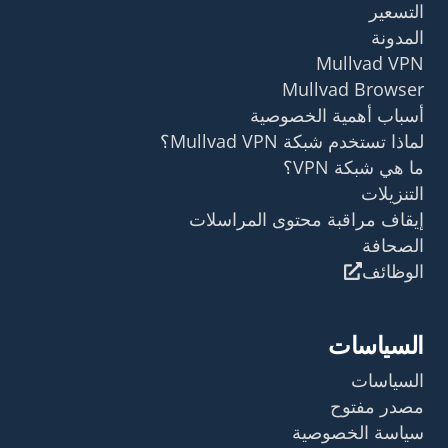
التسعير
المدونة
Mullvad VPN
Mullvad Browser
أسباب أهمية الخصوصية
لماذا تستخدم شبكة Mullvad VPN؟
ما هي شبكة VPN؟
التنزيلات
إيقاف مراقبة محتوى المراسلات
الصحافة
الوظائف
السياسات
السياسات
مصدر مفتوح
سياسة الخصوصية