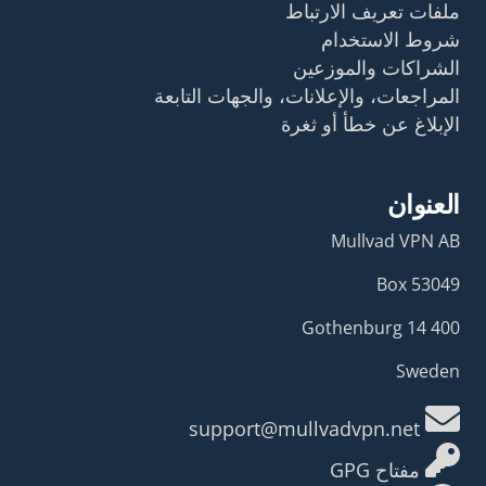
ملفات تعريف الارتباط
شروط الاستخدام
الشراكات والموزعين
المراجعات، والإعلانات، والجهات التابعة
الإبلاغ عن خطأ أو ثغرة
العنوان
Mullvad VPN AB
Box 53049
400 14 Gothenburg
Sweden
support@mullvadvpn.net
مفتاح GPG