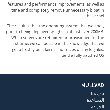
features and performance improvements, as well as
tune and completely remove unnecessary bloat in
the kernel.
The result is that the operating system that we boot,
prior to being deployed weighs in at just over 200MB.
When servers are rebooted or provisioned for the
first time, we can be safe in the knowledge that we
get a freshly built kernel, no traces of any log files,
and a fully patched OS.
MULLVAD
نبذة عنا
المساعدة
الخوادم