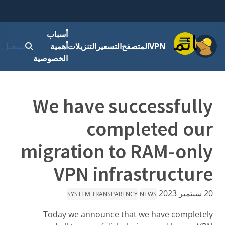
أسباب
قائمة
 الدخول
أهمية
التنزيلات
التسعير
المتصفح
VPN
الخصوصية
We have successfully
completed our
migration to RAM-only
VPN infrastructure
20 سبتمبر 2023
SYSTEM TRANSPARENCY
NEWS
Today we announce that we have completely