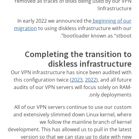
removed all traces of disks being used by our VPN
infrastructure!
In early 2022 we announced the
beginning of our
migration
to using diskless infrastructure with our
bootloader known as “stboot”.
Completing the transition to
diskless infrastructure
Our VPN infrastructure has since been audited with
this configuration twice (
2023
,
2022
), and all future
audits of our VPN servers will focus solely on RAM-
only deployments.
All of our VPN servers continue to use our custom
and extensively slimmed down Linux kernel, where
we follow the mainline branch of kernel
development. This has allowed us to pull in the latest
version so that we can stay up to date with new