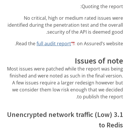
Quoting the report:
No critical, high or medium rated issues were
identified during the penetration test and the overall
security of the API is deemed good.
Read the
full audit report
on Assured’s website.
Issues of note
Most issues were patched while the report was being
finished and were noted as such in the final version.
A few issues require a larger redesign however but
we consider them low risk enough that we decided
to publish the report.
3.1 (Low) Unencrypted network traffic
to Redis