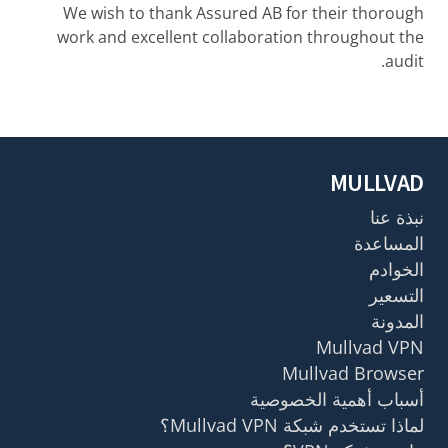
We wish to thank Assured AB for their thorough
work and excellent collaboration throughout the
audit.
MULLVAD
نبذة عنا
المساعدة
الخوادم
التسعير
المدونة
Mullvad VPN
Mullvad Browser
أسباب أهمية الخصوصية
لماذا تستخدم شبكة Mullvad VPN؟