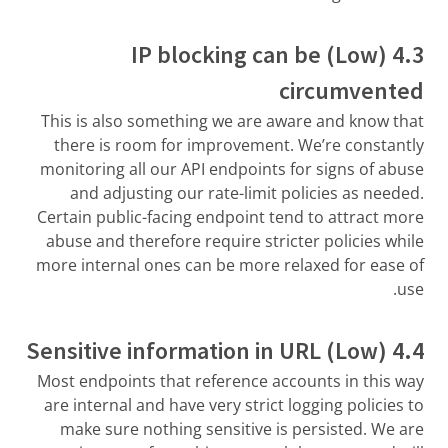
4.3 (Low) IP blocking can be
circumvented
This is also something we are aware and know that
there is room for improvement. We’re constantly
monitoring all our API endpoints for signs of abuse
and adjusting our rate-limit policies as needed.
Certain public-facing endpoint tend to attract more
abuse and therefore require stricter policies while
more internal ones can be more relaxed for ease of
use.
4.4 (Low) Sensitive information in URL
Most endpoints that reference accounts in this way
are internal and have very strict logging policies to
make sure nothing sensitive is persisted. We are