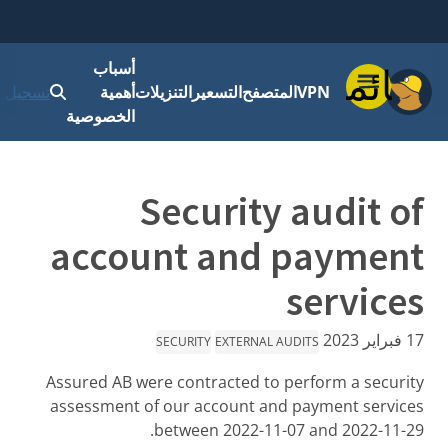
أسباب
قائمة
 الدخول
أهمية
التنزيلات
التسعير
المتصفح
VPN
الخصوصية
Security audit of
account and payment
services
17 فبراير 2023
SECURITY
EXTERNAL AUDITS
Assured AB were contracted to perform a security
assessment of our account and payment services
between 2022-11-07 and 2022-11-29.