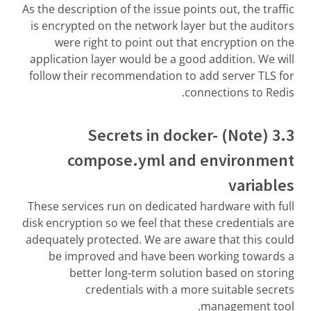
As the description of the issue points out, the traffic
is encrypted on the network layer but the auditors
were right to point out that encryption on the
application layer would be a good addition. We will
follow their recommendation to add server TLS for
connections to Redis.
3.3 (Note) Secrets in docker-
compose.yml and environment
variables
These services run on dedicated hardware with full
disk encryption so we feel that these credentials are
adequately protected. We are aware that this could
be improved and have been working towards a
better long-term solution based on storing
credentials with a more suitable secrets
management tool.