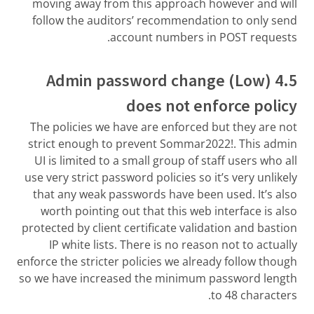
moving away from this approach however and will
follow the auditors’ recommendation to only send
account numbers in POST requests.
4.5 (Low) Admin password change
does not enforce policy
The policies we have are enforced but they are not
strict enough to prevent Sommar2022!. This admin
UI is limited to a small group of staff users who all
use very strict password policies so it’s very unlikely
that any weak passwords have been used. It’s also
worth pointing out that this web interface is also
protected by client certificate validation and bastion
IP white lists. There is no reason not to actually
enforce the stricter policies we already follow though
so we have increased the minimum password length
to 48 characters.