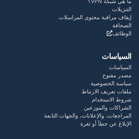
ما هي شبكة VPN؟
التنزيلات
إيقاف مراقبة محتوى المراسلات
الصحافة
الوظائف
السياسات
السياسات
مصدر مفتوح
سياسة الخصوصية
ملفات تعريف الارتباط
شروط الاستخدام
الشراكات والموزعين
المراجعات، والإعلانات، والجهات التابعة
الإبلاغ عن خطأ أو ثغرة