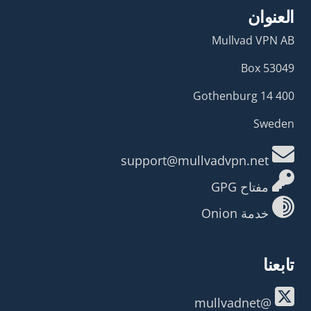
العنوان
Mullvad VPN AB
Box 53049
400 14 Gothenburg
Sweden
support@mullvadvpn.net
مفتاح GPG
خدمة Onion
تابعنا
@mullvadnet