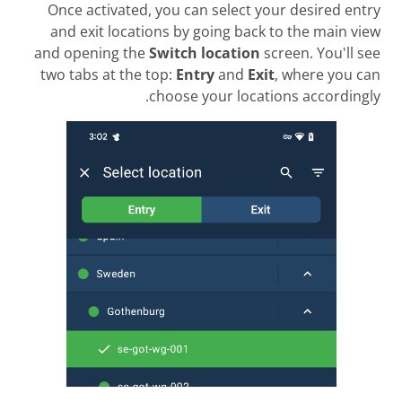
Once activated, you can select your desired entry
and exit locations by going back to the main view
and opening the
Switch location
screen. You'll see
two tabs at the top:
Entry
and
Exit
, where you can
choose your locations accordingly.