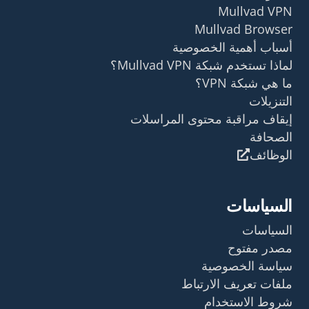
Mullvad VPN
Mullvad Browser
أسباب أهمية الخصوصية
لماذا تستخدم شبكة Mullvad VPN؟
ما هي شبكة VPN؟
التنزيلات
إيقاف مراقبة محتوى المراسلات
الصحافة
الوظائف
السياسات
السياسات
مصدر مفتوح
سياسة الخصوصية
ملفات تعريف الارتباط
شروط الاستخدام