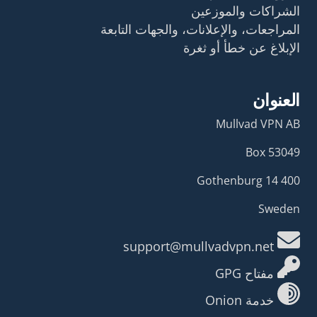
الشراكات والموزعين
المراجعات، والإعلانات، والجهات التابعة
الإبلاغ عن خطأ أو ثغرة
العنوان
Mullvad VPN AB
Box 53049
400 14 Gothenburg
Sweden
support@mullvadvpn.net
مفتاح GPG
خدمة Onion