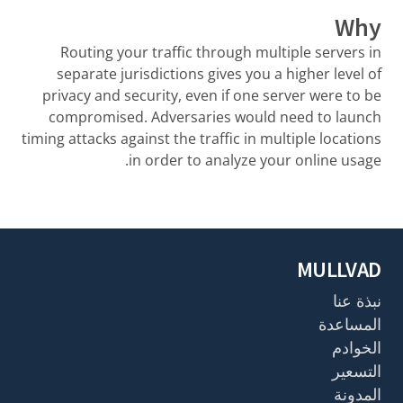
Why
Routing your traffic through multiple servers in
separate jurisdictions gives you a higher level of
privacy and security, even if one server were to be
compromised. Adversaries would need to launch
timing attacks against the traffic in multiple locations
in order to analyze your online usage.
MULLVAD
نبذة عنا
المساعدة
الخوادم
التسعير
المدونة