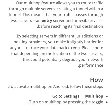
Our multihop feature allows you to route traffic
through multiple servers, creating a tunnel within a
tunnel. This means that your traffic passes through
two servers—an
entry
server and an
exit
server—
before reaching its final destination.
By selecting servers in different jurisdictions or
hosting providers, you make it slightly harder for
anyone to trace your data back to you. Please note
that depending on the location of the two servers,
this could potentially degrade your network
performance.
How
To activate multihop on Android, follow these steps:
Go to
Settings
→
Multihop
Turn on multihop by pressing the toggle.