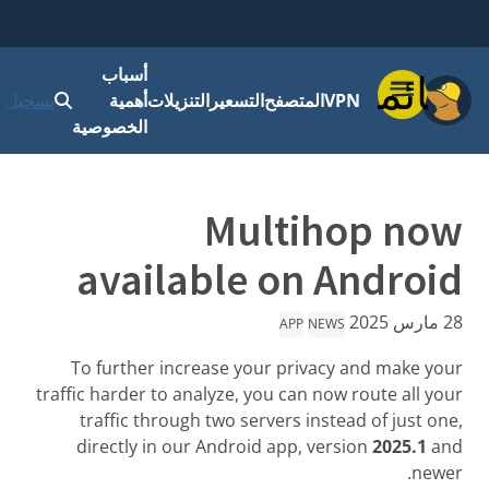
أسباب
قائمة
 الدخول
أهمية
التنزيلات
التسعير
المتصفح
VPN
الخصوصية
Multihop now
available on Android
28 مارس 2025
APP
NEWS
To further increase your privacy and make your
traffic harder to analyze, you can now route all your
traffic through two servers instead of just one,
directly in our Android app, version
2025.1
and
newer.