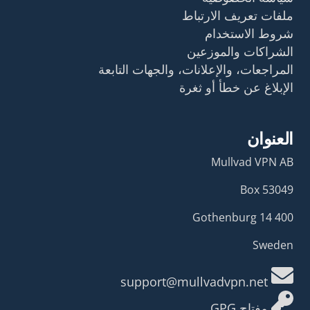
ملفات تعريف الارتباط
شروط الاستخدام
الشراكات والموزعين
المراجعات، والإعلانات، والجهات التابعة
الإبلاغ عن خطأ أو ثغرة
العنوان
Mullvad VPN AB
Box 53049
400 14 Gothenburg
Sweden
support@mullvadvpn.net
مفتاح GPG