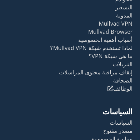
التسعير
المدونة
Mullvad VPN
Mullvad Browser
أسباب أهمية الخصوصية
لماذا تستخدم شبكة Mullvad VPN؟
ما هي شبكة VPN؟
التنزيلات
إيقاف مراقبة محتوى المراسلات
الصحافة
الوظائف
السياسات
السياسات
مصدر مفتوح
سياسة الخصوصية