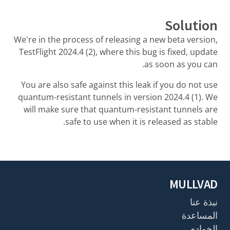
Solution
We're in the process of releasing a new beta version,
TestFlight 2024.4 (2), where this bug is fixed, update
as soon as you can.
You are also safe against this leak if you do not use
quantum-resistant tunnels in version 2024.4 (1). We
will make sure that quantum-resistant tunnels are
safe to use when it is released as stable.
MULLVAD
نبذة عنا
المساعدة
الخوادم