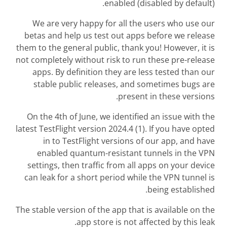
enabled (disabled by default).
We are very happy for all the users who use our
betas and help us test out apps before we release
them to the general public, thank you! However, it is
not completely without risk to run these pre-release
apps. By definition they are less tested than our
stable public releases, and sometimes bugs are
present in these versions.
On the 4th of June, we identified an issue with the
latest TestFlight version 2024.4 (1). If you have opted
in to TestFlight versions of our app, and have
enabled quantum-resistant tunnels in the VPN
settings, then traffic from all apps on your device
can leak for a short period while the VPN tunnel is
being established.
The stable version of the app that is available on the
app store is not affected by this leak.