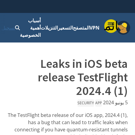
أسباب
قائمة
 الدخول
أهمية
التنزيلات
التسعير
المتصفح
VPN
الخصوصية
Leaks in iOS beta
release TestFlight
2024.4 (1)
5 يونيو 2024
SECURITY
APP
The TestFlight beta release of our iOS app, 2024.4 (1),
has a bug that can lead to traffic leaks when
connecting if you have quantum-resistant tunnels