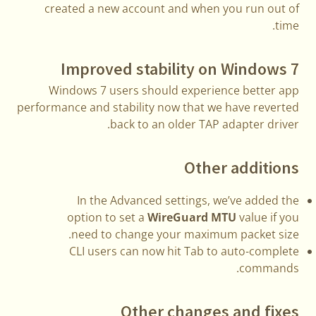
created a new account and when you run out of
time.
Improved stability on Windows 7
Windows 7 users should experience better app
performance and stability now that we have reverted
back to an older TAP adapter driver.
Other additions
In the Advanced settings, we’ve added the
option to set a
WireGuard MTU
value if you
need to change your maximum packet size.
CLI users can now hit Tab to auto-complete
commands.
Other changes and fixes