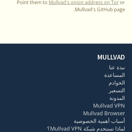
Point them to
Mullvad's onion address on Tor
or
Mullvad's GitHub page.
MULLVAD
نبذة عنا
المساعدة
الخوادم
التسعير
المدونة
Mullvad VPN
Mullvad Browser
أسباب أهمية الخصوصية
لماذا تستخدم شبكة Mullvad VPN؟