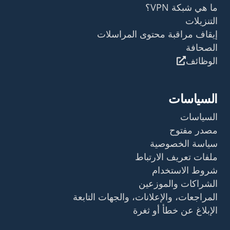
ما هي شبكة VPN؟
التنزيلات
إيقاف مراقبة محتوى المراسلات
الصحافة
الوظائف
السياسات
السياسات
مصدر مفتوح
سياسة الخصوصية
ملفات تعريف الارتباط
شروط الاستخدام
الشراكات والموزعين
المراجعات، والإعلانات، والجهات التابعة
الإبلاغ عن خطأ أو ثغرة