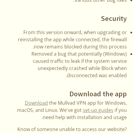
Security
From this version onward, when upgrading or
reinstalling the app while connected, the firewall
now remains blocked during this process.
(Windows) Removed a bug that potentially
caused traffic to leak if the system service
unexpectedly crashed while Block when
disconnected was enabled.
Download the app
Download
the Mullvad VPN app for Windows,
macOS, and Linux. We've got
set-up guides
if you
need help with installation and usage.
Know of someone unable to access our website?