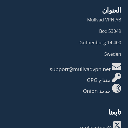
العنوان
Mullvad VPN AB
Box 53049
400 14 Gothenburg
Sweden
support@mullvadvpn.net
مفتاح GPG
خدمة Onion
تابعنا
@mullvadnet