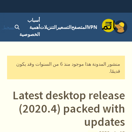
أسباب
قائمة
 الدخول
أهمية
التنزيلات
التسعير
المتصفح
VPN
الخصوصية
منشور المدونة هذا موجود منذ 6 من السنوات وقد يكون
قديمًا.
Latest desktop release
(2020.4) packed with
updates