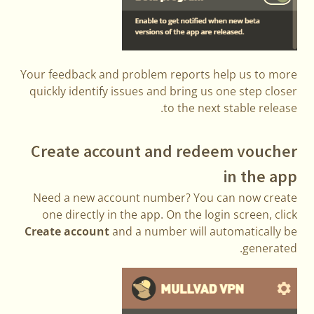
Your feedback and problem reports help us to more
quickly identify issues and bring us one step closer
to the next stable release.
Create account and redeem voucher
in the app
Need a new account number? You can now create
one directly in the app. On the login screen, click
Create account
and a number will automatically be
generated.