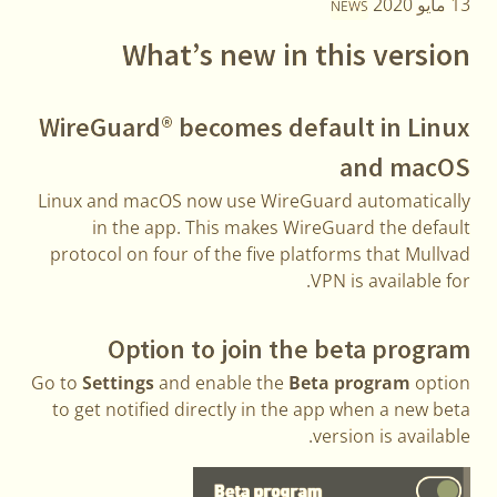
13 مايو 2020
NEWS
What’s new in this version
WireGuard® becomes default in Linux
and macOS
Linux and macOS now use WireGuard automatically
in the app. This makes WireGuard the default
protocol on four of the five platforms that Mullvad
VPN is available for.
Option to join the beta program
Go to
Settings
and enable the
Beta program
option
to get notified directly in the app when a new beta
version is available.