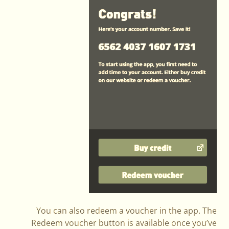
You can also redeem a voucher in the app. The
Redeem voucher button is available once you’ve