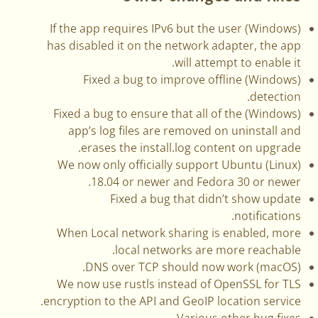
(Windows) If the app requires IPv6 but the user
has disabled it on the network adapter, the app
will attempt to enable it.
(Windows) Fixed a bug to improve offline
detection.
(Windows) Fixed a bug to ensure that all of the
app’s log files are removed on uninstall and
erases the install.log content on upgrade.
(Linux) We now only officially support Ubuntu
18.04 or newer and Fedora 30 or newer.
Fixed a bug that didn’t show update
notifications.
When Local network sharing is enabled, more
local networks are more reachable.
(macOS) DNS over TCP should now work.
We now use rustls instead of OpenSSL for TLS
encryption to the API and GeoIP location service.
Various other bug fixes.