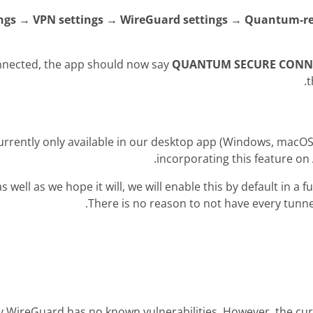
ings → VPN settings → WireGuard settings → Quantum-re
nnected, the app should now say
QUANTUM SECURE CONN
t
currently only available in our desktop app (Windows, macO
incorporating this feature on 
as well as we hope it will, we will enable this by default in a 
There is no reason to not have every tunne
 WireGuard has no known vulnerabilities. However, the cur