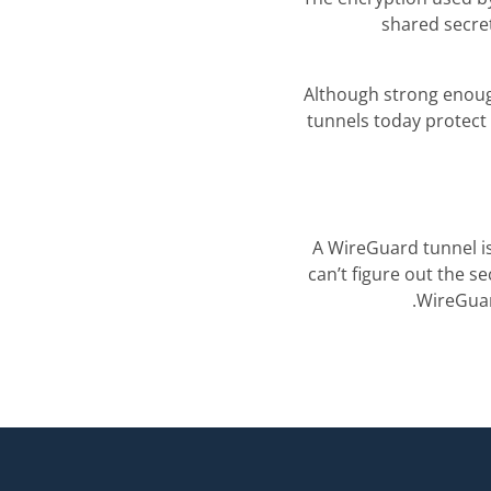
shared secre
Although strong enou
tunnels today protect 
A WireGuard tunnel is
can’t figure out the s
.
WireGuar