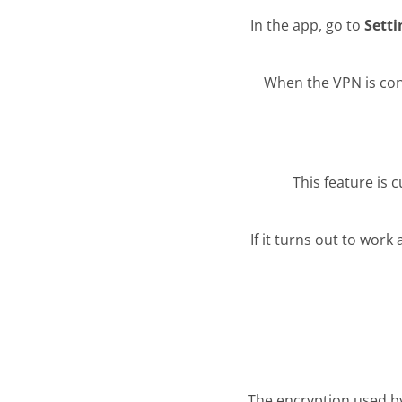
In the app, go to
Sett
When the VPN is co
This feature is 
If it turns out to work 
The encryption used by