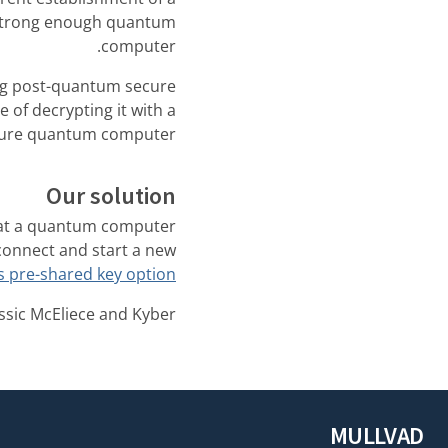
a strong enough quantum
computer.
ng post-quantum secure
 of decrypting it with a
ture quantum computer.
Our solution
that a quantum computer
isconnect and start a new
 pre-shared key option
sic McEliece and Kyber.
MULLVAD