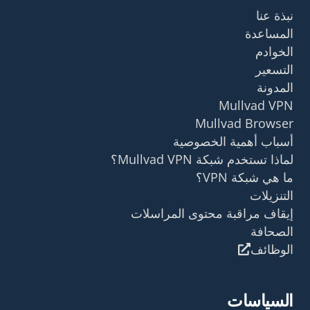
نبذة عنا
المساعدة
الخوادم
التسعير
المدونة
Mullvad VPN
Mullvad Browser
أسباب أهمية الخصوصية
لماذا تستخدم شبكة Mullvad VPN؟
ما هي شبكة VPN؟
التنزيلات
إيقاف مراقبة محتوى المراسلات
الصحافة
الوظائف
السياسات