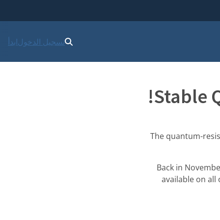
ابدأ
تسجيل الدخول
Stable 
The quantum-resista
Back in Novemb
available on all