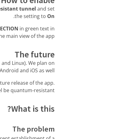
sistant tunnel
and set
.
the setting to
On
ECTION
in green text in
he main view of the app.
The future
S and Linux). We plan on
Android and iOS as well.
future release of the app.
l be quantum-resistant.
What is this?
The problem
rent establishment of a