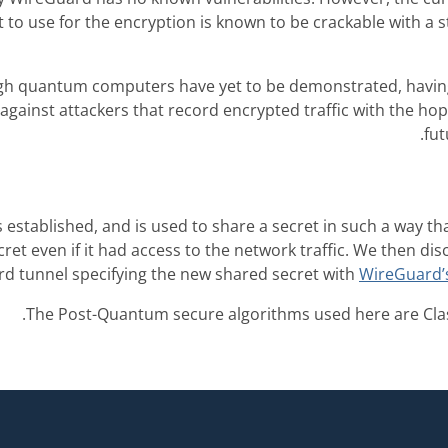
t to use for the encryption is known to be crackable with 
gh quantum computers have yet to be demonstrated, havi
against attackers that record encrypted traffic with the hope
fu
 established, and is used to share a secret in such a way 
ecret even if it had access to the network traffic. We then d
d tunnel specifying the new shared secret with
WireGuard’s
The Post-Quantum secure algorithms used here are Clas