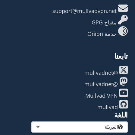
support@mullvadvpn.net
مفتاح GPG
خدمة Onion
تابعنا
@mullvadnet
@mullvadnet
Mullvad VPN
mullvad
اللغة
العربيّة