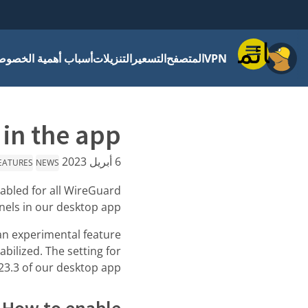
قائمة
باب أهمية الخصوصية
التنزيلات
التسعير
المتصفح
VPN
in the app!
6 أبريل 2023
EATURES
NEWS
nabled for all WireGuard
nels in our desktop app.
n experimental feature
bilized. The setting for
23.3 of our desktop app.
How to enable