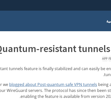
أس
Quantum-resistant tunnels 
APP
F
nt tunnels feature is finally stabilized and can easily be e
tun
er we
blogged about Post-quantum safe VPN tunnels
being a
 our WireGuard servers. The protocol has since then been sta
enabling the feature is available from version 20