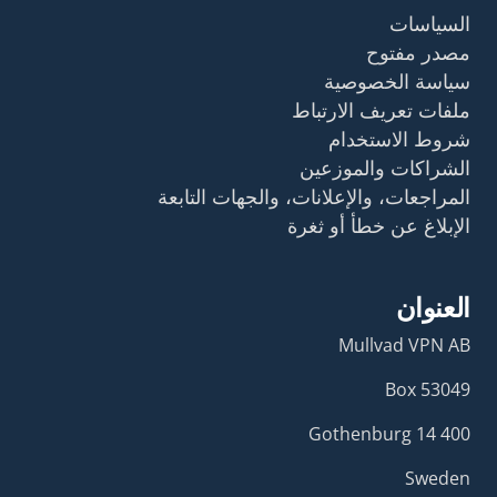
السياسات
مصدر مفتوح
سياسة الخصوصية
ملفات تعريف الارتباط
شروط الاستخدام
الشراكات والموزعين
المراجعات، والإعلانات، والجهات التابعة
الإبلاغ عن خطأ أو ثغرة
العنوان
Mullvad VPN AB
Box 53049
400 14 Gothenburg
Sweden