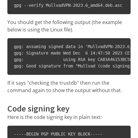
gpg --verify MullvadVPN-2023.6_amd64.deb.asc
You should get the following output (the example
below is using the Linux file).
gpg: assuming signed data in 'MullvadVPN-2023.6_amd
gpg: Signature made Wed Dec  6 14:47:50 2023 CET

gpg:                using RSA key CA83A46153BC58D69
gpg: Good signature from "Mullvad (code signing) <
If it says "checking the trustdb" then run the
command again to show the output without that.
Code signing key
Here is the code signing key in plain text:
-----BEGIN PGP PUBLIC KEY BLOCK-----
