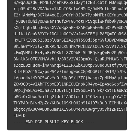
S/0qAOqzd6FPbNEl/4ehKPX5STdZytTzN8lcbtfTMUA6qLqe/5T
ripRSaC2BoVDADwxo7kDhTO6c1xCNMdG/9dHMelbzOPuxJhVMkN
I2rjANqWq/3G7kA4oaItoYOYnh9J8a7P/bkMFbrGEYmaYu9PCqL
Fy8u0TdBhiyoBWWarTN6fZwTG6MotHPi9q0iWPfsb9kyoRJWIcv
kXgibqh76U5JekysGV/dBgXaPF4XAPCpBaEe9sbD2PVeUDZPuVe
dt1ktfCcuV3MYCo1DGifuOCCvVaJms6IEFjLPAEQmTGhRSVzTWZ
HxLT7KI9z85238zplUarSEZ42gNT5SQd35prGVlJDVBwRm2NmJu
0hJhWrYP/3lW/OOkR5NZCK8HhKYM2kBcAsOC/6x5vV1VISslZY2
cEmQVMPliBx4yuFrPOKk1+87D9bEL5LJBQskgQwFe2Pg9QirIYf
3NnlkSrOTRV0M/AvhtU/8R3V2V423pm3sjQsaRdMMtWGfsFNJxv
sZqzL0zFucm+iMAhGnqi+EZEPXwbX1Utp7S8edBCztfytQMjnJ6
8IDlMo2d19CW/psPS4v7lns5g9oqCGpRbGRllrBV1M/o7bs7+1N
iApao4vt4YOG5w0vYd0t50pDS/j3TGjbakgxZpNUMpAgrhnelCl
ZOw9Q9t4vIAhFFSpxEDl1NREOUInoK3R4yo4Ep4sq6cbfZvoyAY
DKp1jwGLA3+0Jna2/1QUYFLjFiz9bdL+1nT9k/RStFBauRh529r
bRGm0rXbWu9eiLhq2ldnfIADOtccUll10RznrjumqgYYw2CI0YU
THYPADmBfvN2pZa/KU3c1OSKHOH2b91Xi97k3u0fECMHLgXctA3
abgtcydAU0wAD3mG3mr1XI96uOMeVNK0wgYyO5VhzZNziSFhls0
=kwTD

-----END PGP PUBLIC KEY BLOCK-----