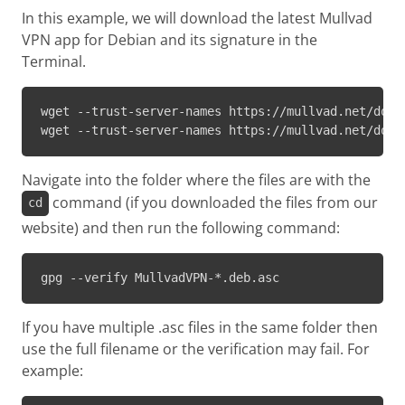
In this example, we will download the latest Mullvad
VPN app for Debian and its signature in the
Terminal.
wget --trust-server-names https://mullvad.net/downl
wget --trust-server-names https://mullvad.net/down
Navigate into the folder where the files are with the
command (if you downloaded the files from our
cd
website) and then run the following command:
gpg --verify MullvadVPN-*.deb.asc
If you have multiple .asc files in the same folder then
use the full filename or the verification may fail. For
example: