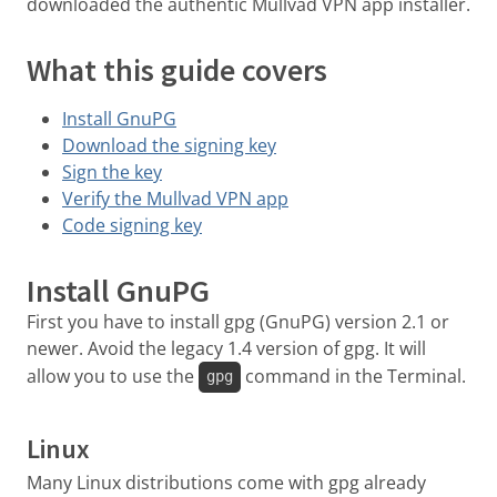
downloaded the authentic Mullvad VPN app installer.
What this guide covers
Install GnuPG
Download the signing key
Sign the key
Verify the Mullvad VPN app
Code signing key
Install GnuPG
First you have to install gpg (GnuPG) version 2.1 or
newer. Avoid the legacy 1.4 version of gpg. It will
allow you to use the
command in the Terminal.
gpg
Linux
Many Linux distributions come with gpg already