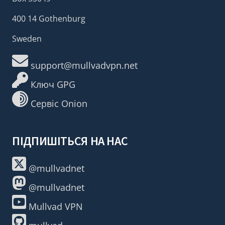
400 14 Gothenburg
Sweden
support@mullvadvpn.net
Ключ GPG
Сервіс Onion
ПІДПИШІТЬСЯ НА НАС
@mullvadnet
@mullvadnet
Mullvad VPN