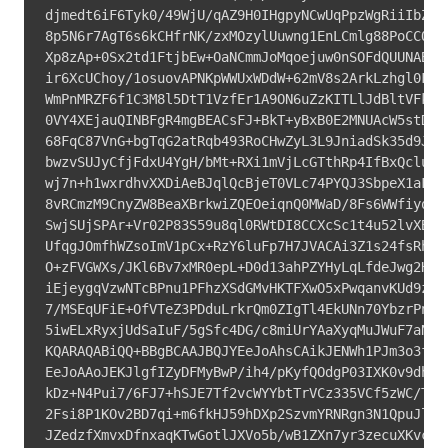
djmedt6iF6Tyk0/49WjU/qAZ9H0IHgpyNCwUqPpzWgRiiIbZryR
8p5N6r7AgT6s6kCHfrNK/zxMOzylUuwng1EnLCmlg88PoCCQpaN
Xp8zAp+0Sx2td1FtjbEw+OaNCmmJoMqoejuw0nSOFdQUUNAB5WG
ir6XcUChoy/1osuovAPNKpWWUxWDdW+62mV8s2ArkLzhgl0FmLZ
WmPnMRZF6f1C3M8l5DtT1VzfEr1A9ON6uZzKITLlJdBltVFkV7q
0VY4XEjauQINBFgR4mgBEACsFJ+BkT+yBxB0E2MNUAcW5stDgsc
68FqC87VnG+bgTqG2atRqb493RoCHwZyL3L9JniadSk35d9JEQB
bwzvSUJyCfjFdxU4YgH/bMt+RXi1mVjLcGTthRp4IfBxQcluI//
wj7n+h1wxrdhvXXDiAeBJqlQcBjeT0VLc74PYQJ3SbpeX1aFaxs
8vRCmzM9CnyZW8BeaXBrkwiZQEOeiqnQ0MWaD/8Fs6WWfiyoObJ
SwjSUjSPAr+Vr02P83S59u8ql0RWtDI8CCXcSc1t4u52lvXBdO3
UfqgJOmfhWZsoImV1pCx+RzY6luFp7H7JVACAi3Z1s24fsRhN5w
O+zFVGWXs/JKl6Bv7xMR0epL+D0d13ahPZYHyLqLfdeJwg2HT1B
iEjeygqVzwNTcBPnu1PFhzXSdGMvHKTFXwO5xPwqanvKUd9zH6X
7/MSEqUFiE+OfVTeZ3PDduLrkrQm0ZIgTl4EkUNn70YbzrPnEDh
5iwELxRyxjUdSaIuF/5gSfc4DG/c8miUrYAaXyqMuJWuF7aNnVn
KQARAQABiQQ+BBgBCAAJBQJYEeJoAhsCAikJENWh1PJm3o3fwV0
EeJoAAoJEKJlgfIZyDFMyBwP/ih4/pKyfQOdgP03IXK0v9dhKOs
kDz+N4Pui7/6FJ7+hSJE7Tf2vcWYYbtTrVCz335VCf5zWC/Tz8a
2Fsi8P1KOv2BD7qi+m6fkHJ59hDXp2SzvmYRNRgn3N1QpuJl6bj
JZedzfXmvxDfnxaqKTwGotlJXVo5b/wB1ZXn7yr3zecuXKvcG1S