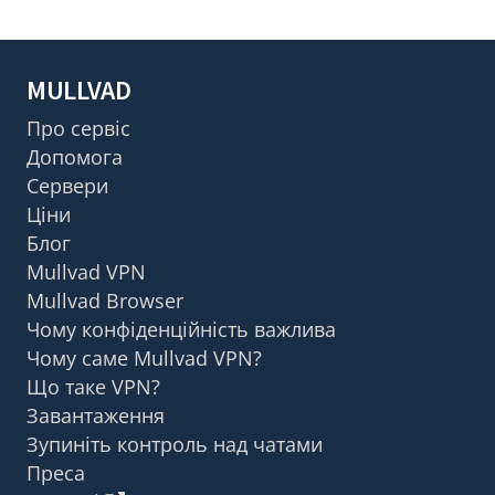
MULLVAD
Про сервіс
Допомога
Сервери
Ціни
Блог
Mullvad VPN
Mullvad Browser
Чому конфіденційність важлива
Чому саме Mullvad VPN?
Що таке VPN?
Завантаження
Зупиніть контроль над чатами
Преса