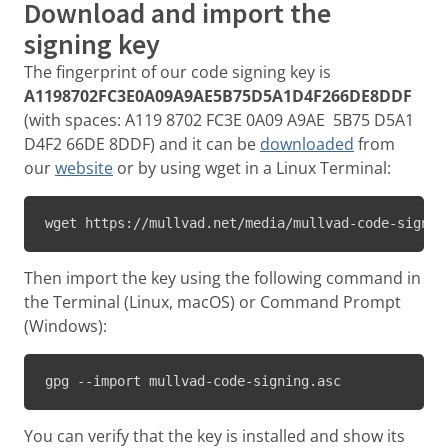
Download and import the
signing key
The fingerprint of our code signing key is
A1198702FC3E0A09A9AE5B75D5A1D4F266DE8DDF
(with spaces: A119 8702 FC3E 0A09 A9AE 5B75 D5A1
D4F2 66DE 8DDF) and it can be
downloaded
from
our
website
or by using wget in a Linux Terminal:
wget https://mullvad.net/media/mullvad-code-signin
Then import the key using the following command in
the Terminal (Linux, macOS) or Command Prompt
(Windows):
gpg --import mullvad-code-signing.asc
You can verify that the key is installed and show its