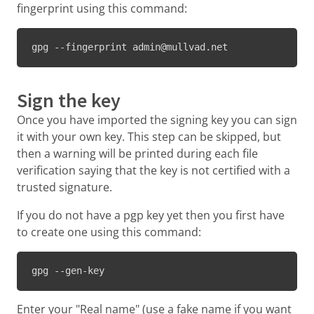
fingerprint using this command:
gpg --fingerprint admin@mullvad.net
Sign the key
Once you have imported the signing key you can sign
it with your own key. This step can be skipped, but
then a warning will be printed during each file
verification saying that the key is not certified with a
trusted signature.
If you do not have a pgp key yet then you first have
to create one using this command:
gpg --gen-key
Enter your "Real name" (use a fake name if you want