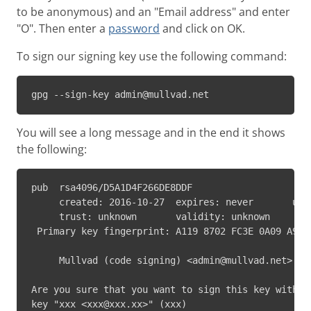
to be anonymous) and an "Email address" and enter
"O". Then enter a
password
and click on OK.
To sign our signing key use the following command:
gpg --sign-key admin@mullvad.net
You will see a long message and in the end it shows
the following:
pub  rsa4096/D5A1D4F266DE8DDF

     created: 2016-10-27  expires: never       usag
     trust: unknown       validity: unknown

 Primary key fingerprint: A119 8702 FC3E 0A09 A9AE 
     Mullvad (code signing) <admin@mullvad.net>

Are you sure that you want to sign this key with yo
key "xxx <xxx@xxx.xx>" (xxx)