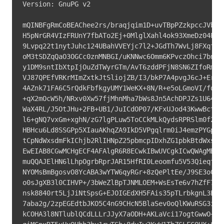
Version: GnuPG v2

mQINBFgRmCoBEAChee2rs/braqjqim1D+uvTBpPZzkpccJVb2Sq
H5pNrGR4VIzFRUnY7fbATo2Ej+0MlglXahl4ok93XmeDz04P5rH
9Lvpq22t1nytJuhc124UBahVVEYjc7l2+JGdTh7WvLj8FXqfnnm
oM3tSDZqQaO3OGCc0znMNBGI/uKNNwc6Omm6KPvczOhci7bnKt0
y1DM9sntIbXtpIjOuZdTWyrGTm/AvT6zddPFjN8SN6ZIfoRmJT6
VJ87QPEfVRKrMImZxtkJtSliojZB/I3/bkP7A4pvgJ6cJ+ErwW4
4AZnk71FA6C5rQdkFbfkgyUMY1WeKX+8N/R+e5oLGmoVI/fdHu1
+qX2mOcW5h/NRxv0Xw57fjMhnMha7bWs8Jn5AchDPJZs1U64Wr3
WaX4RL/J5OtJHu+2FB+UB1/JuICdOP07/KFxUJod43KwwBctLUH
l6+gNQ7vxGm+xghN/zG7lgPLuw5ToCCkMLkQydsRPRSlm0f2zqb
HBHcu6Ld8SSGPp5XIauAKhqZA9IkD5VPgqlrm0iJ4emzPYGp7PM
tCpNdWxsdmFkIChjb2RlIHNpZ25pbmcpIDxhZG1pbkBtdWxsdmF
EwEIAB8CGwMCHgECF4AFAlgR6R8ECwkIBwUVCgkICwQWAgMBAAo
muQQAJElHN6lLhpOgrbRprJAR15HfRI0Leoomfu5V53Qieqf+6O
NYOMsBmBgosvO8YcABA3wYTW6qyRGr+8zQePltEe/J9SE3oCbb4
o0sJgXB3l0CIHVP+/3bWeZlBpTJNMLOEM+WsEsTe6v7hZfF7HIu
nsk8840rt5LjJiNtSpsG+EJOIGEdXH5FAis35pTLrbkgnL3Evyj
7aba2g/2zpEGEdtbJKO5C4nG9CHcN5BlaSev0oQlKWuRSG3igwa
kCOHA3l8NTlublQCdLLLrJJyX7aODH+AKLaVci17ogtGwwO+xNh