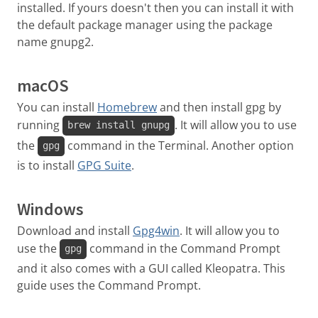
installed. If yours doesn't then you can install it with
the default package manager using the package
name gnupg2.
macOS
You can install
Homebrew
and then install gpg by
running
. It will allow you to use
brew install gnupg
the
command in the Terminal. Another option
gpg
is to install
GPG Suite
.
Windows
Download and install
Gpg4win
. It will allow you to
use the
command in the Command Prompt
gpg
and it also comes with a GUI called Kleopatra. This
guide uses the Command Prompt.