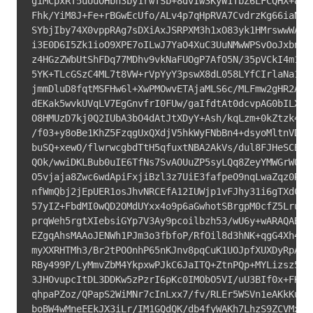
giMCpxRT5uUuOHbh3by1rwTSb+8dvIw3KyW1TbZ6LFCQHX+8Zs7
Fhk/YiM8J+Fe+rBGwEcUfo/ALv4p7qHpRVA7CvdrzKg66iaN+iP
SYbjIby74X0vppRAg7sDXiAxJSRPXM3h1xO83yk1HMrswwWAUuJ
i3E0D6I5Zk1ioO9XPE7oILwJ7YaO4XuC3UuNMwWPSvOoJxbnsUd
z4HGzZWbUtShFDq77MDhv9vkNaFUOgP7AfO5N/35pVCkI4m1uQI
5YK+TLcGSzC4ML7t8VW+rVpYyY3pswX8dL058LYfCIrlaNa14/U
jmmDluD8fqtMSFHw6l+XwPMOwvETAjaMLS6c/MLFmw2gHR2ARHB
dEKak5wvkUVqLV7EgGnvfrI0FUw/gaIfdtAt0dcvpAG0bILXQtc
O8HMUzD7kj0Q2IUbA3bO4dAtJtXDyY+Ash/kqLzm+0kZtzk4FLW
/f03+y8oBe1KhZ5FzqgUxQXdjV5hkWyFNbBn4+dsyoMltnVDPkR
buSQ+xewO/flwrwcgbdTtH5qfuxtNBA2AkVs/dul8FJHeSCB7at
QOk/wwiDKLBub0uIE6TfNs7SvAOUuZP5syLQq8ZeyYMWGrWQKgA
O5vjaja8Zwc6wdApiFxjiBzl3z7UiE3fafpeO9nqLwaZqz0RPCE
nfWmQbj2jEpUER1osJhvNRCEfA12IUWjp1vFJhy31i6gTXdCxVB
57yIZ+FbdMI0wQD2OMdUYxx4o9p6aGwhotSBrgpM0cfZ5LruP6M
prqWeh5rgtXIebsiGYp7V3Ay9pcoilbzh53/wU6y+wARAQABiQI
EZgqAhsMAAoJENWh1PJm3o3fbfoP/RfOil8d3hNK+qgG4Xh46bF
myXXRHTMh3/Br2tPOOnhP65nKJnv8pqCuK1UOJpfXUXDyRpAP7o
RBy499P/LyMmvZbM4YkpxwPJkC6JaITQ+ZtnPQp+MYLizsz5OD8
3JHOvupcItDL3DDKw5zPzrI6pKc0IMObO5VI/uU3BIf0x+FKh2r
qhpaPZoz/QPapS2WiMNr7cInLxx7/fv/RLEr5WSVn1eAKkKuXUO
boBW4wMneEEkJX3iLr/IM1GQdQK/db4fyWAKh7LhzS9ZCVMxm5B