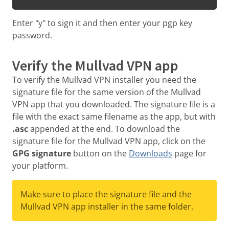
Enter "y" to sign it and then enter your pgp key
password.
Verify the Mullvad VPN app
To verify the Mullvad VPN installer you need the
signature file for the same version of the Mullvad
VPN app that you downloaded. The signature file is a
file with the exact same filename as the app, but with
.asc
appended at the end. To download the
signature file for the Mullvad VPN app, click on the
GPG signature
button on the
Downloads
page for
your platform.
Make sure to place the signature file and the
Mullvad VPN app installer in the same folder.