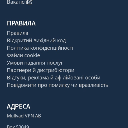
Вакансії
ПРАВИЛА
Правила
Відкритий вихідний код
Політика конфіденційності
Файли cookie
Умови надання послуг
Партнери й дистриб’ютори
Відгуки, реклама й афілійовані особи
Повідомити про помилку чи вразливість
АДРЕСА
Mullvad VPN AB
Box 53049