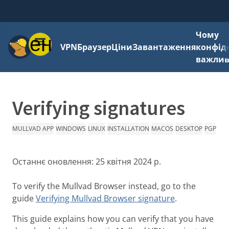
Чому
Меню
VPN
Браузер
Ціни
Завантаження
конфід
важли
Verifying signatures
MULLVAD APP
WINDOWS
LINUX
INSTALLATION
MACOS
DESKTOP
PGP
Останнє оновлення:
25 квітня 2024 р.
To verify the Mullvad Browser instead, go to the
guide
Verifying Mullvad Browser signature
.
This guide explains how you can verify that you have