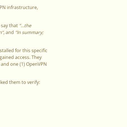
PN infrastructure,
 say that
“…the
n“
, and
“In summary;
talled for this specific
gained access. They
, and one (1) OpenVPN
ked them to verify: