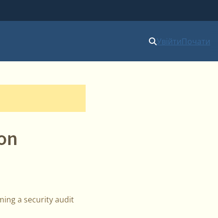
Увійти
Почати
ion
ing a security audit