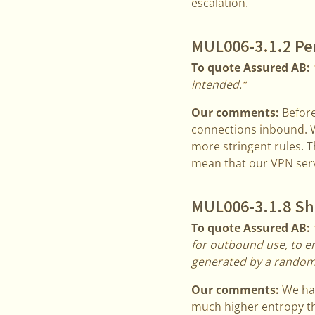
escalation.
MUL006-3.1.2 Per
To quote Assured AB:
intended.“
Our comments:
Before
connections inbound. W
more stringent rules. 
mean that our VPN serv
MUL006-3.1.8 Sha
To quote Assured AB:
for outbound use, to e
generated by a randomi
Our comments:
We hav
much higher entropy th