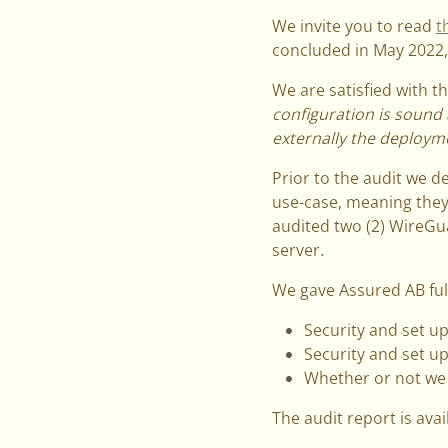
We invite you to read
t
concluded in May 2022, 
We are satisfied with 
configuration is sound 
externally the deploym
Prior to the audit we de
use-case, meaning they
audited two (2) WireGu
server.
We gave Assured AB full
Security and set up
Security and set up
Whether or not we 
The audit report is ava