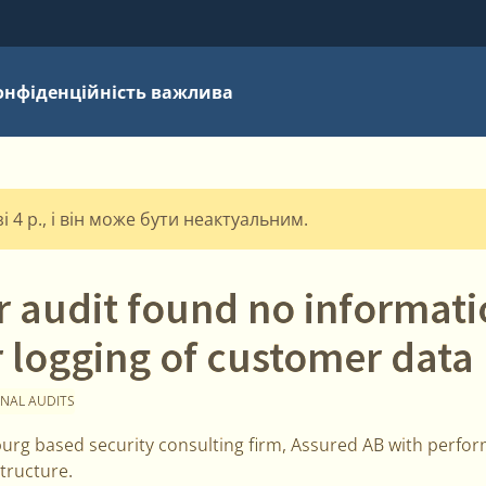
онфіденційність важлива
 4 р., і він може бути неактуальним.
r audit found no informat
 logging of customer data
NAL AUDITS
rg based security consulting firm, Assured AB with perform
tructure.