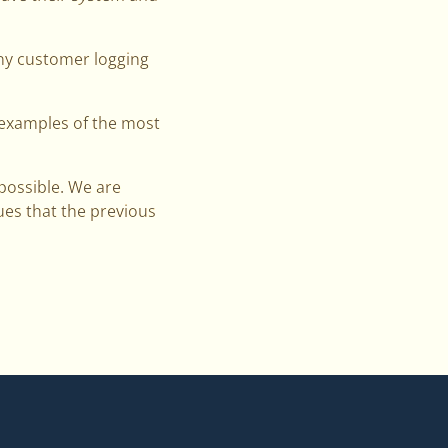
any customer logging
e examples of the most
 possible. We are
ues that the previous