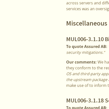
across servers and diff
services was an oversi
Miscellaneous 
MUL006-3.1.10 B
To quote Assured AB:
security mitigations.“
Our comments:
We hav
they conform to the re
OS and third-party app
the upstream package 
make use of to inform 
MUL006-3.1.18 Se
To quote Assured AB: