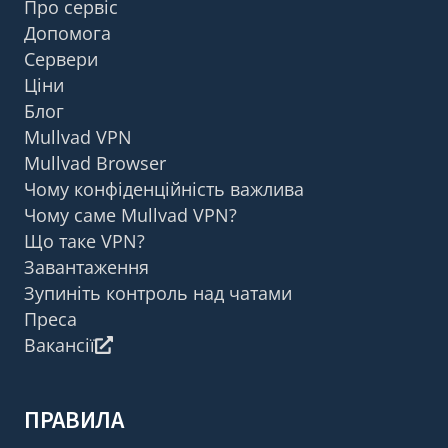
Про сервіс
Допомога
Сервери
Ціни
Блог
Mullvad VPN
Mullvad Browser
Чому конфіденційність важлива
Чому саме Mullvad VPN?
Що таке VPN?
Завантаження
Зупиніть контроль над чатами
Преса
Вакансії
ПРАВИЛА