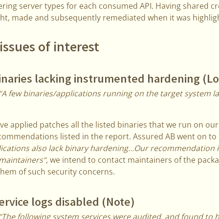
ering server types for each consumed API. Having shared cr
ght, made and subsequently remediated when it was highlig
issues of interest
inaries lacking instrumented hardening (L
“A few binaries/applications running on the target system l
e applied patches all the listed binaries that we run on ou
commendations listed in the report. Assured AB went on to
lications also lack binary hardening…Our recommendation i
maintainers“
, we intend to contact maintainers of the pack
them of such security concerns.
rvice logs disabled (Note)
“The following system services were audited, and found to 