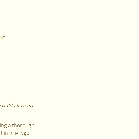
um“
 could allow an
oing a thorough
 in privilege