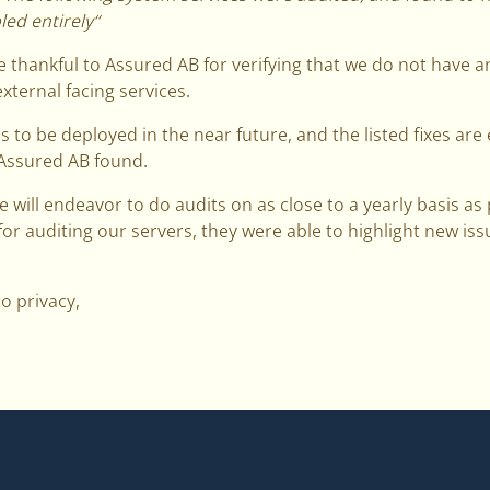
ed entirely“
 thankful to Assured AB for verifying that we do not have 
xternal facing services.
to be deployed in the near future, and the listed fixes ar
 Assured AB found.
e will endeavor to do audits on as close to a yearly basis as
for auditing our servers, they were able to highlight new iss
to privacy,