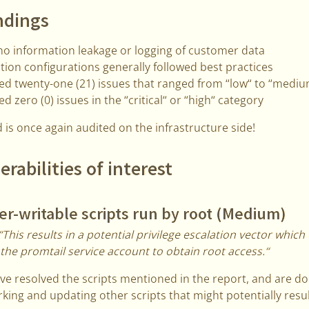
ndings
o information leakage or logging of customer data
tion configurations generally followed best practices
ied twenty-one (21) issues that ranged from “low“ to “medi
ed zero (0) issues in the “critical“ or “high“ category
 is once again audited on the infrastructure side!
erabilities of interest
r-writable scripts run by root (Medium)
“This results in a potential privilege escalation vector which
 the promtail service account to obtain root access.“
e resolved the scripts mentioned in the report, and are d
king and updating other scripts that might potentially result