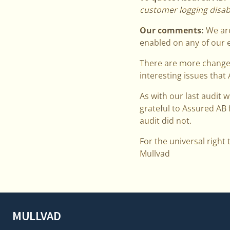
customer logging disabl
Our comments:
We are
enabled on any of our e
There are more changes 
interesting issues that
As with our last audit w
grateful to Assured AB 
audit did not.
For the universal right 
Mullvad
MULLVAD