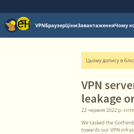
Меню
VPN
Браузер
Ціни
Завантаження
Чому к
Цьому допису в блозі
VPN serve
leakage or
22 червня 2022 р.
EXTER
We tasked the Gothenbu
towards our VPN infras