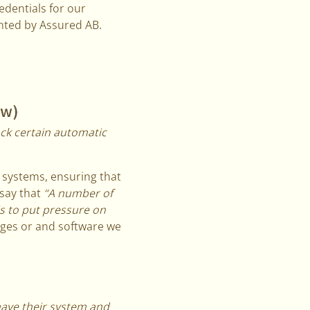
edentials for our
hted by Assured AB.
ow)
ack certain automatic
r systems, ensuring that
 say that
“A number of
s to put pressure on
ages or and software we
have their system and