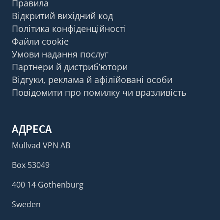
Правила
Відкритий вихідний код
Політика конфіденційності
Файли cookie
Умови надання послуг
Партнери й дистриб’ютори
Відгуки, реклама й афілійовані особи
Повідомити про помилку чи вразливість
АДРЕСА
Mullvad VPN AB
Box 53049
400 14 Gothenburg
Sweden