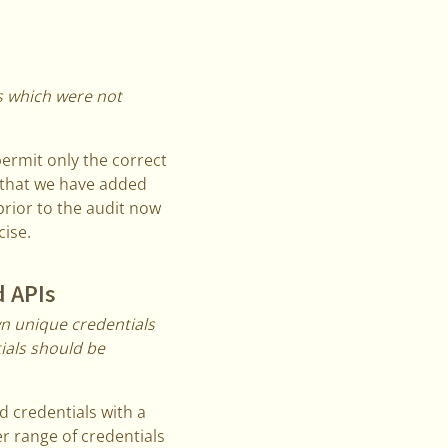
es which were not
permit only the correct
 that we have added
rior to the audit now
ise.
d APIs
n unique credentials
ials should be
d credentials with a
r range of credentials