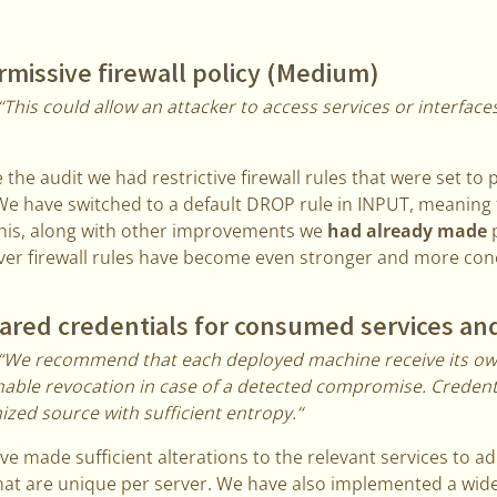
missive firewall policy (Medium)
“This could allow an attacker to access services or interfac
 the audit we had restrictive firewall rules that were set to 
e have switched to a default DROP rule in INPUT, meaning
This, along with other improvements we
had already made
p
er firewall rules have become even stronger and more conc
red credentials for consumed services an
“We recommend that each deployed machine receive its ow
nable revocation in case of a detected compromise. Credent
zed source with sufficient entropy.“
e made sufficient alterations to the relevant services to ad
at are unique per server. We have also implemented a wide