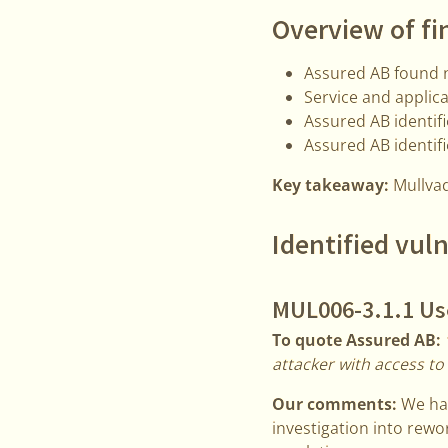
Overview of fi
Assured AB found n
Service and applica
Assured AB identif
Assured AB identifi
Key takeaway:
Mullvad
Identified vuln
MUL006-3.1.1 Use
To quote Assured AB:
attacker with access to
Our comments:
We hav
investigation into rewor