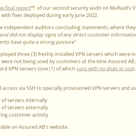
he final report
of our second security audit on Mullvad’s V
with fixes deployed during early June 2022.
the independent auditors concluding statements, where they
and did not display signs of any direct customer informatio
ents have quite a strong posture“
ployed three (3) freshly installed VPN servers which were ins
 were not being used by customers at the time Assured AB 
ard VPN servers (one (1) of which
runs with no disks in use
)
 access via SSH to specially provisioned VPN servers and as
 of servers internally
 of servers externally
log customer activity
ilable on Assured AB's website.