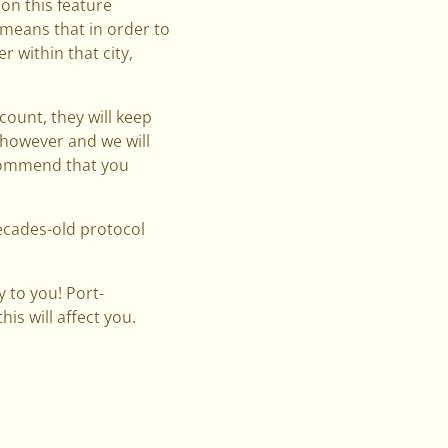
on this feature
 means that in order to
r within that city,
count, they will keep
d however and we will
ecommend that you
decades-old protocol
 to you! Port-
is will affect you.