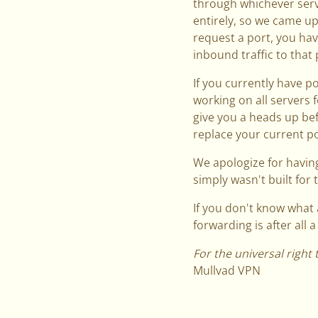
through whichever serv
entirely, so we came up
request a port, you have
inbound traffic to that 
If you currently have p
working on all servers 
give you a heads up be
replace your current por
We apologize for having
simply wasn't built for t
If you don't know what 
forwarding is after all 
For the universal right 
Mullvad VPN