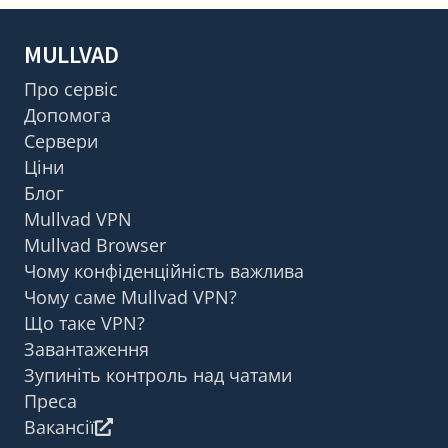
MULLVAD
Про сервіс
Допомога
Сервери
Ціни
Блог
Mullvad VPN
Mullvad Browser
Чому конфіденційність важлива
Чому саме Mullvad VPN?
Що таке VPN?
Завантаження
Зупиніть контроль над чатами
Преса
Вакансії