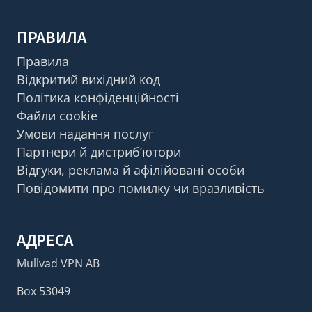
ПРАВИЛА
Правила
Відкритий вихідний код
Політика конфіденційності
Файли cookie
Умови надання послуг
Партнери й дистриб’ютори
Відгуки, реклама й афілійовані особи
Повідомити про помилку чи вразливість
АДРЕСА
Mullvad VPN AB
Box 53049