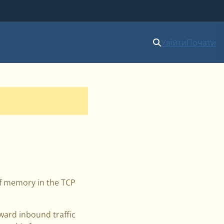
Увійти
Почати
 of memory in the TCP
rward inbound traffic