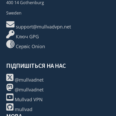
400 14 Gothenburg
Sweden
support@mullvadvpn.net
Ключ GPG
Сервіс Onion
ПІДПИШІТЬСЯ НА НАС
@mullvadnet
@mullvadnet
Mullvad VPN
mullvad