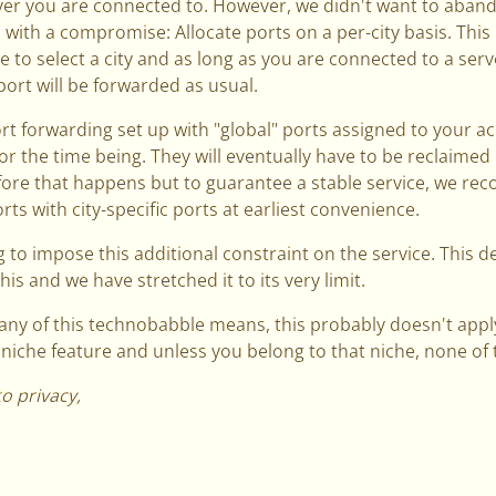
er you are connected to. However, we didn't want to aband
 with a compromise: Allocate ports on a per-city basis. This
 to select a city and as long as you are connected to a serve
port will be forwarded as usual.
ort forwarding set up with "global" ports assigned to your ac
for the time being. They will eventually have to be reclaime
fore that happens but to guarantee a stable service, we r
ts with city-specific ports at earliest convenience.
 to impose this additional constraint on the service. This 
his and we have stretched it to its very limit.
any of this technobabble means, this probably doesn't apply
a niche feature and unless you belong to that niche, none of th
to privacy,