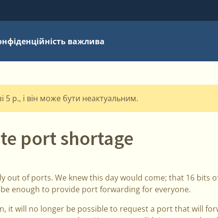
онфіденційність важлива
 5 р., і він може бути неактуальним.
te port shortage
ially out of ports. We knew this day would come; that 16 bits
 be enough to provide port forwarding for everyone.
 it will no longer be possible to request a port that will fo