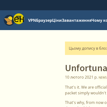
Меню
VPN
Браузер
Ціни
Завантаження
Чому к
Цьому допису в блозі
Unfortuna
10 лютого 2021 р.
NEWS
That's it. We are offic
packet simply wouldn't
That's why, from now on,