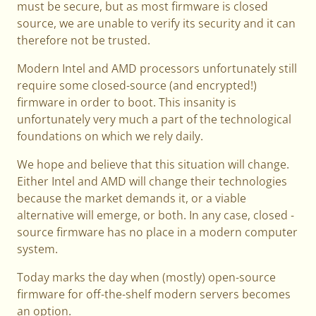
must be secure, but as most firmware is closed
source, we are unable to verify its security and it can
therefore not be trusted.
Modern Intel and AMD processors unfortunately still
require some closed-source (and encrypted!)
firmware in order to boot. This insanity is
unfortunately very much a part of the technological
foundations on which we rely daily.
We hope and believe that this situation will change.
Either Intel and AMD will change their technologies
because the market demands it, or a viable
alternative will emerge, or both. In any case, closed -
source firmware has no place in a modern computer
system.
Today marks the day when (mostly) open-source
firmware for off-the-shelf modern servers becomes
an option.