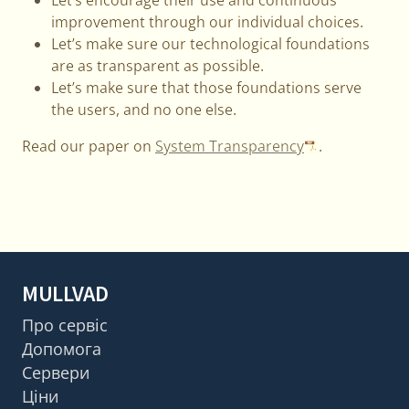
improvement through our individual choices.
Let’s make sure our technological foundations
are as transparent as possible.
Let’s make sure that those foundations serve
the users, and no one else.
Read our paper on
System Transparency
.
MULLVAD
Про сервіс
Допомога
Сервери
Ціни