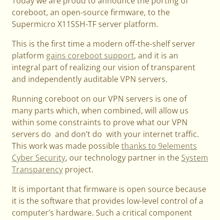
Today we are proud to announce the porting of
coreboot, an open-source firmware, to the
Supermicro X11SSH-TF server platform.
This is the first time a modern off-the-shelf server
platform
gains coreboot support
, and it is an
integral part of realizing our vision of transparent
and independently auditable VPN servers.
Running coreboot on our VPN servers is one of
many parts which, when combined, will allow us
within some constraints to prove what our VPN
servers do and don’t do with your internet traffic.
This work was made possible
thanks to 9elements
Cyber Security
, our technology partner in the
System
Transparency
project.
It is important that firmware is open source because
it is the software that provides low-level control of a
computer’s hardware. Such a critical component