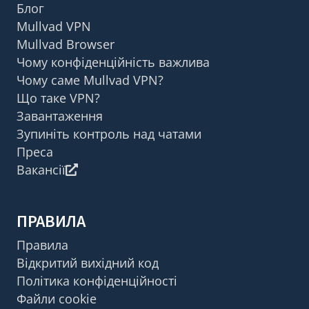
Блог
Mullvad VPN
Mullvad Browser
Чому конфіденційність важлива
Чому саме Mullvad VPN?
Що таке VPN?
Завантаження
Зупиніть контроль над чатами
Преса
Вакансії
ПРАВИЛА
Правила
Відкритий вихідний код
Політика конфіденційності
Файли cookie