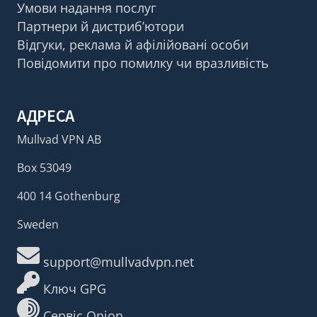
Умови надання послуг
Партнери й дистриб’ютори
Відгуки, реклама й афілійовані особи
Повідомити про помилку чи вразливість
АДРЕСА
Mullvad VPN AB
Box 53049
400 14 Gothenburg
Sweden
support@mullvadvpn.net
Ключ GPG
Сервіс Onion