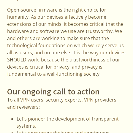
Open-source firmware is the right choice for
humanity. As our devices effectively become
extensions of our minds, it becomes critical that the
hardware and software we use are trustworthy. We
and others are working to make sure that the
technological foundations on which we rely serve us
all as users, and no one else. It is the way our devices
SHOULD work, because the trustworthiness of our
devices is critical for privacy, and privacy is
fundamental to a well-functioning society.
Our ongoing call to action
To all VPN users, security experts, VPN providers,
and reviewers:
Let’s pioneer the development of transparent
systems.
Let’s encourage their use and continuous