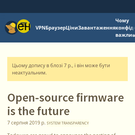
Чому
Меню
VPN
Браузер
Ціни
Завантаження
конфід
важли
Цьому допису в блозі 7 р., і він може бути
неактуальним.
Open-source firmware
is the future
7 серпня 2019 р.
SYSTEM TRANSPARENCY