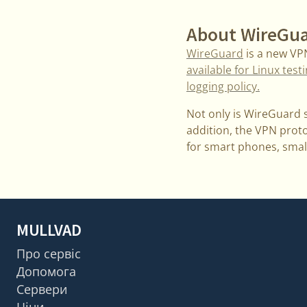
About WireGu
WireGuard
is a new VP
available for Linux test
logging policy.
Not only is WireGuard s
addition, the VPN protoc
for smart phones, smal
MULLVAD
Про сервіс
Допомога
Сервери
Ціни