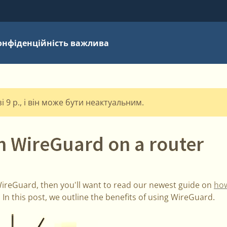
онфіденційність важлива
 9 р., і він може бути неактуальним.
n WireGuard on a router
 WireGuard, then you'll want to read our newest guide on
how
. In this post, we outline the benefits of using WireGuard.