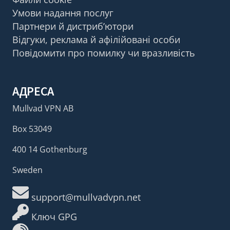
Умови надання послуг
Партнери й дистриб’ютори
Відгуки, реклама й афілійовані особи
Повідомити про помилку чи вразливість
АДРЕСА
Mullvad VPN AB
Box 53049
400 14 Gothenburg
Sweden
support@mullvadvpn.net
Ключ GPG