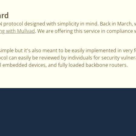
ard
N protocol designed with simplicity in mind. Back in March
ing with Mullvad
. We are offering this service in compliance
imple but it's also meant to be easily implemented in very fe
ol can easily be reviewed by individuals for security vulnerabi
l embedded devices, and fully loaded backbone routers.