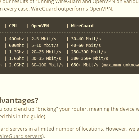
 our results of running WireGuard and OpenVPN on variou
 In every case, WireGuard outperforms OpenVPN.
  
|
 CPU    
|
 OpenVPN       
|
 WireGuard     
---------------------------------------------------------
  | 400mhz | 2–5 Mbit/s    | 30–40 Mbit/s

  | 600mhz | 5–10 Mbit/s   | 40–60 Mbit/s

  | 1.3Ghz | 20–25 Mbit/s  | 250–300 Mbit/s

  | 1.6Ghz | 30–35 Mbit/s  | 300–350+ Mbit/s

dvantages?
ou could end up "bricking" your router, meaning the device w
d this in the guide).
rd servers in a limited number of locations. However, we 
f WireGuard servers
).