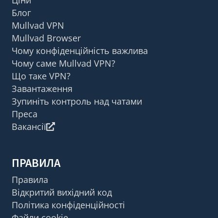
Блог
Mullvad VPN
Mullvad Browser
Чому конфіденційність важлива
Чому саме Mullvad VPN?
Що таке VPN?
Завантаження
Зупиніть контроль над чатами
Преса
Вакансії
ПРАВИЛА
Правила
Відкритий вихідний код
Політика конфіденційності
Файли cookie