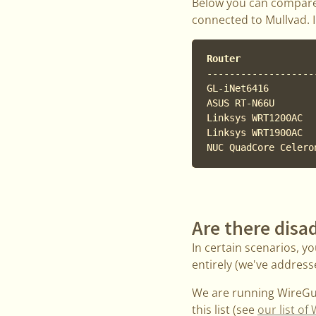
Below you can compare
connected to Mullvad.
Router             
-------------------
GL-iNet6416        
ASUS RT-N66U       
Linksys WRT1200AC  
Linksys WRT1900AC  
Are there disa
In certain scenarios, y
entirely (we've addresse
We are running WireGua
this list (see
our list o