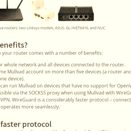
ve routers: two Linksys models, ASUS, GL-INET6416, and NUC.
enefits?
n your router comes with a number of benefits:
r whole network and all devices connected to the router.
me Mullvad account on more than five devices (a router an
one device).
u can run Mullvad on devices that have no support for Ope
ssible via the SOCKS5 proxy when using Mullvad with WireG
N, WireGuard is a considerably faster protocol – connect
 operates more seamlessly.
 faster protocol