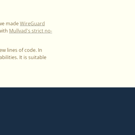
, we made
WireGuard
 with
Mullvad's strict no-
w lines of code. In
lities. It is suitable