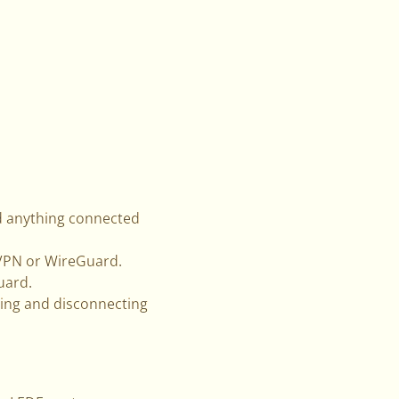
d anything connected
nVPN or WireGuard.
uard.
ing and disconnecting