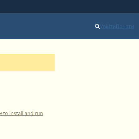
Увійти
Почати
 to install and run