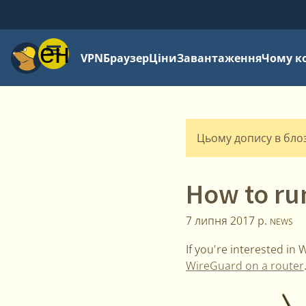
Меню
VPN
Браузер
Ціни
Завантаження
Чому к
Цьому допису в блозі
How to ru
7 липня 2017 р.
NEWS
If you're interested in
WireGuard on a router