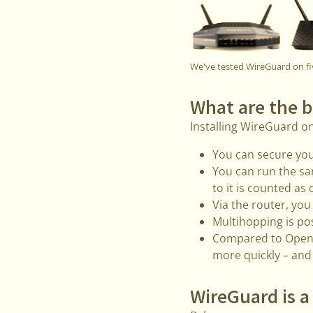
We've tested WireGuard on fi
What are the b
Installing WireGuard o
You can secure you
You can run the sa
to it is counted as 
Via the router, yo
Multihopping is po
Compared to OpenVP
more quickly – and
WireGuard is a