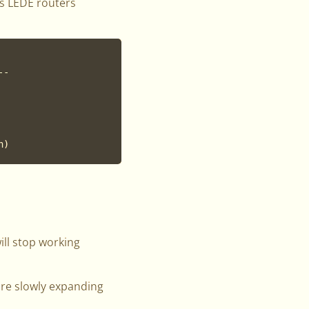
s LEDE routers
-

ill stop working
are slowly expanding