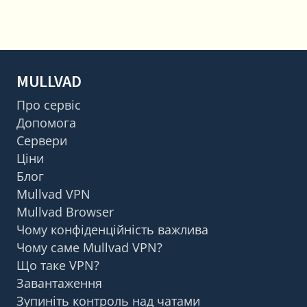
MULLVAD
Про сервіс
Допомога
Сервери
Ціни
Блог
Mullvad VPN
Mullvad Browser
Чому конфіденційність важлива
Чому саме Mullvad VPN?
Що таке VPN?
Завантаження
Зупиніть контроль над чатами