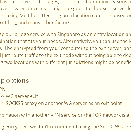
l as our relays and bridges, can be used for many reasons 
ave privacy concerns, it might be good to choose a server loc
er using Multihop. Deciding on a location could be based on
hrottling, and many other factors.
se our bridge service with Singapore as an entry location and
bination that fits your needs. Alternatively, you can use the
will be encrypted from your computer to the exit server, a
l just route traffic to the exit node without being able to d
g two locations with different jurisdictions might be benefici
op options
VPN
-> WG server exit
 -> SOCKS5 proxy on another WG server as an exit point
mbination with another VPN service or the TOR network is al
ng encrypted, we don’t recommend using the You -> WG -> 