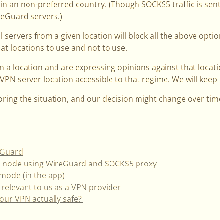
 in an non-preferred country. (Though SOCKS5 traffic is sen
eGuard servers.)
 servers from a given location will block all the above optio
hat locations to use and not to use.
 in a l­­ocation and are expressing opinions against that loca
 VPN server location accessible to that regime. We will keep 
oring the situation, and our decision might change over tim
eGuard
it node using WireGuard and SOCKS5 proxy
mode (in the app)
 relevant to us as a VPN provider
 your VPN actually safe?