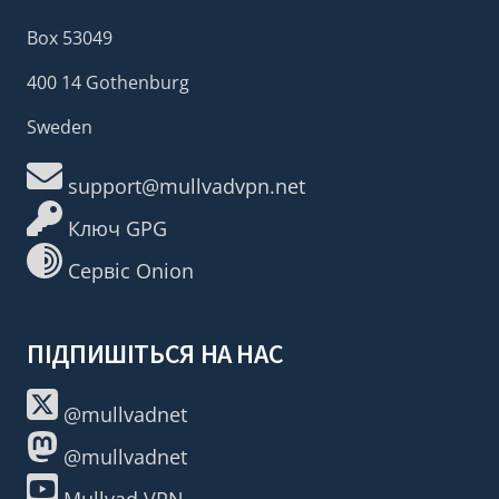
Box 53049
400 14 Gothenburg
Sweden
support@mullvadvpn.net
Ключ GPG
Сервіс Onion
ПІДПИШІТЬСЯ НА НАС
@mullvadnet
@mullvadnet
Mullvad VPN