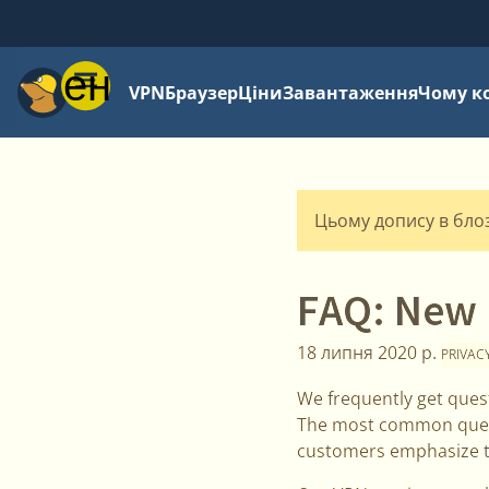
Меню
VPN
Браузер
Ціни
Завантаження
Чому к
Цьому допису в блозі
FAQ: New 
18 липня 2020 р.
PRIVAC
We frequently get ques
The most common questi
customers emphasize th