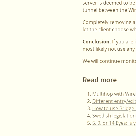
server is deemed to be
tunnel between the Wir
Completely removing all
let the client choose w
Conclusion
: If you are
most likely not use any
We will continue monit
Read more
Multihop with Wir
Different entry/ex
How to use Bridge 
Swedish legislation
5, 9, or 14 Eyes: Is