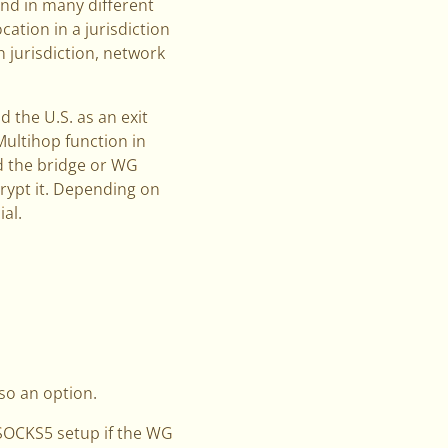
and in many different
ation in a jurisdiction
 jurisdiction, network
 the U.S. as an exit
 Multihop function in
nd the bridge or WG
ecrypt it. Depending on
al.
so an option.
SOCKS5 setup if the WG