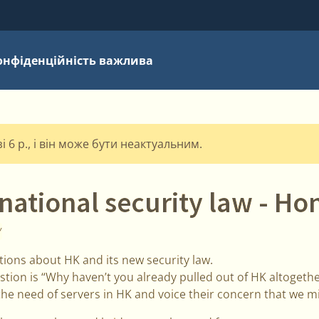
онфіденційність важлива
 6 р., і він може бути неактуальним.
national security law - H
Y
tions about HK and its new security law.
on is “Why haven’t you already pulled out of HK altogethe
e need of servers in HK and voice their concern that we m