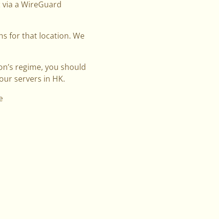
t via a WireGuard
ns for that location. We
tion’s regime, you should
our servers in HK.
e