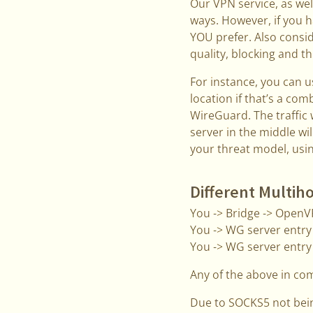
Our VPN service, as wel
ways. However, if you h
YOU prefer. Also consid
quality, blocking and t
For instance, you can u
location if that’s a com
WireGuard. The traffic 
server in the middle wil
your threat model, usin
Different Multih
You -> Bridge -> Open
You -> WG server entry 
You -> WG server entry
Any of the above in co
Due to SOCKS5 not bei