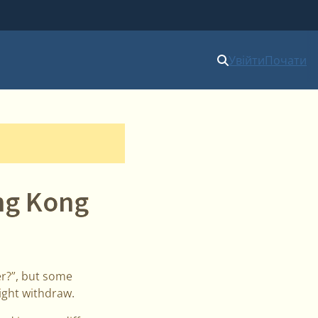
Увійти
Почати
ong Kong
r?”, but some
ight withdraw.