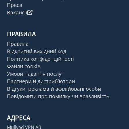
Преса
Вакансії
ПРАВИЛА
Правила
Відкритий вихідний код
Політика конфіденційності
Файли cookie
Умови надання послуг
Партнери й дистриб’ютори
Відгуки, реклама й афілійовані особи
Повідомити про помилку чи вразливість
АДРЕСА
Mullvad VPN AB