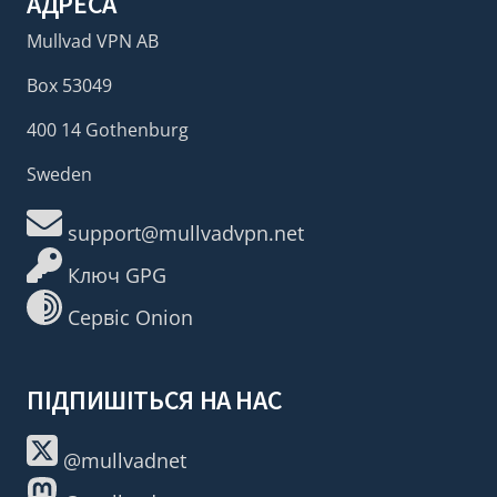
АДРЕСА
Mullvad VPN AB
Box 53049
400 14 Gothenburg
Sweden
support@mullvadvpn.net
Ключ GPG
Сервіс Onion
ПІДПИШІТЬСЯ НА НАС
@mullvadnet