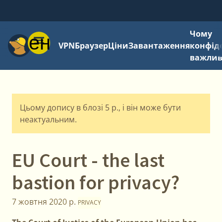
Чому
Меню
VPN
Браузер
Ціни
Завантаження
конфід
важли
Цьому допису в блозі 5 р., і він може бути
неактуальним.
EU Court - the last
bastion for privacy?
7 жовтня 2020 р.
PRIVACY