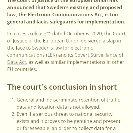
The Court of Justice of the European Union has
announced that Sweden’s existing and proposed
law, the Electronic Communications Act, is too
general and lacks safeguards for implementation.
In a
press release
dated October 6, 2020, the Court
of Justice of the European Union delivered a slap in
the face to
Sweden's law for electronic
communications (LEK)
and its
Covert Surveillance of
Data Act
, as well as similar implementations in other
EU countries.
The court’s conclusion in short
General and indiscriminate retention of traffic
data and location data is not allowed.
Even if a serious threat to national security
exists and it proves to be genuine and present
or foreseeable, an order to collect data for a