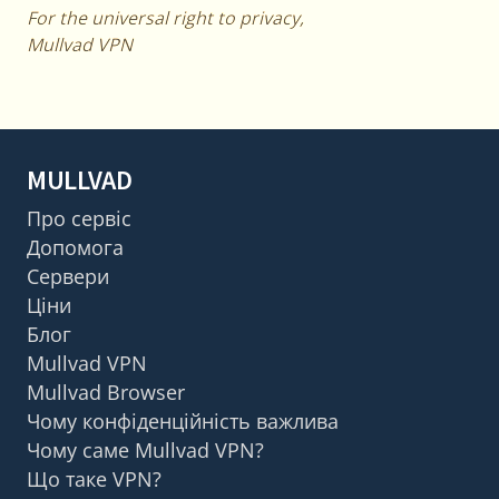
For the universal right to privacy,
Mullvad VPN
MULLVAD
Про сервіс
Допомога
Сервери
Ціни
Блог
Mullvad VPN
Mullvad Browser
Чому конфіденційність важлива
Чому саме Mullvad VPN?
Що таке VPN?