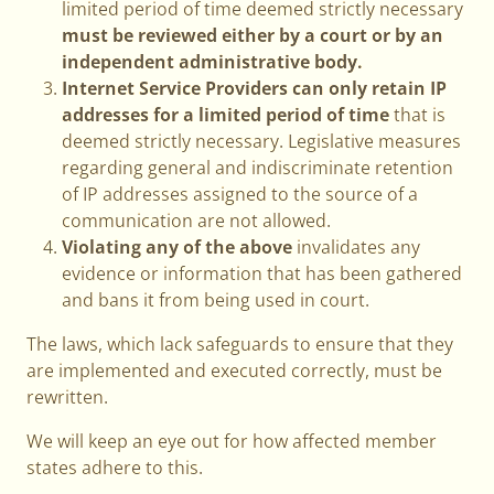
limited period of time deemed strictly necessary
must be reviewed either by a court or by an
independent administrative body.
Internet Service Providers can only retain IP
addresses for a limited period of time
that is
deemed strictly necessary. Legislative measures
regarding general and indiscriminate retention
of IP addresses assigned to the source of a
communication are not allowed.
Violating any of the above
invalidates any
evidence or information that has been gathered
and bans it from being used in court.
The laws, which lack safeguards to ensure that they
are implemented and executed correctly, must be
rewritten.
We will keep an eye out for how affected member
states adhere to this.