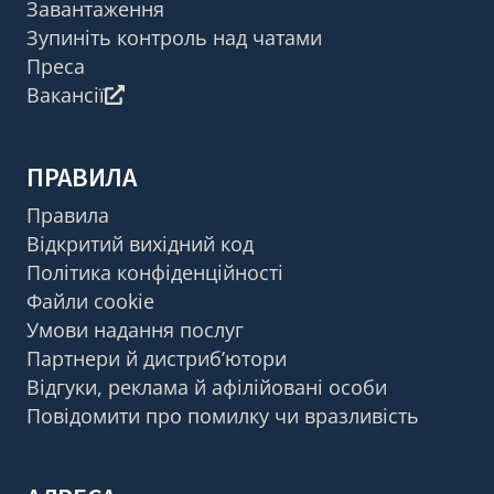
Завантаження
Зупиніть контроль над чатами
Преса
Вакансії
ПРАВИЛА
Правила
Відкритий вихідний код
Політика конфіденційності
Файли cookie
Умови надання послуг
Партнери й дистриб’ютори
Відгуки, реклама й афілійовані особи
Повідомити про помилку чи вразливість