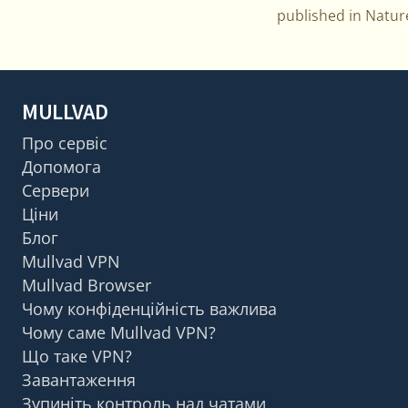
published in Natu
MULLVAD
Про сервіс
Допомога
Сервери
Ціни
Блог
Mullvad VPN
Mullvad Browser
Чому конфіденційність важлива
Чому саме Mullvad VPN?
Що таке VPN?
Завантаження
Зупиніть контроль над чатами