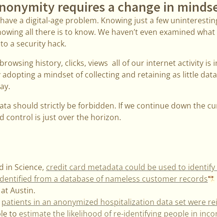
nonymity requires a change in minds
we have a digital-age problem. Knowing just a few uninterest
nowing all there is to know. We haven’t even examined wha
m to a security hack.
rowsing history, clicks, views all of our internet activity is
dopting a mindset of collecting and retaining as little data 
ay.
a should strictly be forbidden. If we continue down the cur
d control is just over the horizon.
d in Science,
credit card metadata could be used to identif
 identified from a database of nameless customer records
 at Austin.
,
patients in an anonymized hospitalization data set were re
le to
estimate the likelihood of re-identifying people in inc