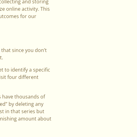
collecting and storing
 online activity. This
outcomes for our
k that since you don’t
t.
 to identify a specific
sit four different
es have thousands of
d” by deleting any
st in that series but
tonishing amount about