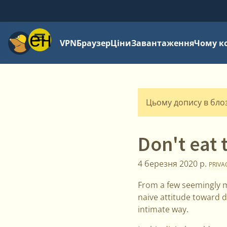
Меню
VPN
Браузер
Ціни
Завантаження
Чому к
Цьому допису в блозі
Don't eat 
4 березня 2020 р.
PRIVA
From a few seemingly m
naive attitude toward d
intimate way.