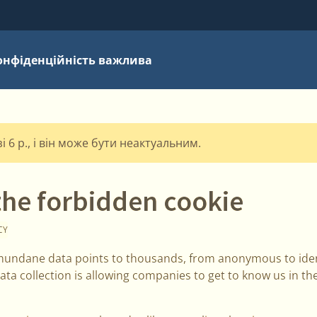
онфіденційність важлива
 6 р., і він може бути неактуальним.
the forbidden cookie
CY
undane data points to thousands, from anonymous to ident
ata collection is allowing companies to get to know us in t