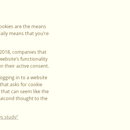
Cookies are the means
daily means that you’re
 2018, companies that
website’s functionality
n their active consent.
logging in to a website
that asks for cookie
, that can seem like the
 second thought to the
ys study”