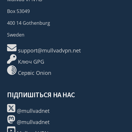
Box 53049
400 14 Gothenburg
Sweden
support@mullvadvpn.net
Ключ GPG
Сервіс Onion
ПІДПИШІТЬСЯ НА НАС
@mullvadnet
@mullvadnet