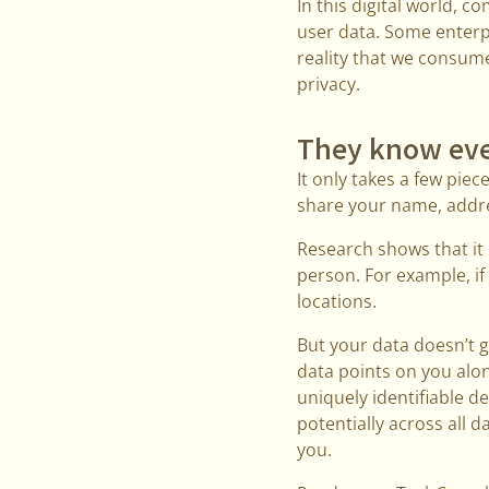
In this digital world, 
user data. Some enterpr
reality that we consum
privacy.
They know eve
It only takes a few piec
share your name, addre
Research shows that it 
person. For example, if 
locations.
But your data doesn’t 
data points on you alo
uniquely identifiable de
potentially across all
you.