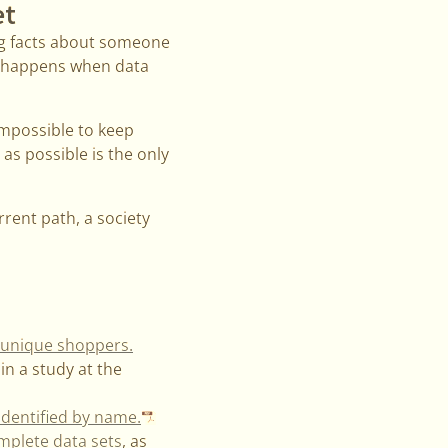
et
ing facts about someone
t happens when data
 impossible to keep
as possible is the only
rent path, a society
y unique shoppers.
in a study at the
identified by name.
omplete data sets
, as