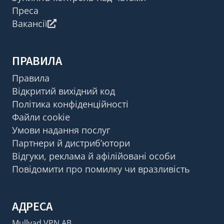
Преса
Вакансії
ПРАВИЛА
Правила
Відкритий вихідний код
Політика конфіденційності
Файли cookie
Умови надання послуг
Партнери й дистриб’ютори
Відгуки, реклама й афілійовані особи
Повідомити про помилку чи вразливість
АДРЕСА
Mullvad VPN AB