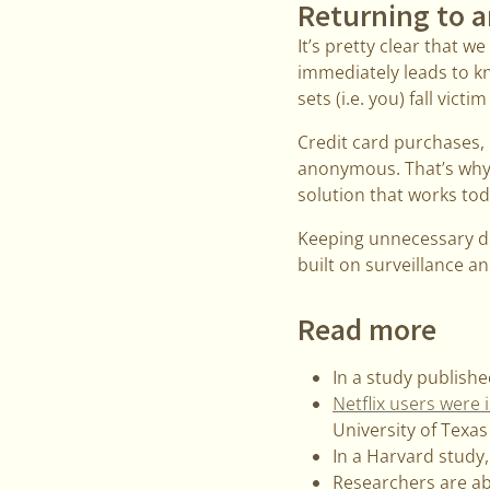
Returning to a
It’s pretty clear that 
immediately leads to k
sets (i.e. you) fall victi
Credit card purchases, b
anonymous. That’s why a
solution that works tod
Keeping unnecessary dat
built on surveillance an
Read more
In a study publishe
Netflix users were
University of Texas
In a Harvard study
Researchers are ab