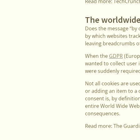
Read more: TechCrunc
The worldwide
Does the message “by c
by which websites track
leaving breadcrumbs of 
When the
GDPR
(Europe
wanted to collect user 
were suddenly required 
Not all cookies are used
or adding an item to a 
consent is, by definitio
entire World Wide Web, 
consequences.
Read more: The Guard