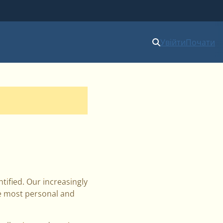
Увійти
Почати
ified. Our increasingly
he most personal and