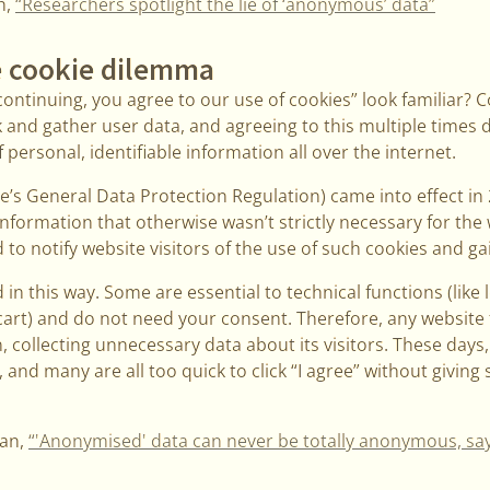
h,
“Researchers spotlight the lie of ‘anonymous’ data”
 cookie dilemma
ontinuing, you agree to our use of cookies” look familiar? 
 and gather user data, and agreeing to this multiple times 
personal, identifiable information all over the internet.
’s General Data Protection Regulation) came into effect in
information that otherwise wasn’t strictly necessary for the 
to notify website visitors of the use of such cookies and gai
 in this way. Some are essential to technical functions (like 
cart) and do not need your consent. Therefore, any website 
n, collecting unnecessary data about its visitors. These days
and many are all too quick to click “I agree” without giving
ian,
“'Anonymised' data can never be totally anonymous, sa