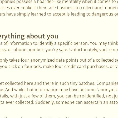
companies possess a hoarder-like mentality when it comes to 
ises even make it their sole business to collect and monetize
ers have simply learned to accept is leading to dangerous 
rything about you
es of information to identify a specific person. You may thin
ss, or phone number, you’re safe. Unfortunately, you’re no
only takes four anonymized data points out of a collected set
you click on four ads, make four credit card purchases, or vi
get collected here and there in such tiny batches. Compani
ne. And while that information may have become “anonymize
tails, with just a few of them, you can be re-identified, not ju
 data ever collected. Suddenly, someone can ascertain an as