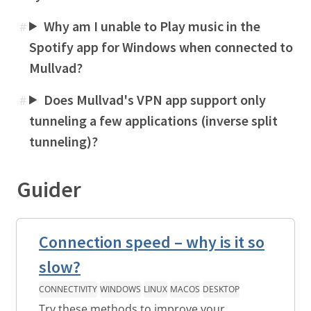
Why am I unable to Play music in the
#
Spotify app for Windows when connected to
Mullvad?
Does Mullvad's VPN app support only
#
tunneling a few applications (inverse split
tunneling)?
Guider
Connection speed – why is it so
slow?
CONNECTIVITY
WINDOWS
LINUX
MACOS
DESKTOP
Try these methods to improve your