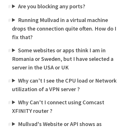
Are you blocking any ports?
#
Running Mullvad in a virtual machine
#
drops the connection quite often. How do I
fix that?
Some websites or apps think I am in
#
Romania or Sweden, but I have selected a
server in the USA or UK
Why can't I see the CPU load or Network
#
utilization of a VPN server ?
Why Can't I connect using Comcast
#
XFINITY router ?
Mullvad's Website or API shows as
#