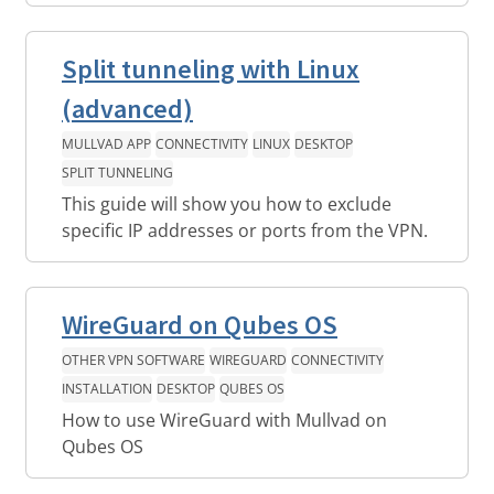
Split tunneling with Linux
(advanced)
MULLVAD APP
CONNECTIVITY
LINUX
DESKTOP
SPLIT TUNNELING
This guide will show you how to exclude
specific IP addresses or ports from the VPN.
WireGuard on Qubes OS
OTHER VPN SOFTWARE
WIREGUARD
CONNECTIVITY
INSTALLATION
DESKTOP
QUBES OS
How to use WireGuard with Mullvad on
Qubes OS