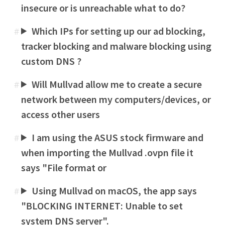
insecure or is unreachable what to do?
Which IPs for setting up our ad blocking,
#
tracker blocking and malware blocking using
custom DNS ?
Will Mullvad allow me to create a secure
#
network between my computers/devices, or
access other users
I am using the ASUS stock firmware and
#
when importing the Mullvad .ovpn file it
says "File format or
Using Mullvad on macOS, the app says
#
"BLOCKING INTERNET: Unable to set
system DNS server".