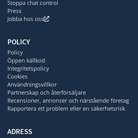
Stoppa chat control
Press
Jobba hos oss
POLICY
Policy
Öppen källkod
Integritetspolicy
Cookies
Användningsvillkor
Partnerskap och återförsäljare
Recensioner, annonser och närstående företag
Rapportera ett problem eller en säkerhetsrisk
ADRESS