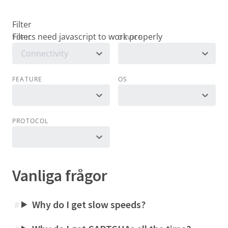
Filter
TOPIC
DEVICE
Connectivity
FEATURE
OS
PROTOCOL
Vanliga frågor
Why do I get slow speeds?
#