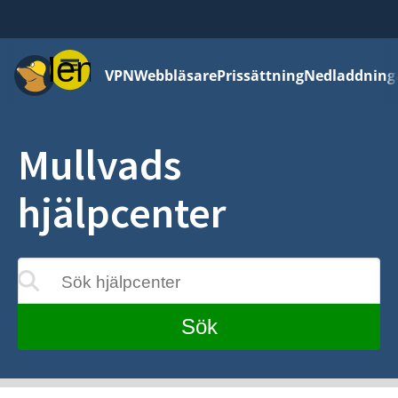
Meny
VPN
Webbläsare
Prissättning
Nedladdning
Mullvads
hjälpcenter
Sök hjälpcenter
eras medan du skriver
Sök