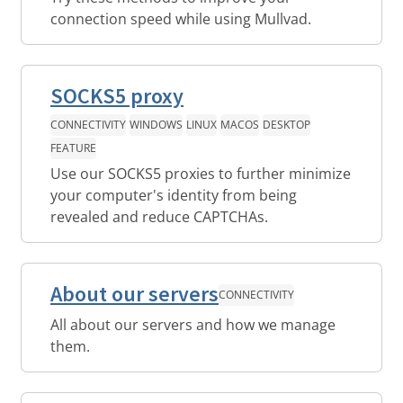
connection speed while using Mullvad.
SOCKS5 proxy
CONNECTIVITY
WINDOWS
LINUX
MACOS
DESKTOP
FEATURE
Use our SOCKS5 proxies to further minimize
your computer's identity from being
revealed and reduce CAPTCHAs.
About our servers
CONNECTIVITY
All about our servers and how we manage
them.