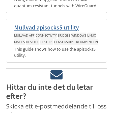
quantum-resistant tunnels with WireGuard.
Mullvad apisocks5 utility
MULLVAD APP
CONNECTIVITY
BRIDGES
WINDOWS
LINUX
MACOS
DESKTOP
FEATURE
CENSORSHIP CIRCUMVENTION
This guide shows how to use the apisocks5
utility.
Hittar du inte det du letar
efter?
Skicka ett e-postmeddelande till oss