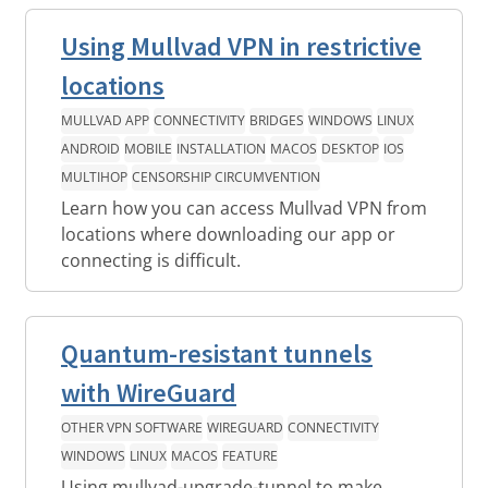
Using Mullvad VPN in restrictive
locations
MULLVAD APP
CONNECTIVITY
BRIDGES
WINDOWS
LINUX
ANDROID
MOBILE
INSTALLATION
MACOS
DESKTOP
IOS
MULTIHOP
CENSORSHIP CIRCUMVENTION
Learn how you can access Mullvad VPN from
locations where downloading our app or
connecting is difficult.
Quantum-resistant tunnels
with WireGuard
OTHER VPN SOFTWARE
WIREGUARD
CONNECTIVITY
WINDOWS
LINUX
MACOS
FEATURE
Using mullvad-upgrade-tunnel to make