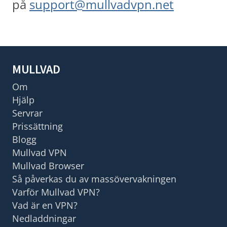
på
support@mullvadvpn.net
MULLVAD
Om
Hjälp
Servrar
Prissättning
Blogg
Mullvad VPN
Mullvad Browser
Så påverkas du av massövervakningen
Varför Mullvad VPN?
Vad är en VPN?
Nedladdningar