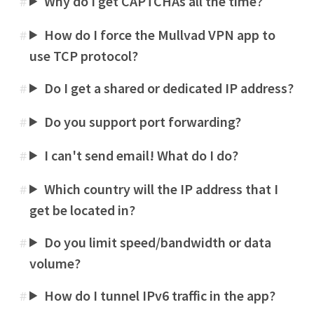
Why do I get CAPTCHAs all the time?
#
How do I force the Mullvad VPN app to
#
use TCP protocol?
Do I get a shared or dedicated IP address?
#
Do you support port forwarding?
#
I can't send email! What do I do?
#
Which country will the IP address that I
#
get be located in?
Do you limit speed/bandwidth or data
#
volume?
How do I tunnel IPv6 traffic in the app?
#