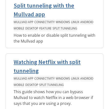
Split tunneling with the
Mullvad app
MULLVAD APP
CONNECTIVITY
WINDOWS
LINUX
ANDROID
MOBILE
DESKTOP
FEATURE
SPLIT TUNNELING
How to enable or disable split tunneling with
the Mullvad app
Watching Netflix with split
tunneling
MULLVAD APP
CONNECTIVITY
WINDOWS
LINUX
ANDROID
MOBILE
DESKTOP
SPLIT TUNNELING
This guide shows how you can bypass
Mullvad to watch Netflix in a web browser if
says that you are using a proxy.