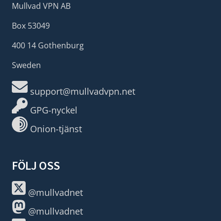
Mullvad VPN AB
Box 53049
400 14 Gothenburg
Sweden
support@mullvadvpn.net
GPG-nyckel
Onion-tjänst
FÖLJ OSS
@mullvadnet
@mullvadnet