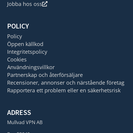
Jobba hos oss
POLICY
Policy
Öppen källkod
Integritetspolicy
Cookies
Användningsvillkor
Partnerskap och återförsäljare
Recensioner, annonser och närstående företag
Rapportera ett problem eller en säkerhetsrisk
ADRESS
Mullvad VPN AB