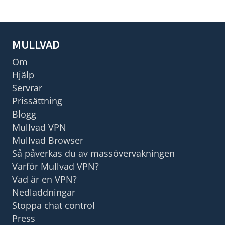
MULLVAD
Om
Hjälp
Servrar
Prissättning
Blogg
Mullvad VPN
Mullvad Browser
Så påverkas du av massövervakningen
Varför Mullvad VPN?
Vad är en VPN?
Nedladdningar
Stoppa chat control
Press