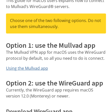
This guide for macOS users explains how to connect
to Mullvad’s WireGuard® servers.
Choose one of the two following options. Do not
use them simultaneously.
Option 1: use the Mullvad app
The Mullvad VPN app for macOS uses the WireGuard
protocol by default, so all you need to do is connect.
Using the Mullvad app
Option 2: use the WireGuard app
Currently, the WireGuard app requires macOS
version 12.0 (Monterey) or newer.
Download WireGuard app