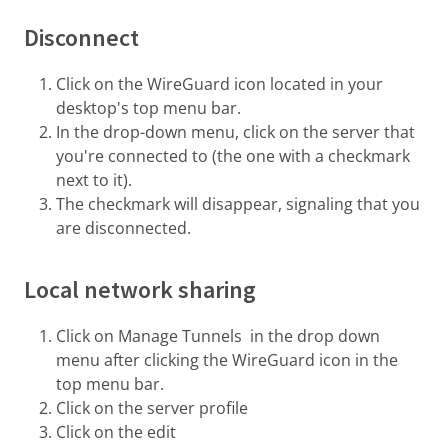
Disconnect
Click on the WireGuard icon located in your
desktop's top menu bar.
In the drop-down menu, click on the server that
you're connected to (the one with a checkmark
next to it).
The checkmark will disappear, signaling that you
are disconnected.
Local network sharing
Click on Manage Tunnels in the drop down
menu after clicking the WireGuard icon in the
top menu bar.
Click on the server profile
Click on the edit