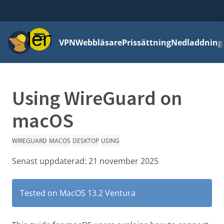
Meny
VPN
Webbläsare
Prissättning
Nedladdning
Using WireGuard on
macOS
WIREGUARD
MACOS
DESKTOP
USING
Senast uppdaterad:
21 november 2025
Tested on MacOS 13.2 Ventura