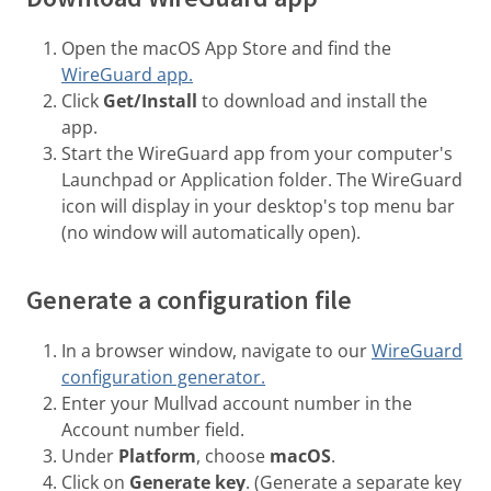
Open the macOS App Store and find the
WireGuard app.
Click
Get/Install
to download and install the
app.
Start the WireGuard app from your computer's
Launchpad or Application folder. The WireGuard
icon will display in your desktop's top menu bar
(no window will automatically open).
Generate a configuration file
In a browser window, navigate to our
WireGuard
configuration generator.
Enter your Mullvad account number in the
Account number field.
Under
Platform
, choose
macOS
.
Click on
Generate key
. (Generate a separate key