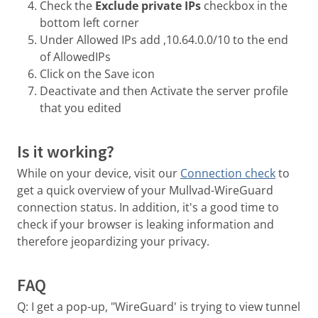
Check the
Exclude private IPs
checkbox in the
bottom left corner
Under Allowed IPs add ,10.64.0.0/10 to the end
of AllowedIPs
Click on the Save icon
Deactivate and then Activate the server profile
that you edited
Is it working?
While on your device, visit our
Connection check
to
get a quick overview of your Mullvad-WireGuard
connection status. In addition, it's a good time to
check if your browser is leaking information and
therefore jeopardizing your privacy.
FAQ
Q: I get a pop-up, "WireGuard' is trying to view tunnel