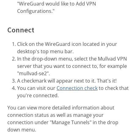
"WireGuard would like to Add VPN
Configurations."
Connect
Click on the WireGuard icon located in your
desktop's top menu bar.
In the drop-down menu, select the Mullvad VPN
server that you want to connect to, for example
"mullvad-se2".
A checkmark will appear next to it. That's it!
You can visit our
Connection check
to check that
you're connected.
You can view more detailed information about
connection status as well as manage your
connection under "Manage Tunnels" in the drop
down menu.