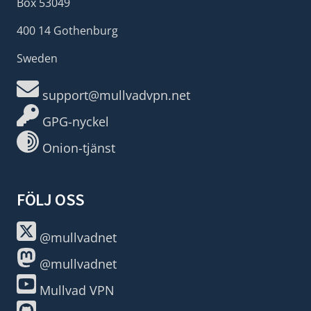
Box 53049
400 14 Gothenburg
Sweden
support@mullvadvpn.net
GPG-nyckel
Onion-tjänst
FÖLJ OSS
@mullvadnet
@mullvadnet
Mullvad VPN