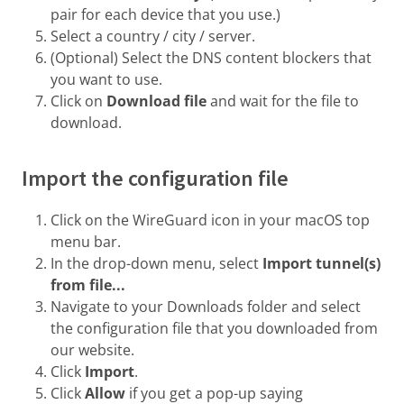
pair for each device that you use.)
Select a country / city / server.
(Optional) Select the DNS content blockers that
you want to use.
Click on
Download file
and wait for the file to
download.
Import the configuration file
Click on the WireGuard icon in your macOS top
menu bar.
In the drop-down menu, select
Import tunnel(s)
from file...
Navigate to your Downloads folder and select
the configuration file that you downloaded from
our website.
Click
Import
.
Click
Allow
if you get a pop-up saying