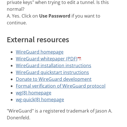
private keys" when trying to edit a tunnel. Is this
normal?
A. Yes. Click on
Use Password
if you want to
continue.
External resources
WireGuard homepage
WireGuard whitepaper (PDF)
WireGuard installation instructions
WireGuard quickstart instructions
Donate to WireGuard development
Formal verification of WireGuard protocol
wg(8) homepage
wg-quick(8) homepage
"WireGuard" is a registered trademark of Jason A.
Donenfeld.