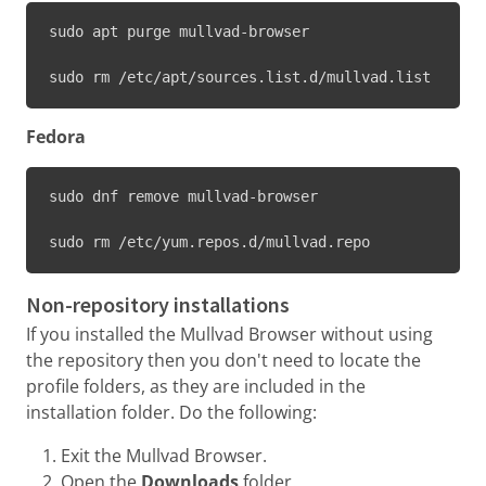
sudo apt purge mullvad-browser
sudo rm /etc/apt/sources.list.d/mullvad.list
Fedora
sudo dnf remove mullvad-browser
sudo rm /etc/yum.repos.d/mullvad.repo
Non-repository installations
If you installed the Mullvad Browser without using
the repository then you don't need to locate the
profile folders, as they are included in the
installation folder. Do the following:
Exit the Mullvad Browser.
Open the
Downloads
folder.