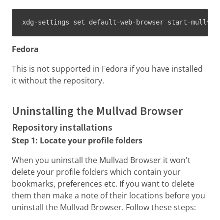
xdg-settings set default-web-browser start-mullvad
Fedora
This is not supported in Fedora if you have installed
it without the repository.
Uninstalling the Mullvad Browser
Repository installations
Step 1: Locate your profile folders
When you uninstall the Mullvad Browser it won't
delete your profile folders which contain your
bookmarks, preferences etc. If you want to delete
them then make a note of their locations before you
uninstall the Mullvad Browser. Follow these steps: