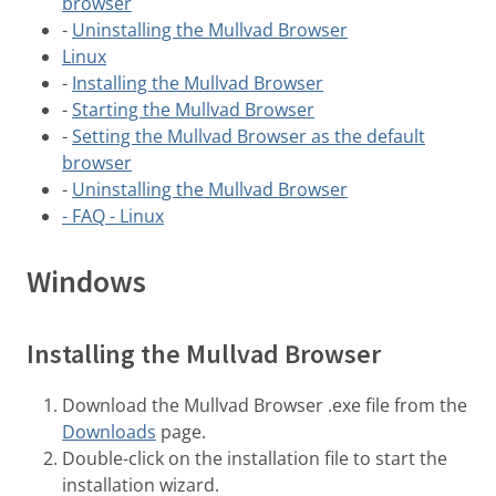
browser
-
Uninstalling the Mullvad Browser
Linux
-
Installing the Mullvad Browser
-
Starting the Mullvad Browser
-
Setting the Mullvad Browser as the default
browser
-
Uninstalling the Mullvad Browser
- FAQ - Linux
Windows
Installing the Mullvad Browser
Download the Mullvad Browser .exe file from the
Downloads
page.
Double-click on the installation file to start the
installation wizard.