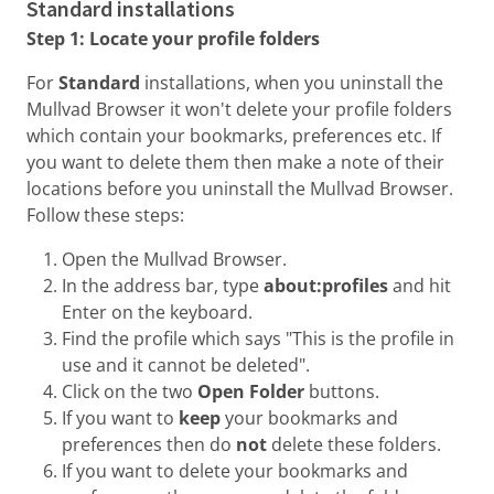
Standard installations
Step 1: Locate your profile folders
For
Standard
installations, when you uninstall the
Mullvad Browser it won't delete your profile folders
which contain your bookmarks, preferences etc. If
you want to delete them then make a note of their
locations before you uninstall the Mullvad Browser.
Follow these steps:
Open the Mullvad Browser.
In the address bar, type
about:profiles
and hit
Enter on the keyboard.
Find the profile which says "This is the profile in
use and it cannot be deleted".
Click on the two
Open Folder
buttons.
If you want to
keep
your bookmarks and
preferences then do
not
delete these folders.
If you want to delete your bookmarks and