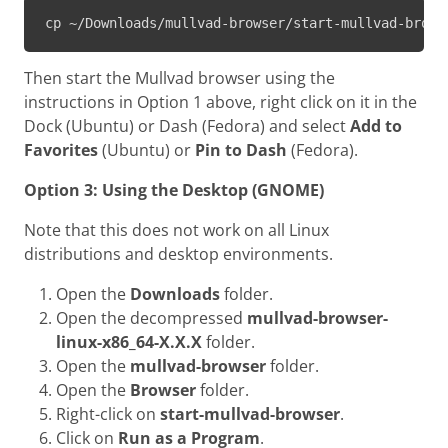
cp ~/Downloads/mullvad-browser/start-mullvad-brows
Then start the Mullvad browser using the
instructions in Option 1 above, right click on it in the
Dock (Ubuntu) or Dash (Fedora) and select
Add to
Favorites
(Ubuntu) or
Pin to Dash
(Fedora).
Option 3: Using the Desktop (GNOME)
Note that this does not work on all Linux
distributions and desktop environments.
Open the
Downloads
folder.
Open the decompressed
mullvad-browser-
linux-x86_64-X.X.X
folder.
Open the
mullvad-browser
folder.
Open the
Browser
folder.
Right-click on
start-mullvad-browser
.
Click on
Run as a Program
.