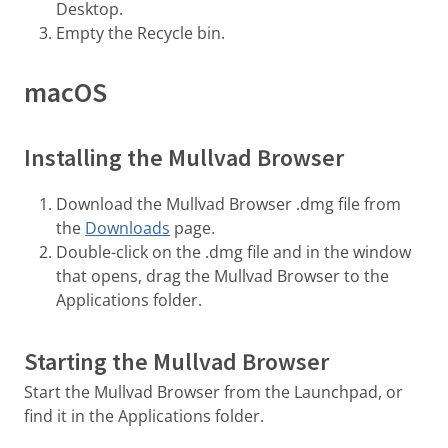
Desktop.
Empty the Recycle bin.
macOS
Installing the Mullvad Browser
Download the Mullvad Browser .dmg file from
the
Downloads
page.
Double-click on the .dmg file and in the window
that opens, drag the Mullvad Browser to the
Applications folder.
Starting the Mullvad Browser
Start the Mullvad Browser from the Launchpad, or
find it in the Applications folder.