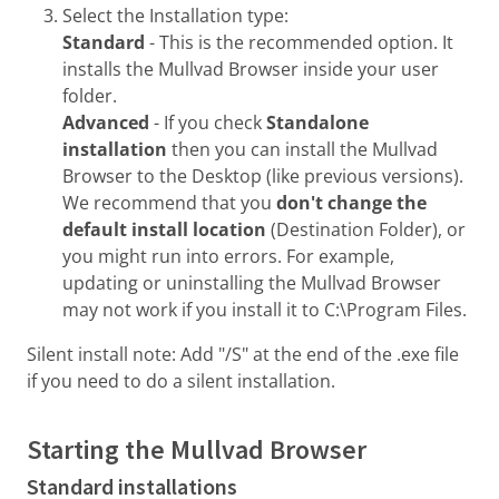
Select the Installation type:
Standard
- This is the recommended option. It
installs the Mullvad Browser inside your user
folder.
Advanced
- If you check
Standalone
installation
then you can install the Mullvad
Browser to the Desktop (like previous versions).
We recommend that you
don't change the
default install location
(Destination Folder), or
you might run into errors. For example,
updating or uninstalling the Mullvad Browser
may not work if you install it to C:\Program Files.
Silent install note: Add "/S" at the end of the .exe file
if you need to do a silent installation.
Starting the Mullvad Browser
Standard installations