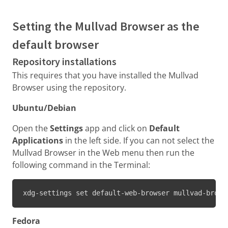
Setting the Mullvad Browser as the
default browser
Repository installations
This requires that you have installed the Mullvad
Browser using the repository.
Ubuntu/Debian
Open the
Settings
app and click on
Default
Applications
in the left side. If you can not select the
Mullvad Browser in the Web menu then run the
following command in the Terminal:
xdg-settings set default-web-browser mullvad-brows
Fedora