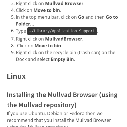
Right click on
Mullvad Browser
.
Click on
Move to bin
.
In the top menu bar, click on
Go
and then
Go to
Folder...
Type
.
~/Library/Application Support
Right click on
MullvadBrowser
.
Click on
Move to bin
.
Right click on the recycle bin (trash can) on the
Dock and select
Empty Bin
.
Linux
Installing the Mullvad Browser (using
the Mullvad repository)
If you use Ubuntu, Debian or Fedora then we
recommend that you install the Mullvad Browser
using the Mullvad repository.