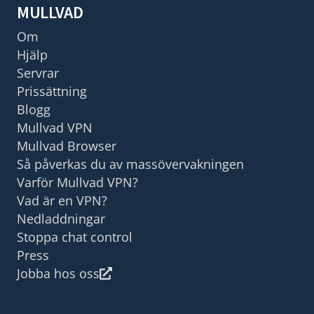
MULLVAD
Om
Hjälp
Servrar
Prissättning
Blogg
Mullvad VPN
Mullvad Browser
Så påverkas du av massövervakningen
Varför Mullvad VPN?
Vad är en VPN?
Nedladdningar
Stoppa chat control
Press
Jobba hos oss