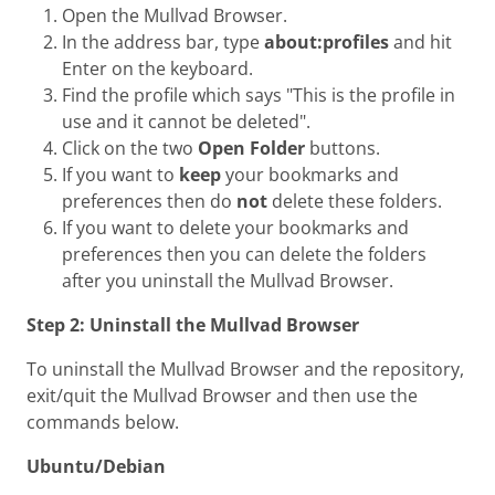
Open the Mullvad Browser.
In the address bar, type
about:profiles
and hit
Enter on the keyboard.
Find the profile which says "This is the profile in
use and it cannot be deleted".
Click on the two
Open Folder
buttons.
If you want to
keep
your bookmarks and
preferences then do
not
delete these folders.
If you want to delete your bookmarks and
preferences then you can delete the folders
after you uninstall the Mullvad Browser.
Step 2: Uninstall the Mullvad Browser
To uninstall the Mullvad Browser and the repository,
exit/quit the Mullvad Browser and then use the
commands below.
Ubuntu/Debian