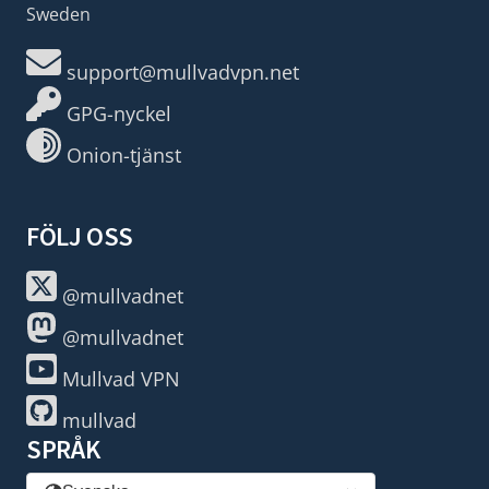
Sweden
support@mullvadvpn.net
GPG-nyckel
Onion-tjänst
FÖLJ OSS
@mullvadnet
@mullvadnet
Mullvad VPN
mullvad
SPRÅK