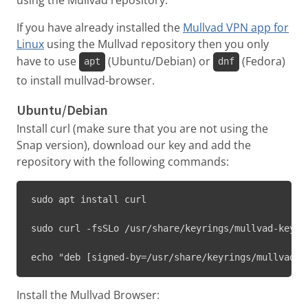
If you have already installed the
Mullvad VPN app for
Linux
using the Mullvad repository then you only
have to use
(Ubuntu/Debian) or
(Fedora)
apt
dnf
to install mullvad-browser.
Ubuntu/Debian
Install curl (make sure that you are not using the
Snap version), download our key and add the
repository with the following commands:
sudo apt install curl
sudo curl -fsSLo /usr/share/keyrings/mullvad-keyri
echo "deb [signed-by=/usr/share/keyrings/mullvad-k
Install the Mullvad Browser: