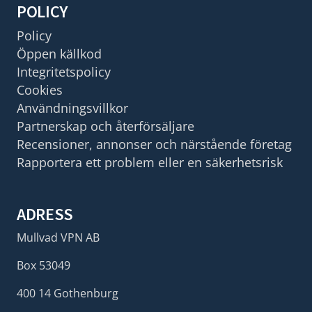
POLICY
Policy
Öppen källkod
Integritetspolicy
Cookies
Användningsvillkor
Partnerskap och återförsäljare
Recensioner, annonser och närstående företag
Rapportera ett problem eller en säkerhetsrisk
ADRESS
Mullvad VPN AB
Box 53049
400 14 Gothenburg