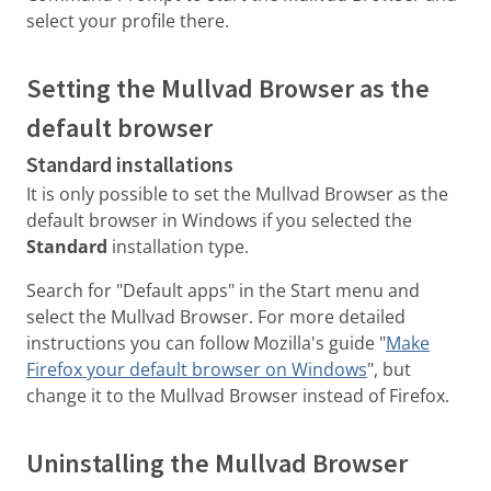
select your profile there.
Setting the Mullvad Browser as the
default browser
Standard installations
It is only possible to set the Mullvad Browser as the
default browser in Windows if you selected the
Standard
installation type.
Search for "Default apps" in the Start menu and
select the Mullvad Browser. For more detailed
instructions you can follow Mozilla's guide "
Make
Firefox your default browser on Windows
", but
change it to the Mullvad Browser instead of Firefox.
Uninstalling the Mullvad Browser