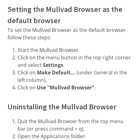
Setting the Mullvad Browser as the
default browser
To set the Mullvad Browser as the default browser
follow these steps:
Start the Mullvad Browser.
Click on the menu button in the top right corner
and select
Settings
.
Click on
Make Default...
(under General in the
left column).
Click on
Use "Mullvad Browser"
.
Uninstalling the Mullvad Browser
Quit the Mullvad Browser from the top menu
bar (or press command + q).
Open the Applications folder.