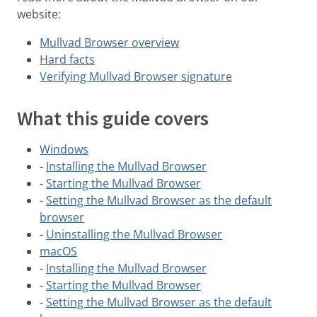
website:
Mullvad Browser overview
Hard facts
Verifying Mullvad Browser signature
What this guide covers
Windows
-
Installing the Mullvad Browser
-
Starting the Mullvad Browser
-
Setting the Mullvad Browser as the default
browser
-
Uninstalling the Mullvad Browser
macOS
-
Installing the Mullvad Browser
-
Starting the Mullvad Browser
-
Setting the Mullvad Browser as the default