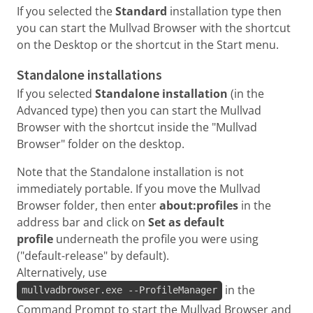
If you selected the
Standard
installation type then
you can start the Mullvad Browser with the shortcut
on the Desktop or the shortcut in the Start menu.
Standalone installations
If you selected
Standalone installation
(in the
Advanced type) then you can start the Mullvad
Browser with the shortcut inside the "Mullvad
Browser" folder on the desktop.
Note that the Standalone installation is not
immediately portable. If you move the Mullvad
Browser folder, then enter
about:profiles
in the
address bar and click on
Set as default
profile
underneath the profile you were using
("default-release" by default).
Alternatively, use
in the
mullvadbrowser.exe --ProfileManager
Command Prompt to start the Mullvad Browser and