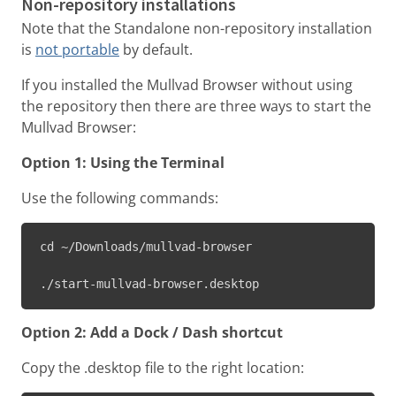
Non-repository installations
Note that the Standalone non-repository installation
is
not portable
by default.
If you installed the Mullvad Browser without using
the repository then there are three ways to start the
Mullvad Browser:
Option 1: Using the Terminal
Use the following commands:
cd ~/Downloads/mullvad-browser

./start-mullvad-browser.desktop
Option 2: Add a Dock / Dash shortcut
Copy the .desktop file to the right location: