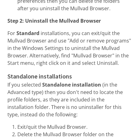
preferences then you can delete the folders
after you uninstall the Mullvad Browser.
Step 2: Uninstall the Mullvad Browser
For
Standard
installations, you can exit/quit the
Mullvad Browser and use "Add or remove programs"
in the Windows Settings to uninstall the Mullvad
Browser. Alternatively, find "Mullvad Browser" in the
Start menu, right click on it and select Uninstall.
Standalone installations
If you selected
Standalone installation
(in the
Advanced type) then you don't need to locate the
profile folders, as they are included in the
installation folder. There is no uninstaller for this
type, instead do the following:
Exit/quit the Mullvad Browser.
Delete the Mullvad Browser folder on the