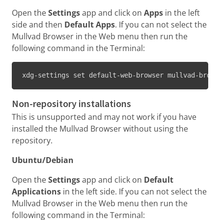
Open the
Settings
app and click on
Apps
in the left
side and then
Default Apps
. If you can not select the
Mullvad Browser in the Web menu then run the
following command in the Terminal:
xdg-settings set default-web-browser mullvad-brows
Non-repository installations
This is unsupported and may not work if you have
installed the Mullvad Browser without using the
repository.
Ubuntu/Debian
Open the
Settings
app and click on
Default
Applications
in the left side. If you can not select the
Mullvad Browser in the Web menu then run the
following command in the Terminal: