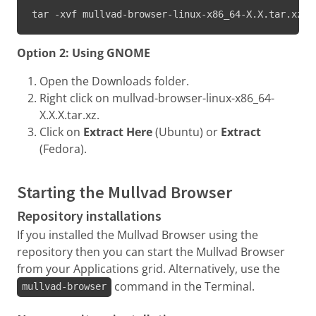
tar -xvf mullvad-browser-linux-x86_64-X.X.tar.xz
Option 2: Using GNOME
Open the Downloads folder.
Right click on mullvad-browser-linux-x86_64-
X.X.X.tar.xz.
Click on
Extract Here
(Ubuntu) or
Extract
(Fedora).
Starting the Mullvad Browser
Repository installations
If you installed the Mullvad Browser using the
repository then you can start the Mullvad Browser
from your Applications grid. Alternatively, use the
command in the Terminal.
mullvad-browser