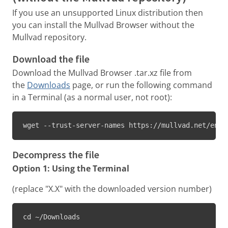
If you use an unsupported Linux distribution then
you can install the Mullvad Browser without the
Mullvad repository.
Download the file
Download the Mullvad Browser .tar.xz file from
the
Downloads
page, or run the following command
in a Terminal (as a normal user, not root):
wget --trust-server-names https://mullvad.net/en/d
Decompress the file
Option 1: Using the Terminal
(replace "X.X" with the downloaded version number)
cd ~/Downloads
