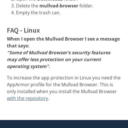
Delete the
mullvad-browser
folder.
Empty the trash can.
FAQ - Linux
When I open the Mullvad Browser I see a message
that says:
"Some of Mullvad Browser's security features
may offer less protection on your current
operating system".
To increase the app protection in Linux you need the
AppArmor profile for the Mullvad Browser. This is
only installed when you install the Mullvad Browser
with the repository
.