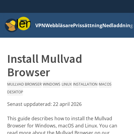
Meny
VPN
Webbläsare
Prissättning
Nedladdning
Install Mullvad
Browser
MULLVAD BROWSER
WINDOWS
LINUX
INSTALLATION
MACOS
DESKTOP
Senast uppdaterad:
22 april 2026
This guide describes how to install the Mullvad
Browser for Windows, macOS and Linux. You can
read more about the Mullvad Browser on our