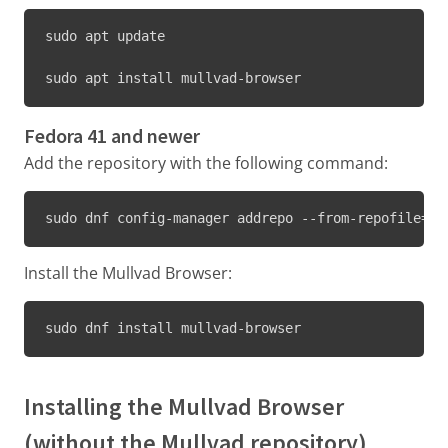
sudo apt update
sudo apt install mullvad-browser
Fedora 41 and newer
Add the repository with the following command:
sudo dnf config-manager addrepo --from-repofile=ht
Install the Mullvad Browser:
sudo dnf install mullvad-browser
Installing the Mullvad Browser
(without the Mullvad repository)