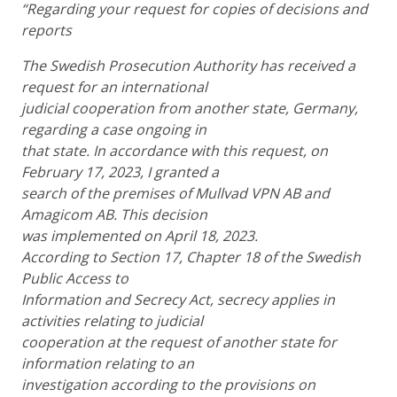
“Regarding your request for copies of decisions and
reports
The Swedish Prosecution Authority has received a
request for an international
judicial cooperation from another state, Germany,
regarding a case ongoing in
that state. In accordance with this request, on
February 17, 2023, I granted a
search of the premises of Mullvad VPN AB and
Amagicom AB. This decision
was implemented on April 18, 2023.
According to Section 17, Chapter 18 of the Swedish
Public Access to
Information and Secrecy Act, secrecy applies in
activities relating to judicial
cooperation at the request of another state for
information relating to an
investigation according to the provisions on