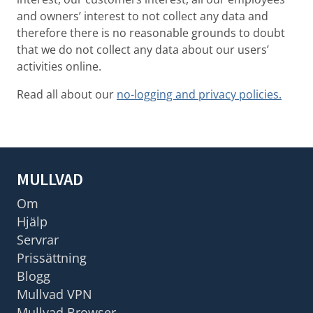
and owners’ interest to not collect any data and
therefore there is no reasonable grounds to doubt
that we do not collect any data about our users’
activities online.
Read all about our
no-logging and privacy policies.
MULLVAD
Om
Hjälp
Servrar
Prissättning
Blogg
Mullvad VPN
Mullvad Browser