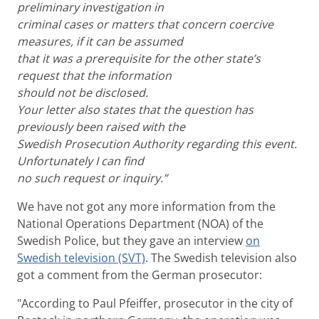
preliminary investigation in
criminal cases or matters that concern coercive
measures, if it can be assumed
that it was a prerequisite for the other state’s
request that the information
should not be disclosed.
Your letter also states that the question has
previously been raised with the
Swedish Prosecution Authority regarding this event.
Unfortunately I can find
no such request or inquiry.”
We have not got any more information from the
National Operations Department (NOA) of the
Swedish Police, but they gave an interview
on
Swedish television (SVT)
. The Swedish television also
got a comment from the German prosecutor:
"According to Paul Pfeiffer, prosecutor in the city of