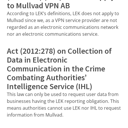
to Mullvad VPN AB
According to LEK’s definitions, LEK does not apply to
Mullvad since we, as a VPN service provider are not
regarded as an electronic communications network
nor an electronic communications service.
Act (2012:278) on Collection of
Data in Electronic
Communication in the Crime
Combating Authorities’
Intelligence Service (IHL)
This law can only be used to request user data from
businesses having the LEK reporting obligation. This
means authorities cannot use LEK nor IHL to request
information from Mullvad.