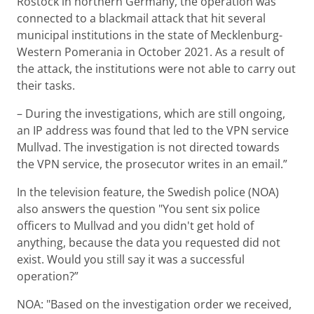
Rostock in northern Germany, the operation was
connected to a blackmail attack that hit several
municipal institutions in the state of Mecklenburg-
Western Pomerania in October 2021. As a result of
the attack, the institutions were not able to carry out
their tasks.
– During the investigations, which are still ongoing,
an IP address was found that led to the VPN service
Mullvad. The investigation is not directed towards
the VPN service, the prosecutor writes in an email.”
In the television feature, the Swedish police (NOA)
also answers the question "You sent six police
officers to Mullvad and you didn't get hold of
anything, because the data you requested did not
exist. Would you still say it was a successful
operation?”
NOA: "Based on the investigation order we received,