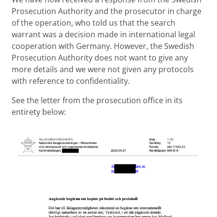
Prosecution Authority and the prosecutor in charge
of the operation, who told us that the search
warrant was a decision made in international legal
cooperation with Germany. However, the Swedish
Prosecution Authority does not want to give any
more details and we were not given any protocols
with reference to confidentiality.
See the letter from the prosecution office in its
entirety below: