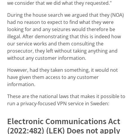
we consider that we did what they requested."
During the house search we argued that they (NOA)
had no reason to expect to find what they were
looking for and any seizures would therefore be
illegal. After demonstrating that this is indeed how
our service works and them consulting the
prosecutor, they left without taking anything and
without any customer information.
However, had they taken something, it would not
have given them access to any customer
information.
These are the national laws that makes it possible to
run a privacy-focused VPN service in Sweden:
Electronic Communications Act
(2022:482) (LEK) Does not apply