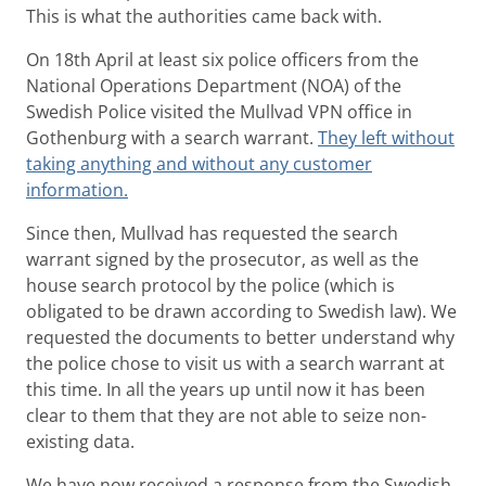
This is what the authorities came back with.
On 18th April at least six police officers from the
National Operations Department (NOA) of the
Swedish Police visited the Mullvad VPN office in
Gothenburg with a search warrant.
They left without
taking anything and without any customer
information.
Since then, Mullvad has requested the search
warrant signed by the prosecutor, as well as the
house search protocol by the police (which is
obligated to be drawn according to Swedish law). We
requested the documents to better understand why
the police chose to visit us with a search warrant at
this time. In all the years up until now it has been
clear to them that they are not able to seize non-
existing data.
We have now received a response from the Swedish