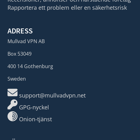
Rapportera ett problem eller en säkerhetsrisk
ADRESS
Mullvad VPN AB
Box 53049
400 14 Gothenburg
Sweden
support@mullvadvpn.net
GPG-nyckel
Onion-tjänst