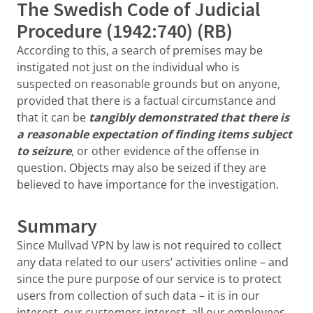
The Swedish Code of Judicial
Procedure (1942:740) (RB)
According to this, a search of premises may be
instigated not just on the individual who is
suspected on reasonable grounds but on anyone,
provided that there is a factual circumstance and
that it can be
tangibly demonstrated that there is
a reasonable expectation of finding items subject
to seizure
, or other evidence of the offense in
question. Objects may also be seized if they are
believed to have importance for the investigation.
Summary
Since Mullvad VPN by law is not required to collect
any data related to our users’ activities online – and
since the pure purpose of our service is to protect
users from collection of such data – it is in our
interest, our customers interest, all our employees