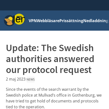
Meny
VPN
Webbläsare
Prissättning
Nedladdning
Update: The Swedish
authorities answered
our protocol request
2 maj 2023
NEWS
Since the events of the search warrant by the
Swedish police at Mullvad’s office in Gothenburg, we
have tried to get hold of documents and protocols
tied to the operation.