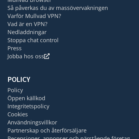
Så påverkas du av massövervakningen
Varför Mullvad VPN?
Vad är en VPN?
Nedladdningar
Stoppa chat control
Press
Jobba hos oss
POLICY
Policy
Öppen källkod
Integritetspolicy
Cookies
Användningsvillkor
Partnerskap och återförsäljare
Recensioner, annonser och närstående företag