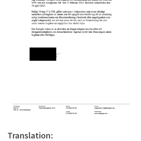
Translation: