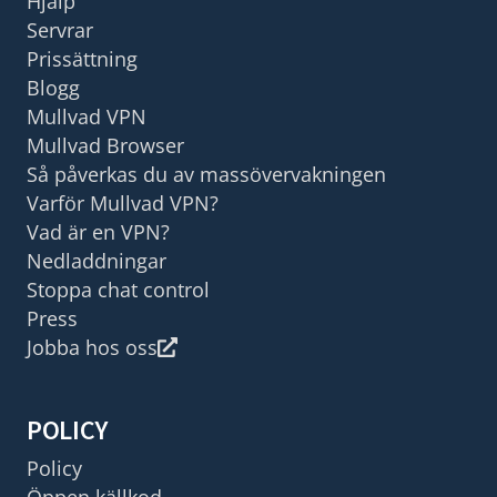
Hjälp
Servrar
Prissättning
Blogg
Mullvad VPN
Mullvad Browser
Så påverkas du av massövervakningen
Varför Mullvad VPN?
Vad är en VPN?
Nedladdningar
Stoppa chat control
Press
Jobba hos oss
POLICY
Policy
Öppen källkod