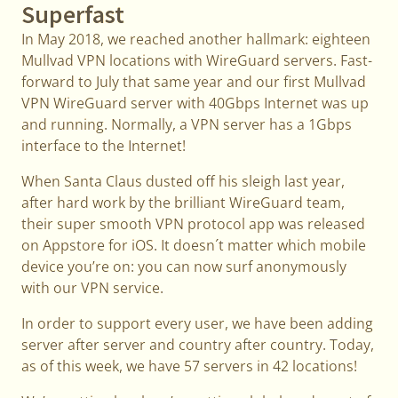
Superfast
In May 2018, we reached another hallmark: eighteen
Mullvad VPN locations with WireGuard servers. Fast-
forward to July that same year and our first Mullvad
VPN WireGuard server with 40Gbps Internet was up
and running. Normally, a VPN server has a 1Gbps
interface to the Internet!
When Santa Claus dusted off his sleigh last year,
after hard work by the brilliant WireGuard team,
their super smooth VPN protocol app was released
on Appstore for iOS. It doesn´t matter which mobile
device you’re on: you can now surf anonymously
with our VPN service.
In order to support every user, we have been adding
server after server and country after country. Today,
as of this week, we have 57 servers in 42 locations!