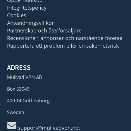
Integritetspolicy
Cookies
Användningsvillkor
Partnerskap och återförsäljare
Recensioner, annonser och närstående företag
Rapportera ett problem eller en säkerhetsrisk
ADRESS
Mullvad VPN AB
Box 53049
400 14 Gothenburg
Sweden
support@mullvadvpn.net