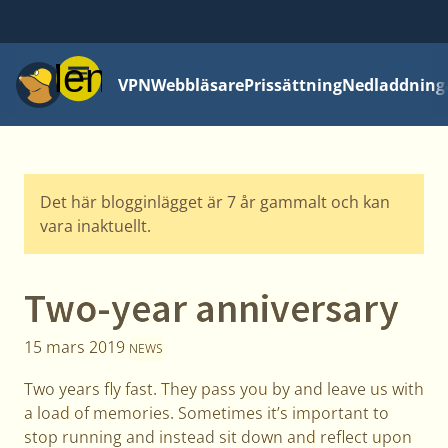
Meny
VPN
Webbläsare
Prissättning
Nedladdning
Det här blogginlägget är 7 år gammalt och kan
vara inaktuellt.
Two-year anniversary
15 mars 2019
NEWS
Two years fly fast. They pass you by and leave us with
a load of memories. Sometimes it’s important to
stop running and instead sit down and reflect upon