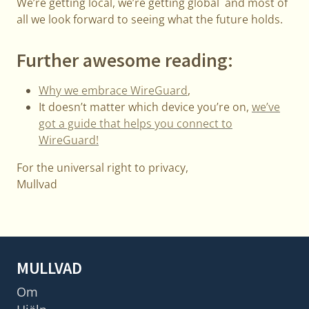
We’re getting local, we’re getting global and most of
all we look forward to seeing what the future holds.
Further awesome reading:
Why we embrace WireGuard
,
It doesn’t matter which device you’re on,
we’ve
got a guide that helps you connect to
WireGuard!
For the universal right to privacy,
Mullvad
MULLVAD
Om