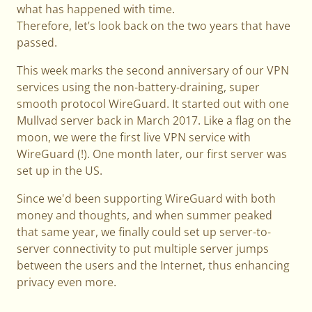
what has happened with time.
Therefore, let’s look back on the two years that have
passed.
This week marks the second anniversary of our VPN
services using the non-battery-draining, super
smooth protocol WireGuard. It started out with one
Mullvad server back in March 2017. Like a flag on the
moon, we were the first live VPN service with
WireGuard (!). One month later, our first server was
set up in the US.
Since we'd been supporting WireGuard with both
money and thoughts, and when summer peaked
that same year, we finally could set up server-to-
server connectivity to put multiple server jumps
between the users and the Internet, thus enhancing
privacy even more.