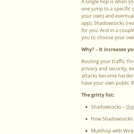
A single hop is when y
one jump to a specific 
your own) and eventuall
app). Shadowsocks (re
for you. And in a coupl
you to choose your own
Why? – It increases yo
Routing your traffic th
privacy and security, 
attacks become harder,
have your own public I
The gritty list:
Shadowsocks –
the
How Shadowsocks
Multihop with Wir