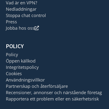
Vad är en VPN?
Nedladdningar
Stoppa chat control
Press
Jobba hos oss
POLICY
Policy
Öppen källkod
Integritetspolicy
Cookies
Användningsvillkor
Partnerskap och återförsäljare
Recensioner, annonser och närstående företag
Rapportera ett problem eller en säkerhetsrisk