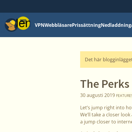
Meny
VPN
Webbläsare
Prissättning
Nedladdning
Det här blogginlägget
The Perks
30 augusti 2019
FEATURE
Let’s jump right into h
We’ll take a closer loo
a jump closer to interne