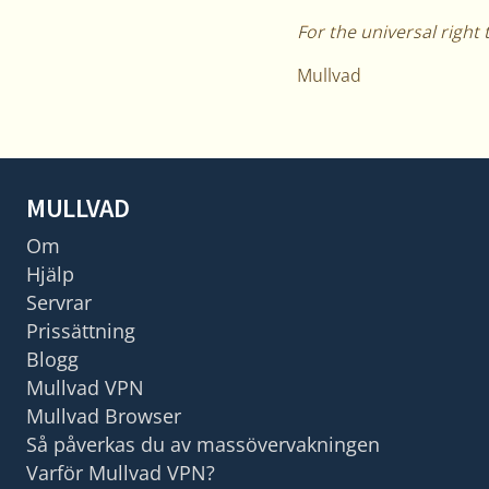
For the universal right 
Mullvad
MULLVAD
Om
Hjälp
Servrar
Prissättning
Blogg
Mullvad VPN
Mullvad Browser
Så påverkas du av massövervakningen
Varför Mullvad VPN?