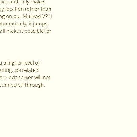
hoice and only makes
ny location (other than
ting on our Mullvad VPN
utomatically, it jumps
ill make it possible for
 a higher level of
uting, correlated
r exit server will not
e connected through.