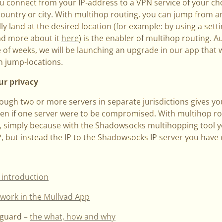
ou connect from your IP-address to a VPN service of your c
country or city. With multihop routing, you can jump from a
y land at the desired location (for example: by using a set
ad more about it
here
) is the enabler of multihop routing. A
e of weeks, we will be launching an upgrade in our app that w
 jump-locations.
ur privacy
rough two or more servers in separate jurisdictions gives you
even if one server were to be compromised. With multihop ro
 simply because with the Shadowsocks multihopping tool you
P, but instead the IP to the Shadowsocks IP server you hav
 introduction
work in the Mullvad App
eguard –
the what, how and why