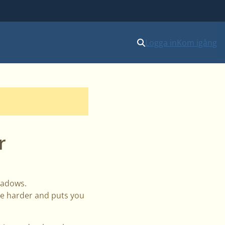
Logga in
Kom igång
r
shadows.
nce harder and puts you