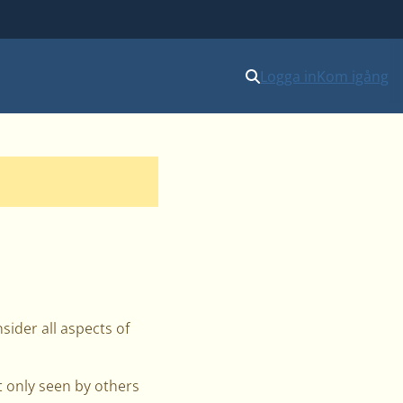
Logga in
Kom igång
sider all aspects of
t only seen by others