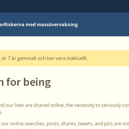
ar
Riskerna med massövervakning
 är 7 år gammalt och kan vara inaktuellt.
 for being
d our lives are shared online, the necessity to seriously con
s.
 our online searches, posts, shares, tweets, and pics are no