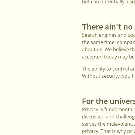
but can potentially als
There ain’t no
Search engines and soci
the same time, compan
about us. We believe th
accepted today may bec
The ability to control
Without security, you h
For the univers
Privacy is fundamental t
discussed and challenge
serves the malevolent. 
privacy. That is why p