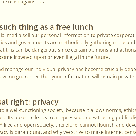
o be used against us.
 such thing as a free lunch
al media sell our personal information to private corporat
ies and governments are methodically gathering more an
at this can be dangerous since certain opinions and actions
ome frowned upon or even illegal in the future.
 and manage our individual privacy has become crucially dep
ave no guarantee that your information will remain private. 
al right: privacy
o a well-functioning society, because it allows norms, ethics
d. Its absence leads to a repressed and withering public d
A free and open society, therefore, cannot flourish and dev
rivacy is paramount, and why we strive to make internet cen