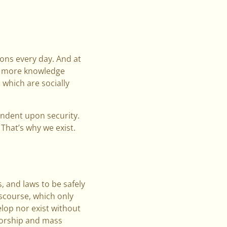
ions every day. And at
d more knowledge
 which are socially
endent upon security.
That’s why we exist.
, and laws to be safely
iscourse, which only
elop nor exist without
sorship and mass