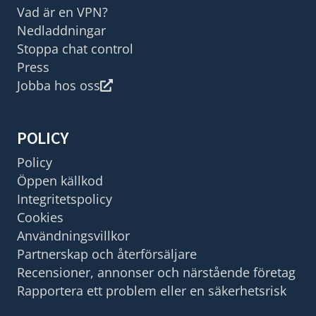
Vad är en VPN?
Nedladdningar
Stoppa chat control
Press
Jobba hos oss
POLICY
Policy
Öppen källkod
Integritetspolicy
Cookies
Användningsvillkor
Partnerskap och återförsäljare
Recensioner, annonser och närstående företag
Rapportera ett problem eller en säkerhetsrisk