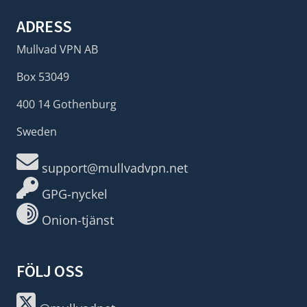
ADRESS
Mullvad VPN AB
Box 53049
400 14 Gothenburg
Sweden
support@mullvadvpn.net
GPG-nyckel
Onion-tjänst
FÖLJ OSS