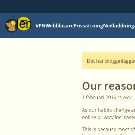
Meny
VPN
Webbläsare
Prissättning
Nedladdning
Det här blogginlägget
Our reason
1 februari 2019
PRIVACY
As our habits change an
online privacy increase
This is because most of