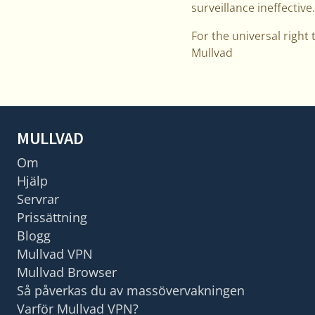
surveillance ineffective.
For the universal right 
Mullvad
MULLVAD
Om
Hjälp
Servrar
Prissättning
Blogg
Mullvad VPN
Mullvad Browser
Så påverkas du av massövervakningen
Varför Mullvad VPN?