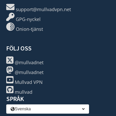
support@mullvadvpn.net
GPG-nyckel
Onion-tjänst
FÖLJ OSS
@mullvadnet
@mullvadnet
Mullvad VPN
mullvad
SPRÅK
Svenska