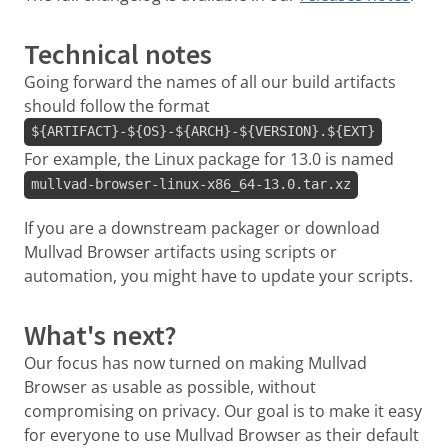
Technical notes
Going forward the names of all our build artifacts
should follow the format
${ARTIFACT}-${OS}-${ARCH}-${VERSION}.${EXT}
For example, the Linux package for 13.0 is named
mullvad-browser-linux-x86_64-13.0.tar.xz
If you are a downstream packager or download
Mullvad Browser artifacts using scripts or
automation, you might have to update your scripts.
What's next?
Our focus has now turned on making Mullvad
Browser as usable as possible, without
compromising on privacy. Our goal is to make it easy
for everyone to use Mullvad Browser as their default