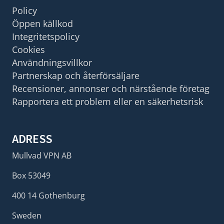
Policy
Öppen källkod
Integritetspolicy
Cookies
Användningsvillkor
Partnerskap och återförsäljare
Recensioner, annonser och närstående företag
Rapportera ett problem eller en säkerhetsrisk
ADRESS
Mullvad VPN AB
Box 53049
400 14 Gothenburg
Sweden