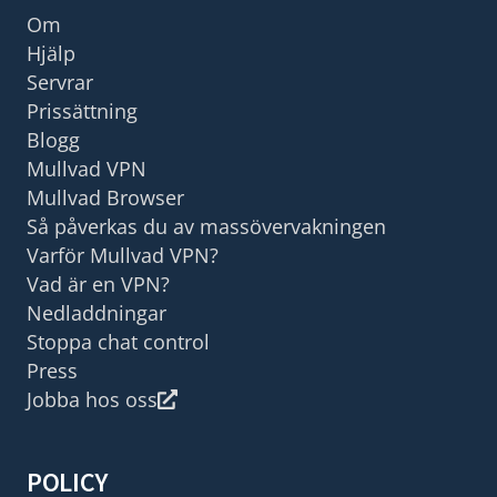
Om
Hjälp
Servrar
Prissättning
Blogg
Mullvad VPN
Mullvad Browser
Så påverkas du av massövervakningen
Varför Mullvad VPN?
Vad är en VPN?
Nedladdningar
Stoppa chat control
Press
Jobba hos oss
POLICY