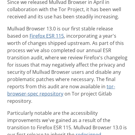
Since we released Mullvad Browser in April in
collaboration with the Tor Project, it has been well
received and its use has been steadily increasing.
Mullvad Browser 13.0 is our first stable release
based on
Firefox ESR 115
, incorporating a year's
worth of changes shipped upstream. As part of this
process we've also completed our annual ESR
transition audit, where we review Firefox's changelog
for issues that may negatively affect the privacy and
security of Mullvad Browser users and disable any
problematic patches where necessary. The final
reports from this audit are now available in
tor-
browser-spec repository
on Tor project Gitlab
repository.
Particularly notable are the accessibility
improvements we've gained as a result of the
transition to Firefox ESR 115. Mullvad Browser 13.0 is
our first release to inherit the
redesigned