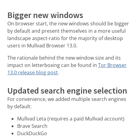
Bigger new windows
On browser start, the new windows should be bigger
by default and present themselves in a more useful
landscape aspect-ratio for the majority of desktop
users in Mullvad Browser 13.0.
The rationale behind the new window size and its
impact on letterboxing can be found in
Tor Browser
13.0 release blog post
.
Updated search engine selection
For convenience, we added multiple search engines
by default:
Mullvad Leta (requires a paid Mullvad account)
Brave Search
DuckDuckGo