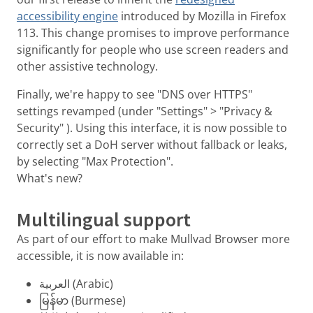
accessibility engine
introduced by Mozilla in Firefox
113. This change promises to improve performance
significantly for people who use screen readers and
other assistive technology.
Finally, we're happy to see "DNS over HTTPS"
settings revamped (under "Settings" > "Privacy &
Security" ). Using this interface, it is now possible to
correctly set a DoH server without fallback or leaks,
by selecting "Max Protection".
What's new?
Multilingual support
As part of our effort to make Mullvad Browser more
accessible, it is now available in:
العربية (Arabic)
မြန်မာ (Burmese)