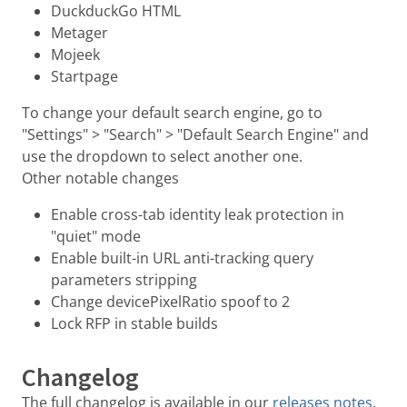
DuckduckGo HTML
Metager
Mojeek
Startpage
To change your default search engine, go to
"Settings" > "Search" > "Default Search Engine" and
use the dropdown to select another one.
Other notable changes
Enable cross-tab identity leak protection in
"quiet" mode
Enable built-in URL anti-tracking query
parameters stripping
Change devicePixelRatio spoof to 2
Lock RFP in stable builds
Changelog
The full changelog is available in our
releases notes
.