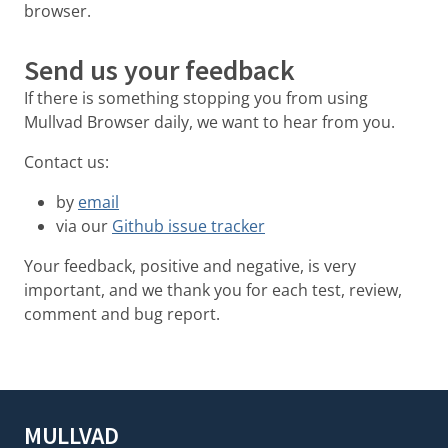
browser.
Send us your feedback
If there is something stopping you from using
Mullvad Browser daily, we want to hear from you.
Contact us:
by
email
via our
Github issue tracker
Your feedback, positive and negative, is very
important, and we thank you for each test, review,
comment and bug report.
MULLVAD