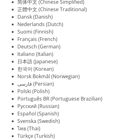
简体中文 (Chinese Simplified)
正體中文 (Chinese Traditional)
Dansk (Danish)
Nederlands (Dutch)
Suomi (Finnish)
Français (French)
Deutsch (German)
Italiano (Italian)
日本語 (Japanese)
한국어 (Korean)
Norsk Bokmål (Norwegian)
فارسی (Persian)
Polski (Polish)
Português BR (Portuguese Brazilian)
Русский (Russian)
Español (Spanish)
Svenska (Swedish)
ไทย (Thai)
Türkçe (Turkish)