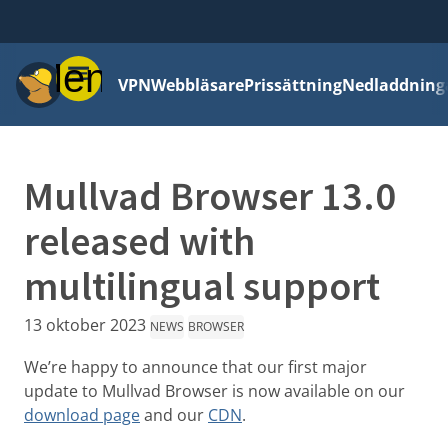
Meny
VPN
Webbläsare
Prissättning
Nedladdning
Mullvad Browser 13.0
released with
multilingual support
13 oktober 2023
NEWS
BROWSER
We’re happy to announce that our first major
update to Mullvad Browser is now available on our
download page
and our
CDN
.