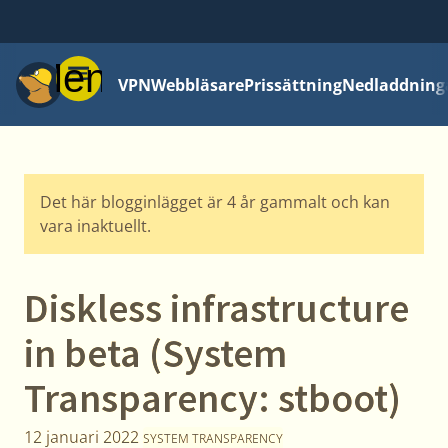
Meny
VPN
Webbläsare
Prissättning
Nedladdning
Det här blogginlägget är 4 år gammalt och kan
vara inaktuellt.
Diskless infrastructure
in beta (System
Transparency: stboot)
12 januari 2022
SYSTEM TRANSPARENCY