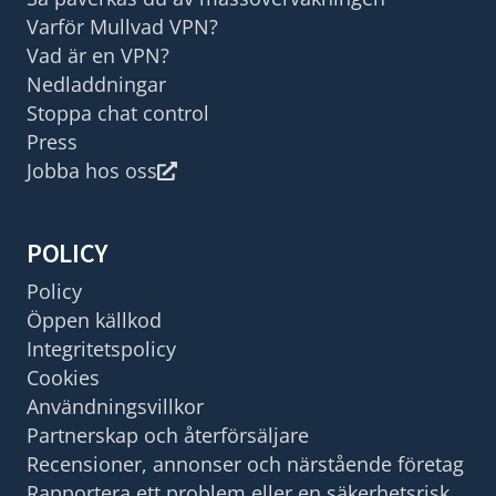
Varför Mullvad VPN?
Vad är en VPN?
Nedladdningar
Stoppa chat control
Press
Jobba hos oss
POLICY
Policy
Öppen källkod
Integritetspolicy
Cookies
Användningsvillkor
Partnerskap och återförsäljare
Recensioner, annonser och närstående företag
Rapportera ett problem eller en säkerhetsrisk