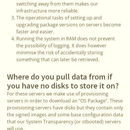
switching away from them makes our
infrastructure more reliable.
The operational tasks of setting up and
upgrading package versions on servers become
faster and easier.
Running the system in RAM does not prevent
the possibility of logging. It does however
minimise the risk of accidentally storing
something that can later be retrieved.
Where do you pull data from if
you have no disks to store it on?
For these servers we make use of provisioning
servers in order to download an “OS Package”. These
provisioning servers have disks but they contain only
the signed images and some base configuration data
that our System Transparency (or stbooted) servers
will use.