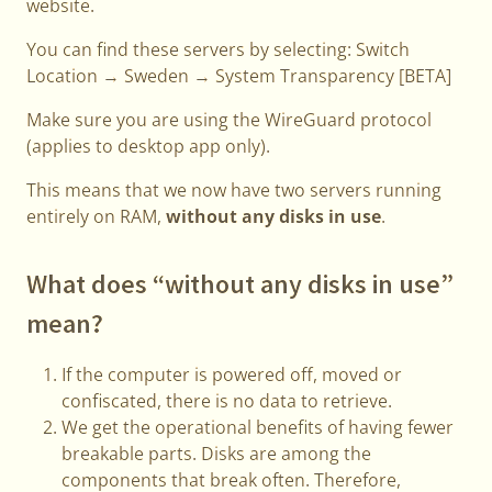
website.
You can find these servers by selecting: Switch
Location → Sweden → System Transparency [BETA]
Make sure you are using the WireGuard protocol
(applies to desktop app only).
This means that we now have two servers running
entirely on RAM,
without any disks in use
.
What does “without any disks in use”
mean?
If the computer is powered off, moved or
confiscated, there is no data to retrieve.
We get the operational benefits of having fewer
breakable parts. Disks are among the
components that break often. Therefore,