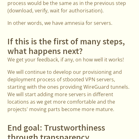
process would be the same as in the previous step
(download, verify, wait for authorisation).
In other words, we have amnesia for servers.
If this is the first of many steps,
what happens next?
We get your feedback, if any, on how well it works!
We will continue to develop our provisioning and
deployment process of stbooted VPN servers,
starting with the ones providing WireGuard tunnels.
We will start adding more servers in different
locations as we get more comfortable and the
projects' moving parts become more mature.
End goal: Trustworthiness
through transparency