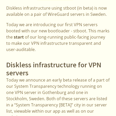
Diskless infrastructure using stboot (in beta) is now
available on a pair of WireGuard servers in Sweden.
Today we are introducing our first VPN servers
booted with our new bootloader - stboot. This marks
the
start
of our long-running public-facing journey
to make our VPN infrastructure transparent and
user-auditable.
Diskless infrastructure for VPN
servers
Today we announce an early beta release of a part of
our System Transparency technology running on
one VPN server in Gothenburg and one in
Stockholm, Sweden. Both of these servers are listed
in a “System Transparency [BETA]” city in our server
list, viewable within our app as well as on our