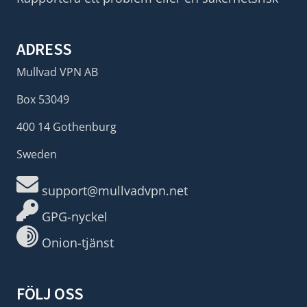
ADRESS
Mullvad VPN AB
Box 53049
400 14 Gothenburg
Sweden
support@mullvadvpn.net
GPG-nyckel
Onion-tjänst
FÖLJ OSS