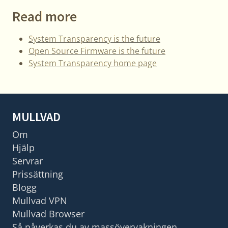
Read more
System Transparency is the future
Open Source Firmware is the future
System Transparency home page
MULLVAD
Om
Hjälp
Servrar
Prissättning
Blogg
Mullvad VPN
Mullvad Browser
Så påverkas du av massövervakningen