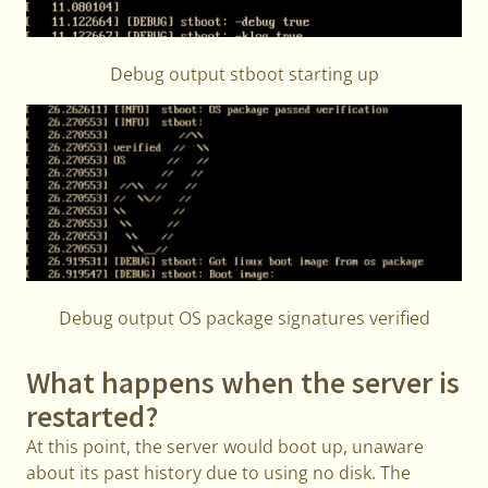
Debug output stboot starting up
Debug output OS package signatures verified
What happens when the server is
restarted?
At this point, the server would boot up, unaware
about its past history due to using no disk. The