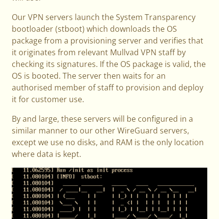
Our VPN servers launch the System Transparency
bootloader (stboot) which downloads the OS
package from a provisioning server and verifies that
it originates from relevant Mullvad VPN staff by
checking its signatures. If the OS package is valid, the
OS is booted. The server then waits for an
authorised member of staff to provision and deploy
it for customer use.
By and large, these servers will be configured in a
similar manner to our other WireGuard servers,
except we use no disks, and RAM is the only location
where data is kept.