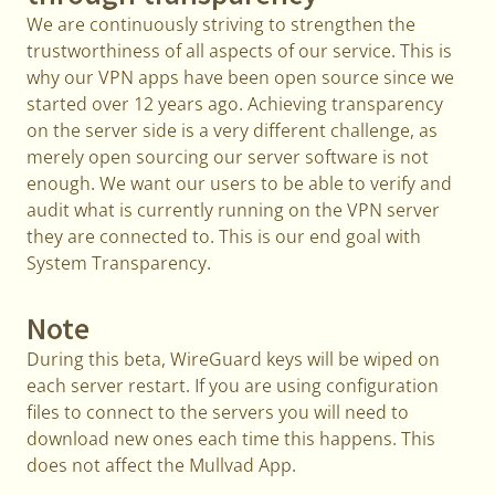
We are continuously striving to strengthen the
trustworthiness of all aspects of our service. This is
why our VPN apps have been open source since we
started over 12 years ago. Achieving transparency
on the server side is a very different challenge, as
merely open sourcing our server software is not
enough. We want our users to be able to verify and
audit what is currently running on the VPN server
they are connected to. This is our end goal with
System Transparency.
Note
During this beta, WireGuard keys will be wiped on
each server restart. If you are using configuration
files to connect to the servers you will need to
download new ones each time this happens. This
does not affect the Mullvad App.