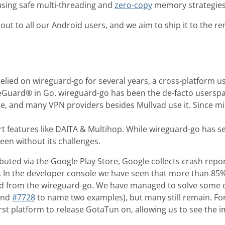
sing safe multi-threading and
zero-copy
memory strategies
 out to all our Android users, and we aim to ship it to the 
elied on wireguard-go for several years, a cross-platform 
eGuard® in Go. wireguard-go has been the de-facto usersp
e, and many VPN providers besides Mullvad use it. Since m
t features like DAITA & Multihop. While wireguard-go has se
een without its challenges.
ibuted via the Google Play Store, Google collects crash re
. In the developer console we have seen that more than 85% 
 from the wireguard-go. We have managed to solve some o
nd
#7728
to name two examples), but many still remain. Fo
rst platform to release GotaTun on, allowing us to see the i