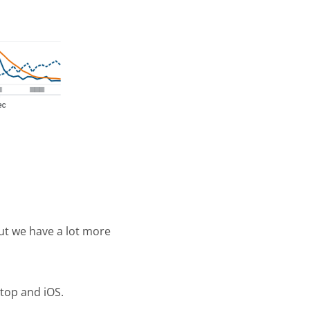
ut we have a lot more
ktop and iOS.