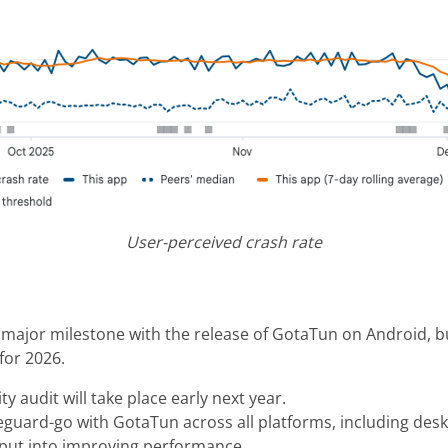
User-perceived crash rate
t major milestone with the release of GotaTun on Android, b
 for 2026.
ty audit will take place early next year.
reguard-go with GotaTun across all platforms, including des
e put into improving performance.