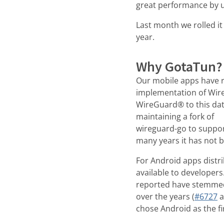
great performance by u
Last month we rolled it
year.
Why GotaTun?
Our mobile apps have r
implementation of Wir
WireGuard® to this dat
maintaining a fork of
wireguard-go to suppor
many years it has not b
For Android apps distr
available to developers
reported have stemmed
over the years (
#6727
a
chose Android as the fi