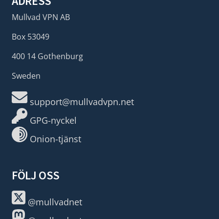
ADRESS
Mullvad VPN AB
Box 53049
400 14 Gothenburg
Sweden
support@mullvadvpn.net
GPG-nyckel
Onion-tjänst
FÖLJ OSS
@mullvadnet