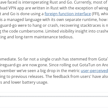
ve faced is interoperating Rust and Go. Currently, most of 
vad VPN app are written in Rust with the exception of wire
 and Go is done using a
foreign function interface
(FFI), wh
is a managed language with its own separate runtime, how 
reguard-go were to hang or crash, recovering stacktraces is 
the code cumbersome. Limited visibility insight into cra
ing and long-term maintenance tedious.
mediate. So far not a single crash has stemmed from GotaT
ireguard-go are now gone. Since rolling out GotaTun on And
November we’ve seen a big drop in the metric
user-perceived
ng to previous releases. The feedback from users' have also
ds and lower battery usage.