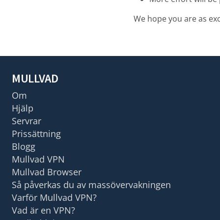
We hope you are as exci
MULLVAD
Om
Hjälp
Servrar
Prissättning
Blogg
Mullvad VPN
Mullvad Browser
Så påverkas du av massövervakningen
Varför Mullvad VPN?
Vad är en VPN?