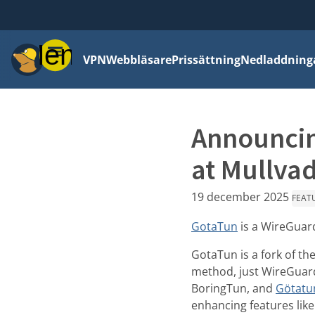
Meny
VPN
Webbläsare
Prissättning
Nedladdning
Announcin
at Mullva
19 december 2025
FEAT
GotaTun
is a WireGuard
GotaTun is a fork of th
method, just WireGuar
BoringTun, and
Götatu
enhancing features lik