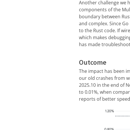
Another challenge we ha
components of the Mull
boundary between Rust
and complex. Since Go 
to the Rust code. If wi
which makes debugging 
has made troubleshoot
Outcome
The impact has been im
our old crashes from w
2025.10 in the end of 
to 0.01%, when compari
reports of better spee