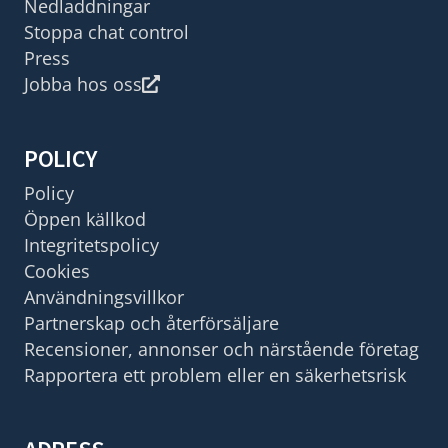
Nedladdningar
Stoppa chat control
Press
Jobba hos oss
POLICY
Policy
Öppen källkod
Integritetspolicy
Cookies
Användningsvillkor
Partnerskap och återförsäljare
Recensioner, annonser och närstående företag
Rapportera ett problem eller en säkerhetsrisk