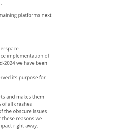
.
remaining platforms next
userspace
ace implementation of
id-2024 we have been
rved its purpose for
ports and makes them
of all crashes
f the obscure issues
r these reasons we
mpact right away.