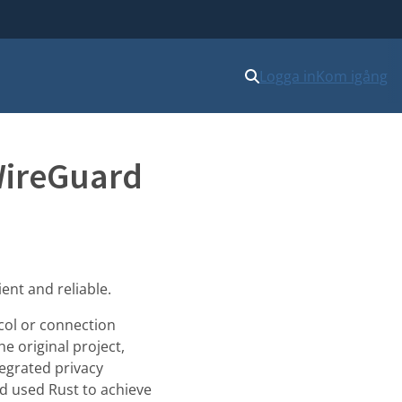
Logga in
Kom igång
WireGuard
ent and reliable.
ocol or connection
e original project,
tegrated privacy
nd used Rust to achieve