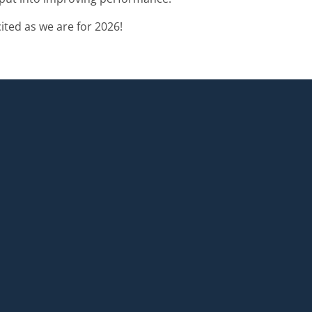
ted as we are for 2026!