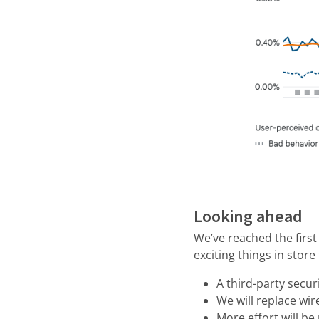
Looking ahead
We’ve reached the firs
exciting things in store
A third-party securi
We will replace wi
More effort will b