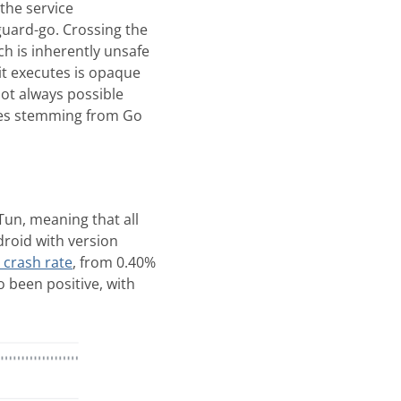
the service
guard-go. Crossing the
ich is inherently unsafe
it executes is opaque
not always possible
shes stemming from Go
un, meaning that all
roid with version
 crash rate
, from 0.40%
 been positive, with