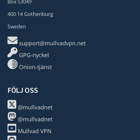
Box 53049
400 14 Gothenburg
Sweden
support@mullvadvpn.net
GPG-nyckel
Onion-tjänst
FÖLJ OSS
@mullvadnet
@mullvadnet
Mullvad VPN