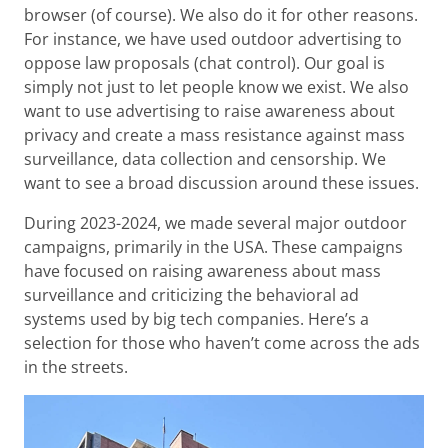
browser (of course). We also do it for other reasons.
For instance, we have used outdoor advertising to
oppose law proposals (chat control). Our goal is
simply not just to let people know we exist. We also
want to use advertising to raise awareness about
privacy and create a mass resistance against mass
surveillance, data collection and censorship. We
want to see a broad discussion around these issues.
During 2023-2024, we made several major outdoor
campaigns, primarily in the USA. These campaigns
have focused on raising awareness about mass
surveillance and criticizing the behavioral ad
systems used by big tech companies. Here’s a
selection for those who haven’t come across the ads
in the streets.