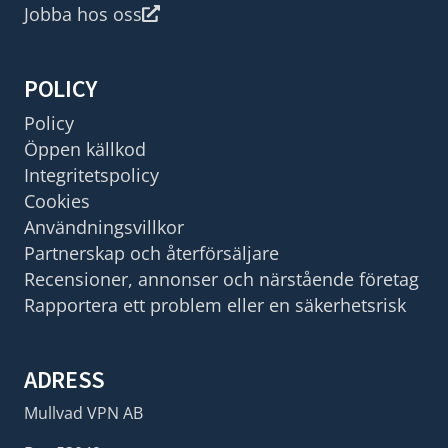
Jobba hos oss
POLICY
Policy
Öppen källkod
Integritetspolicy
Cookies
Användningsvillkor
Partnerskap och återförsäljare
Recensioner, annonser och närstående företag
Rapportera ett problem eller en säkerhetsrisk
ADRESS
Mullvad VPN AB