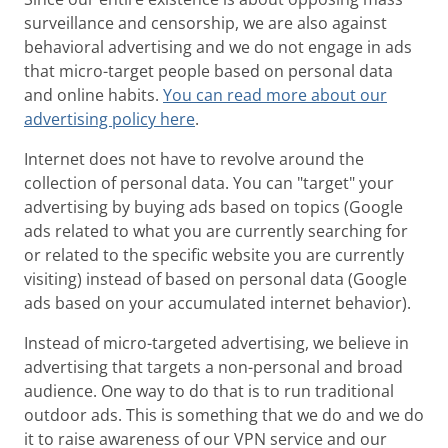
surveillance and censorship, we are also against
behavioral advertising and we do not engage in ads
that micro-target people based on personal data
and online habits.
You can read more about our
advertising policy here
.
Internet does not have to revolve around the
collection of personal data. You can "target" your
advertising by buying ads based on topics (Google
ads related to what you are currently searching for
or related to the specific website you are currently
visiting) instead of based on personal data (Google
ads based on your accumulated internet behavior).
Instead of micro-targeted advertising, we believe in
advertising that targets a non-personal and broad
audience. One way to do that is to run traditional
outdoor ads. This is something that we do and we do
it to raise awareness of our VPN service and our