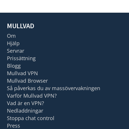
MULLVAD
Om
Hjälp
Servrar
Prissättning
Blogg
Mullvad VPN
Mullvad Browser
Så påverkas du av massövervakningen
Varför Mullvad VPN?
Vad är en VPN?
Nedladdningar
Stoppa chat control
Press