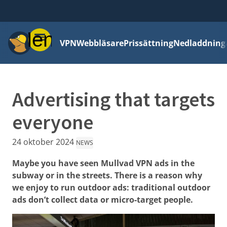
Meny
VPN
Webbläsare
Prissättning
Nedladdning
Advertising that targets
everyone
24 oktober 2024
NEWS
Maybe you have seen Mullvad VPN ads in the
subway or in the streets. There is a reason why
we enjoy to run outdoor ads: traditional outdoor
ads don’t collect data or micro-target people.