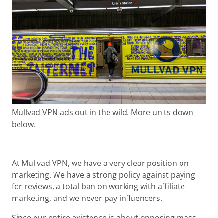
Mullvad VPN ads out in the wild. More units down
below.
At Mullvad VPN, we have a very clear position on
marketing. We have a strong policy against paying
for reviews, a total ban on working with affiliate
marketing, and we never pay influencers.
Since our entire existence is about opposing mass