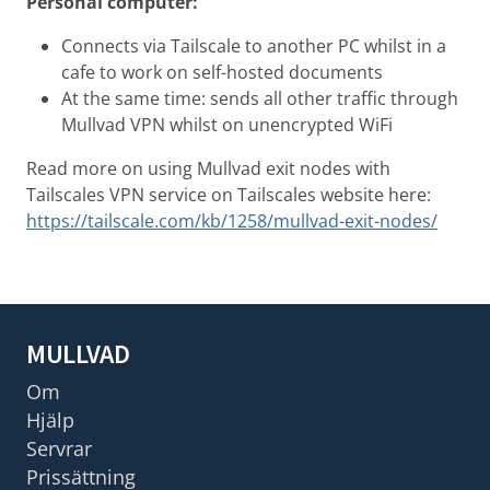
Personal computer:
Connects via Tailscale to another PC whilst in a
cafe to work on self-hosted documents
At the same time: sends all other traffic through
Mullvad VPN whilst on unencrypted WiFi
Read more on using Mullvad exit nodes with
Tailscales VPN service on Tailscales website here:
https://tailscale.com/kb/1258/mullvad-exit-nodes/
MULLVAD
Om
Hjälp
Servrar
Prissättning