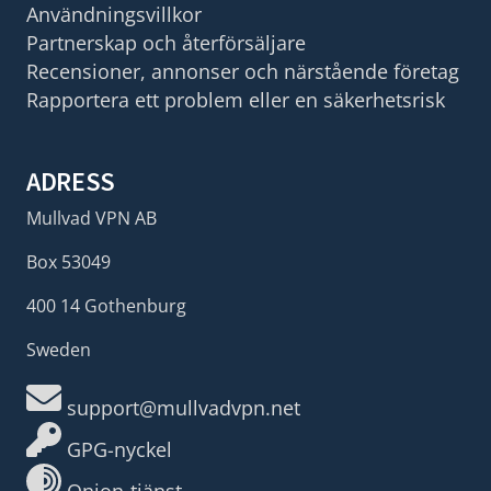
Användningsvillkor
Partnerskap och återförsäljare
Recensioner, annonser och närstående företag
Rapportera ett problem eller en säkerhetsrisk
ADRESS
Mullvad VPN AB
Box 53049
400 14 Gothenburg
Sweden
support@mullvadvpn.net
GPG-nyckel