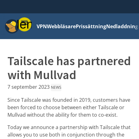
Meny
VPN
Webbläsare
Prissättning
Nedladdning
Tailscale has partnered
with Mullvad
7 september 2023
NEWS
Since Tailscale was founded in 2019, customers have
been forced to choose between either Tailscale or
Mullvad without the ability for them to co-exist.
Today we announce a partnership with Tailscale that
allows you to use both in conjunction through the