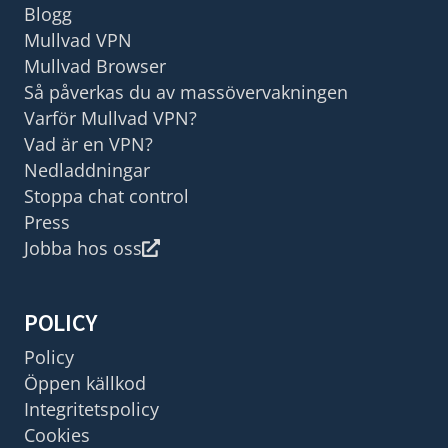
Blogg
Mullvad VPN
Mullvad Browser
Så påverkas du av massövervakningen
Varför Mullvad VPN?
Vad är en VPN?
Nedladdningar
Stoppa chat control
Press
Jobba hos oss
POLICY
Policy
Öppen källkod
Integritetspolicy
Cookies