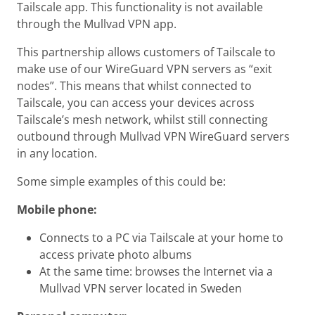
Tailscale app. This functionality is not available
through the Mullvad VPN app.
This partnership allows customers of Tailscale to
make use of our WireGuard VPN servers as “exit
nodes”. This means that whilst connected to
Tailscale, you can access your devices across
Tailscale’s mesh network, whilst still connecting
outbound through Mullvad VPN WireGuard servers
in any location.
Some simple examples of this could be:
Mobile phone:
Connects to a PC via Tailscale at your home to
access private photo albums
At the same time: browses the Internet via a
Mullvad VPN server located in Sweden