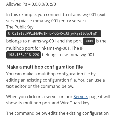
AllowedIPs = 0.0.0.0/0, ::/0
In this example, you connect to nl-ams-wg-001 (exit
server) via se-mma-wg-001 (entry server).
The PublicKey
UrQiI9ISdPPzd4ARw1NHOPKKvKvxUhjwRjaI0JpJFgM=
belongs to nl-ams-wg-001 and the port
is the
3004
multihop port for nl-ams-wg-001. The IP
belongs to se-mma-wg-001.
193.138.218.220
Make a multihop configuration file
You can make a multihop configuration file by
editing an existing configuration file. You can use a
text editor or the command below.
When you click on a server on our
Servers
page it will
show its multihop port and WireGuard key.
The command below edits the existing configuration