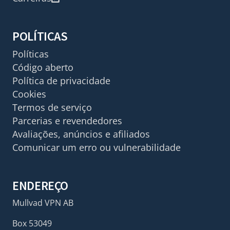
POLÍTICAS
Políticas
Código aberto
Política de privacidade
Cookies
Termos de serviço
Parcerias e revendedores
Avaliações, anúncios e afiliados
Comunicar um erro ou vulnerabilidade
ENDEREÇO
Mullvad VPN AB
Box 53049