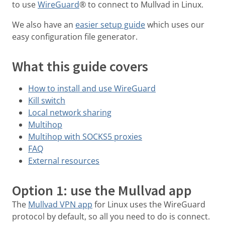
to use
WireGuard
® to connect to Mullvad in Linux.
We also have an
easier setup guide
which uses our
easy configuration file generator.
What this guide covers
How to install and use WireGuard
Kill switch
Local network sharing
Multihop
Multihop with SOCKS5 proxies
FAQ
External resources
Option 1: use the Mullvad app
The
Mullvad VPN app
for Linux uses the WireGuard
protocol by default, so all you need to do is connect.