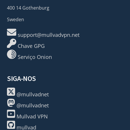
400 14 Gothenburg
Sweden
support@mullvadvpn.net
Chave GPG
Serviço Onion
SIGA-NOS
@mullvadnet
@mullvadnet
Mullvad VPN
mullvad