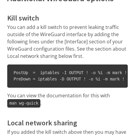
Kill switch
You can add a kill switch to prevent leaking traffic
outside of the WireGuard interface by adding the
following lines under the [Interface] section of your
WireGuard configuration files. See the section about
Local network sharing below first.
PostUp  =  iptables -I OUTPUT ! -o %i -m mark ! --
PreDown = iptables -D OUTPUT ! -o %i -m mark ! --m
You can view the documentation for this with
.
man wg-quick
Local network sharing
If you added the kill switch above then you may have