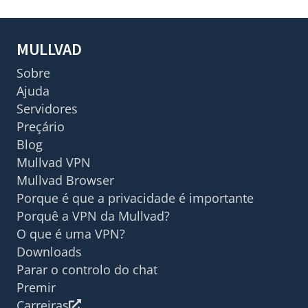
MULLVAD
Sobre
Ajuda
Servidores
Preçário
Blog
Mullvad VPN
Mullvad Browser
Porque é que a privacidade é importante
Porquê a VPN da Mullvad?
O que é uma VPN?
Downloads
Parar o controlo do chat
Premir
Carreiras