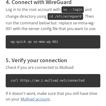
4. Connect with WireGuard
Log in to the root account with
and
su --login
change directory using
. Then
cd /etc/wireguard
run the command below but replace se-mma-wg-
001 with the server config file that you want to use.
wg-quick up se-mma-wg-001
5. Verify your connection
Check if you are connected to Mullvad:
curl https://am.i.mullvad.net/connected
If it doesn't work, make sure that you still have time
on your
Mullvad account
.