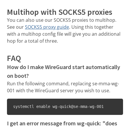
Multihop with SOCKS5 proxies
You can also use our SOCKS5 proxies to multihop.
See our
SOCKS5 proxy guide
. Using this together
with a multihop config file will give you an additional
hop for a total of three.
FAQ
How do I make WireGuard start automatically
on boot?
Run the following command, replacing se-mma-wg-
001 with the WireGuard server you wish to use.
systemctl enable wg-quick@se-mma-wg-001
I get an error message from wg-quick: "does