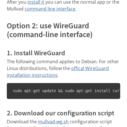
After you
install it
you can use the normal app or the
Mullvad
command line interface
.
Option 2: use WireGuard
(command-line interface)
1. Install WireGuard
The following command applies to Debian. For other
Linux distributions, follow the
offical WireGuard
installation instructions
.
sudo apt-get update && sudo apt-get install curl j
2. Download our configuration script
Download the
mullvad-wg.sh
configuration script