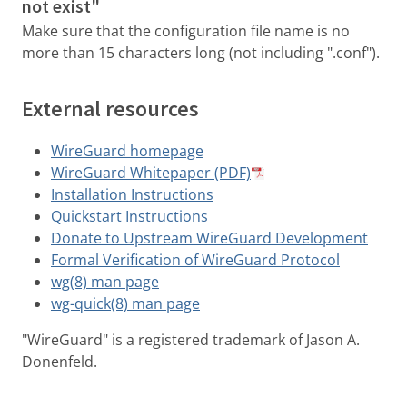
not exist"
Make sure that the configuration file name is no
more than 15 characters long (not including ".conf").
External resources
WireGuard homepage
WireGuard Whitepaper (PDF)
Installation Instructions
Quickstart Instructions
Donate to Upstream WireGuard Development
Formal Verification of WireGuard Protocol
wg(8) man page
wg-quick(8) man page
"WireGuard" is a registered trademark of Jason A.
Donenfeld.