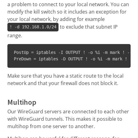
a problem to connect to your local network. You can
modify the kill switch so it includes an exception for
your local network, by adding for example
to exclude that subnet IP
! -d 192.168.1.0/24
range.
PostUp = iptables -I OUTPUT ! -o %i -m mark ! --ma
PreDown = iptables -D OUTPUT ! -o %i -m mark ! --m
Make sure that you have a static route to the local
network and that your firewall does not block it.
Multihop
Our WireGuard servers are connected to each other
with WireGuard tunnels. This makes it possible to
multihop from one server to another.