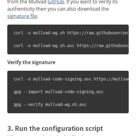
from the Mullvad
GitHub
. If you want to verify its
authenticity then you can also download the
signature file
.
curl -o mullvad-wg.sh https://raw.githubuserconten
curl -o mullvad-wg.sh.asc https://raw.githubuserco
Verify the signature
curl -o mullvad-code-signing.asc https://mullvad.n
gpg --import mullvad-code-signing.asc

gpg --verify mullvad-wg.sh.asc
3. Run the configuration script