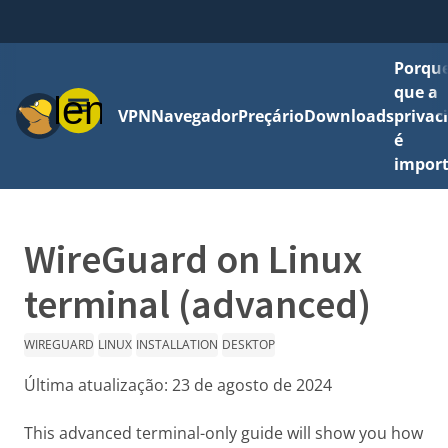
Porque
que a
Menu
VPN
Navegador
Preçário
Downloads
privac
é
impor
WireGuard on Linux
terminal (advanced)
WIREGUARD
LINUX
INSTALLATION
DESKTOP
Última atualização:
23 de agosto de 2024
This advanced terminal-only guide will show you how