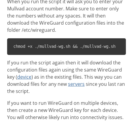
When you run the script it will ask you to enter your
Mullvad account number. Make sure to enter only
the numbers without any spaces. It will then
download the WireGuard configuration files into the
folder /etc/wireguard.
chmod +x ./mullvad-wg.sh && ./mullvad-wg.sh
If you run the script again then it will download the
configuration files again using the same WireGuard
key (
device
) as in the existing files. This way you can
download files for any new
servers
since you last ran
the script.
If you want to run WireGuard on multiple devices,
then create a new WireGuard key for each device.
You will otherwise likely run into connectivity issues.