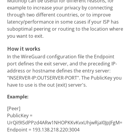
Multihop can be useful for different reasons, for
example to increase your privacy by connecting
through two different countries, or to improve
latency/performance in some cases if your ISP has
suboptimal peering or routing to the location where
you want to exit.
How it works
In the WireGuard configuration file the Endpoint
port defines the exit server, and the preceding IP-
address or hostname defines the entry server:
"INSERVER-IP:OUTSERVER-PORT". The PublicKey you
have to use is the out (exit) server's.
Example:
[Peer]
PublicKey =
UrQiI9ISdPPzd4ARw1NHOPKKvKvxUhjwRjaI0JpJFgM=
Endpoint = 193.138.218.220:3004