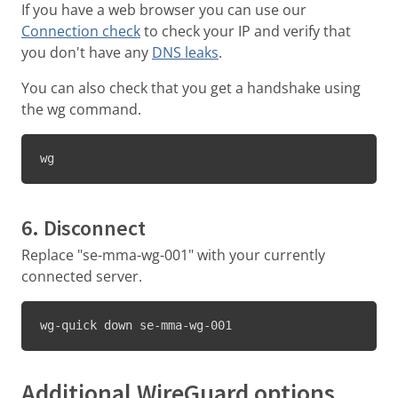
If you have a web browser you can use our
Connection check
to check your IP and verify that
you don't have any
DNS leaks
.
You can also check that you get a handshake using
the wg command.
wg
6. Disconnect
Replace "se-mma-wg-001" with your currently
connected server.
wg-quick down se-mma-wg-001
Additional WireGuard options