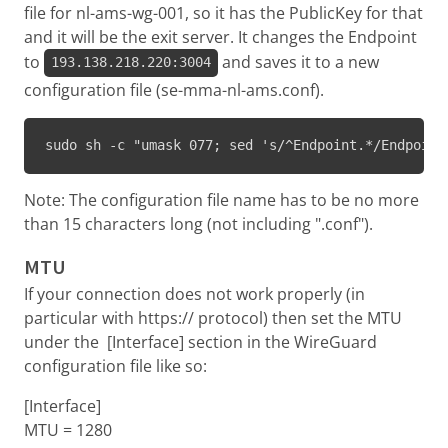
file for nl-ams-wg-001, so it has the PublicKey for that
and it will be the exit server. It changes the Endpoint
to
and saves it to a new
193.138.218.220:3004
configuration file (se-mma-nl-ams.conf).
sudo sh -c "umask 077; sed 's/^Endpoint.*/Endpoint
Note: The configuration file name has to be no more
than 15 characters long (not including ".conf").
MTU
If your connection does not work properly (in
particular with https:// protocol) then set the MTU
under the [Interface] section in the WireGuard
configuration file like so:
[Interface]
MTU = 1280