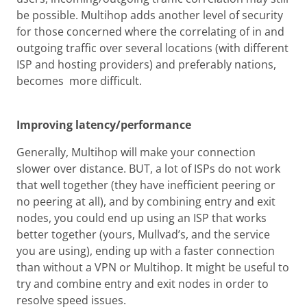
be possible. Multihop adds another level of security
for those concerned where the correlating of in and
outgoing traffic over several locations (with different
ISP and hosting providers) and preferably nations,
becomes more difficult.
Improving latency/performance
Generally, Multihop will make your connection
slower over distance. BUT, a lot of ISPs do not work
that well together (they have inefficient peering or
no peering at all), and by combining entry and exit
nodes, you could end up using an ISP that works
better together (yours, Mullvad’s, and the service
you are using), ending up with a faster connection
than without a VPN or Multihop. It might be useful to
try and combine entry and exit nodes in order to
resolve speed issues.