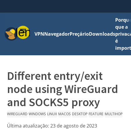
Porque
que a
Menu
VPN
Navegador
Preçário
Downloads
privac
é
impor
Different entry/exit
node using WireGuard
and SOCKS5 proxy
WIREGUARD
WINDOWS
LINUX
MACOS
DESKTOP
FEATURE
MULTIHOP
Última atualização:
23 de agosto de 2023