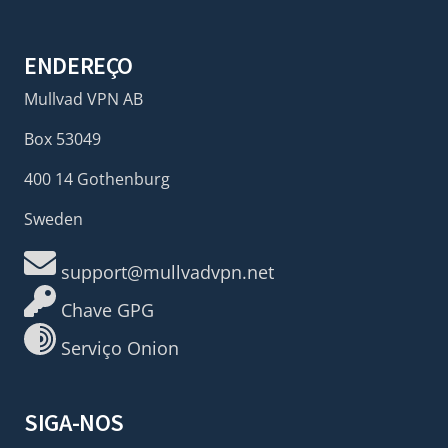
ENDEREÇO
Mullvad VPN AB
Box 53049
400 14 Gothenburg
Sweden
support@mullvadvpn.net
Chave GPG
Serviço Onion
SIGA-NOS