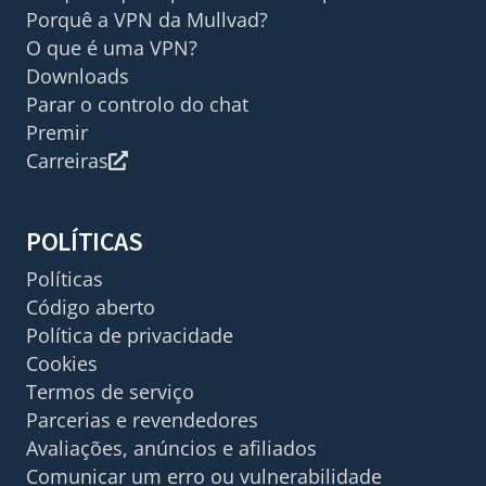
Porquê a VPN da Mullvad?
O que é uma VPN?
Downloads
Parar o controlo do chat
Premir
Carreiras
POLÍTICAS
Políticas
Código aberto
Política de privacidade
Cookies
Termos de serviço
Parcerias e revendedores
Avaliações, anúncios e afiliados
Comunicar um erro ou vulnerabilidade