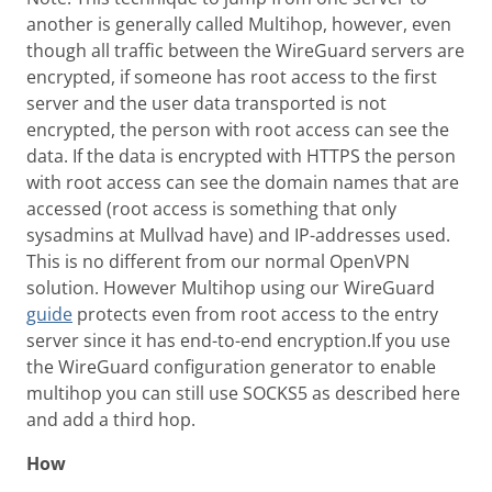
another is generally called Multihop, however, even
though all traffic between the WireGuard servers are
encrypted, if someone has root access to the first
server and the user data transported is not
encrypted, the person with root access can see the
data. If the data is encrypted with HTTPS the person
with root access can see the domain names that are
accessed (root access is something that only
sysadmins at Mullvad have) and IP-addresses used.
This is no different from our normal OpenVPN
solution. However Multihop using our WireGuard
guide
protects even from root access to the entry
server since it has end-to-end encryption.If you use
the WireGuard configuration generator to enable
multihop you can still use SOCKS5 as described here
and add a third hop.
How