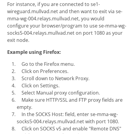
For instance, if you are connected to se1-
wireguard.mullvad.net and then want to exit via se-
mma-wg-004.relays.mullvad.net, you would
configure your browser/program to use se-mma-wg-
socks5-004.relays.mullvad.net on port 1080 as your
exit node.
Example using Firefox:
Go to the Firefox menu.
Click on Preferences.
Scroll down to Network Proxy.
Click on Settings.
Select Manual proxy configuration.
Make sure HTTP/SSL and FTP proxy fields are
empty.
In the SOCKS Host: field, enter se-mma-wg-
socks5-004.relays.mullvad.net with port 1080.
Click on SOCKS v5 and enable "Remote DNS"