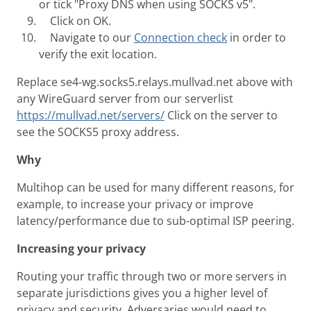
or tick "Proxy DNS when using SOCKS v5".
Click on OK.
Navigate to our
Connection check
in order to
verify the exit location.
Replace se4-wg.socks5.relays.mullvad.net above with
any WireGuard server from our serverlist
https://mullvad.net/servers/
Click on the server to
see the SOCKS5 proxy address.
Why
Multihop can be used for many different reasons, for
example, to increase your privacy or improve
latency/performance due to sub-optimal ISP peering.
Increasing your privacy
Routing your traffic through two or more servers in
separate jurisdictions gives you a higher level of
privacy and security. Adversaries would need to