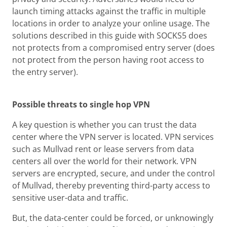
launch timing attacks against the traffic in multiple
locations in order to analyze your online usage. The
solutions described in this guide with SOCKS5 does
not protects from a compromised entry server (does
not protect from the person having root access to
the entry server).
Possible threats to single hop VPN
A key question is whether you can trust the data
center where the VPN server is located. VPN services
such as Mullvad rent or lease servers from data
centers all over the world for their network. VPN
servers are encrypted, secure, and under the control
of Mullvad, thereby preventing third-party access to
sensitive user-data and traffic.
But, the data-center could be forced, or unknowingly