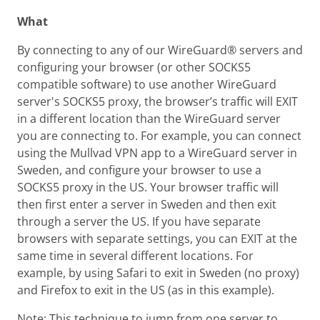
What
By connecting to any of our WireGuard® servers and
configuring your browser (or other SOCKS5
compatible software) to use another WireGuard
server's SOCKS5 proxy, the browser’s traffic will EXIT
in a different location than the WireGuard server
you are connecting to. For example, you can connect
using the Mullvad VPN app to a WireGuard server in
Sweden, and configure your browser to use a
SOCKS5 proxy in the US. Your browser traffic will
then first enter a server in Sweden and then exit
through a server the US. If you have separate
browsers with separate settings, you can EXIT at the
same time in several different locations. For
example, by using Safari to exit in Sweden (no proxy)
and Firefox to exit in the US (as in this example).
Note: This technique to jump from one server to