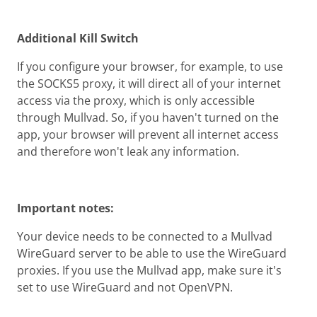
Additional Kill Switch
If you configure your browser, for example, to use
the SOCKS5 proxy, it will direct all of your internet
access via the proxy, which is only accessible
through Mullvad. So, if you haven't turned on the
app, your browser will prevent all internet access
and therefore won't leak any information.
Important notes:
Your device needs to be connected to a Mullvad
WireGuard server to be able to use the WireGuard
proxies. If you use the Mullvad app, make sure it's
set to use WireGuard and not OpenVPN.