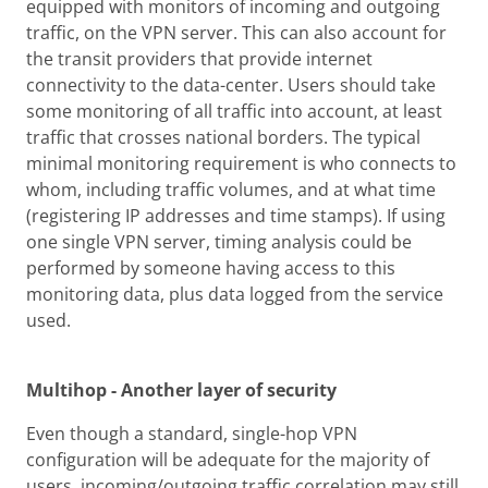
equipped with monitors of incoming and outgoing
traffic, on the VPN server. This can also account for
the transit providers that provide internet
connectivity to the data-center. Users should take
some monitoring of all traffic into account, at least
traffic that crosses national borders. The typical
minimal monitoring requirement is who connects to
whom, including traffic volumes, and at what time
(registering IP addresses and time stamps). If using
one single VPN server, timing analysis could be
performed by someone having access to this
monitoring data, plus data logged from the service
used.
Multihop - Another layer of security
Even though a standard, single-hop VPN
configuration will be adequate for the majority of
users, incoming/outgoing traffic correlation may still