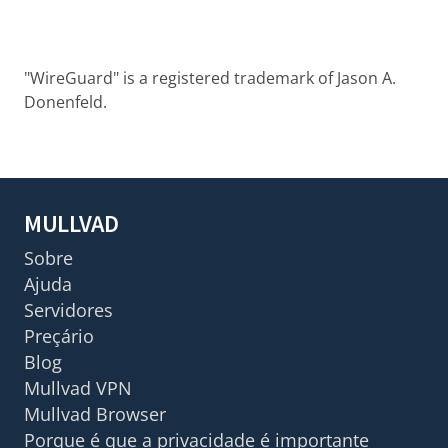
"WireGuard" is a registered trademark of Jason A.
Donenfeld.
MULLVAD
Sobre
Ajuda
Servidores
Preçário
Blog
Mullvad VPN
Mullvad Browser
Porque é que a privacidade é importante