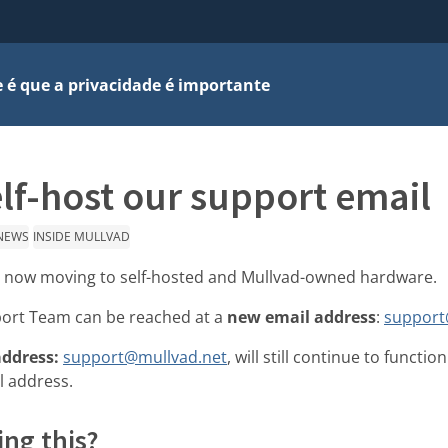
 é que a privacidade é importante
lf-host our support email
NEWS
INSIDE MULLVAD
e now moving to self-hosted and Mullvad-owned hardware.
ort Team can be reached at a
new email address
:
support
address:
support@mullvad.net
, will still continue to functi
l address.
ng this?