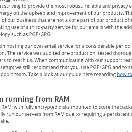
 striving to provide the most robust, reliable and privacy 
 energy on the upkeep and improvement of our products. Th
f our business that are not a core part of our product offer
king use of a third-party service for our emails with the 
ology such as PGP/GPG.
 hosting our own email service for a considerable period of
ion. The service was audited pre-production, tested thoroug
rs to reach us. When communicating with our support team 
 setup; we still recommend that you use PGP/GPG and to s
pport team. Take a look at our guide here regarding
how to
m running from RAM
 RAM, with fully encrypted disks mounted to store the bac
lly run our servers from RAM due to requiring a persistent 
make.