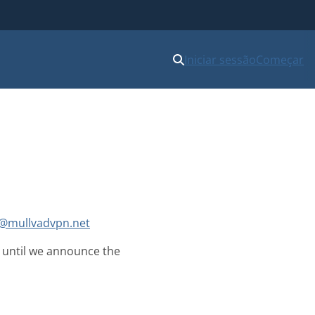
Iniciar sessão
Começar
@mullvadvpn.net
on until we announce the