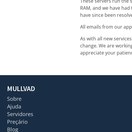
These servers run the s
RAM, and we have had t
have since been resolv
All emails from our app
As with all new service
change. We are working 
appreciate your patienc
MULLVAD
Sobre
Ajuda
Servidores
Preçário
Blog