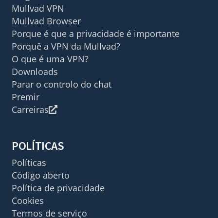
Mullvad VPN
Mullvad Browser
Porque é que a privacidade é importante
Porquê a VPN da Mullvad?
O que é uma VPN?
Downloads
Parar o controlo do chat
Premir
Carreiras
POLÍTICAS
Políticas
Código aberto
Política de privacidade
Cookies
Termos de serviço