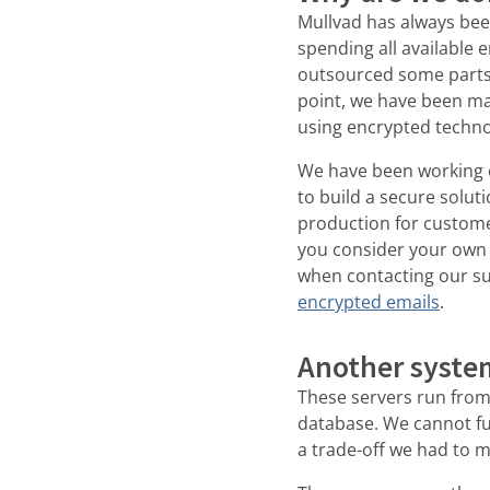
Mullvad has always been
spending all available
outsourced some parts o
point, we have been ma
using encrypted techn
We have been working on
to build a secure solut
production for custome
you consider your own
when contacting our su
encrypted emails
.
Another syste
These servers run from
database. We cannot fu
a trade-off we had to 