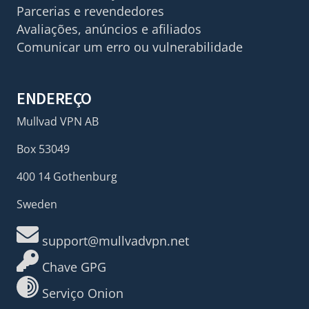
Parcerias e revendedores
Avaliações, anúncios e afiliados
Comunicar um erro ou vulnerabilidade
ENDEREÇO
Mullvad VPN AB
Box 53049
400 14 Gothenburg
Sweden
support@mullvadvpn.net
Chave GPG
Serviço Onion