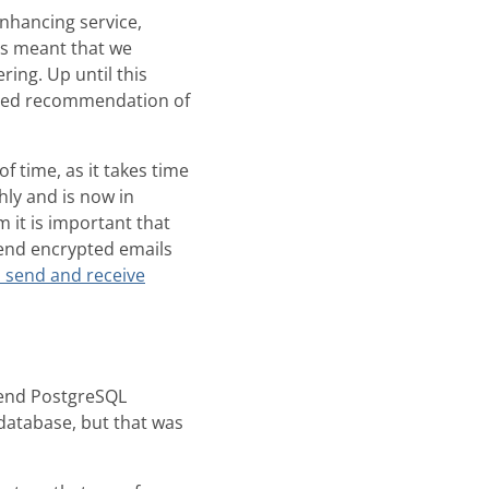
enhancing service,
is meant that we
ing. Up until this
added recommendation of
 time, as it takes time
hly and is now in
it is important that
end encrypted emails
 send and receive
kend PostgreSQL
database, but that was