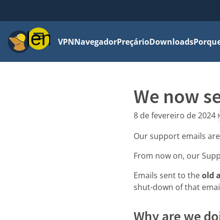
Menu
VPN
Navegador
Preçário
Downloads
Porque
We now se
8 de fevereiro de 2024
Our support emails ar
From now on, our Supp
Emails sent to the
old 
shut-down of that emai
Why are we doi