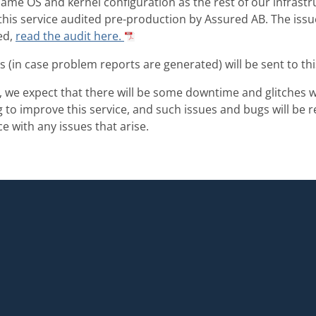
ame OS and kernel configuration as the rest of our infrast
his service audited pre-production by Assured AB. The iss
ed,
read the audit here.
s (in case problem reports are generated) will be sent to th
s, we expect that there will be some downtime and glitches w
to improve this service, and such issues and bugs will be 
e with any issues that arise.