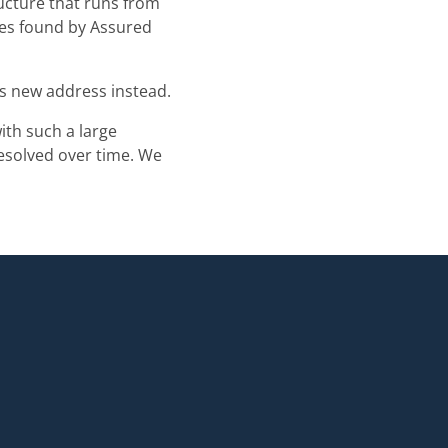
ructure that runs from
ues found by Assured
is new address instead.
ith such a large
resolved over time. We