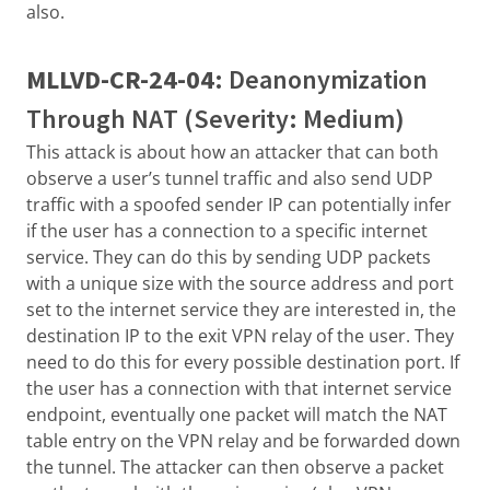
also.
MLLVD-CR-24-04
: Deanonymization
Through NAT (Severity: Medium)
This attack is about how an attacker that can both
observe a user’s tunnel traffic and also send UDP
traffic with a spoofed sender IP can potentially infer
if the user has a connection to a specific internet
service. They can do this by sending UDP packets
with a unique size with the source address and port
set to the internet service they are interested in, the
destination IP to the exit VPN relay of the user. They
need to do this for every possible destination port. If
the user has a connection with that internet service
endpoint, eventually one packet will match the NAT
table entry on the VPN relay and be forwarded down
the tunnel. The attacker can then observe a packet