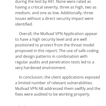
during the test by X41. None were rated as
having a critical severity, three as high, two as
medium, and one as low. Additionally, three
issues without a direct security impact were
identified.
Overall, the Mullvad VPN Application appear
to have a high security level and are well
positioned to protect from the threat model
proposed in this report. The use of safe coding
and design patterns in combination with
regular audits and penetration tests led to a
very hardened environment.
In conclusion, the client applications exposed
a limited number of relevant vulnerabilities.
Mullvad VPN AB addressed them swiftly and the
fixes were audited to be working properly.