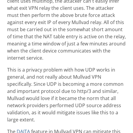
client uses multihop, the attacker can't easily infer
what exit VPN relay the client uses. The attacker
must then perform the above brute force attack
against every exit IP of every Mullvad relay. All of this
must be carried out in the somewhat short amount
of time that the NAT table entry is active on the relay,
meaning a time window of just a few minutes around
when the client device communicates with the
internet service.
This is a privacy problem with how UDP works in
general, and not really about Mullvad VPN
specifically. Since UDP is becoming a more common
and important protocol due to http/3 and similar,
Mullvad would love if it became the norm that all
network providers performed UDP source address
validation, as it would mitigate issues like this to a
large extent.
The
DAITA
feature in Mullvad VPN can mitigate this