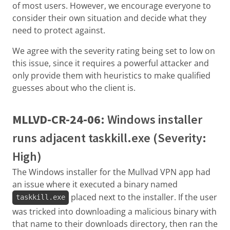
of most users. However, we encourage everyone to
consider their own situation and decide what they
need to protect against.
We agree with the severity rating being set to low on
this issue, since it requires a powerful attacker and
only provide them with heuristics to make qualified
guesses about who the client is.
MLLVD-CR-24-06
: Windows installer
runs adjacent taskkill.exe (Severity:
High)
The Windows installer for the Mullvad VPN app had
an issue where it executed a binary named
placed next to the installer. If the user
taskkill.exe
was tricked into downloading a malicious binary with
that name to their downloads directory, then ran the