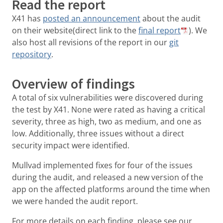
Read the report
X41 has
posted an announcement
about the audit
on their website(direct link to the
final report
). We
also host all revisions of the report in our
git
repository
.
Overview of findings
A total of six vulnerabilities were discovered during
the test by X41. None were rated as having a critical
severity, three as high, two as medium, and one as
low. Additionally, three issues without a direct
security impact were identified.
Mullvad implemented fixes for four of the issues
during the audit, and released a new version of the
app on the affected platforms around the time when
we were handed the audit report.
For more details on each finding, please see our