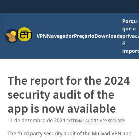
Porque
que a
Menu
VPN
Navegador
Preçário
Downloads
privac
é
impor
The report for the 2024
security audit of the
app is now available
11 de dezembro de 2024
EXTERNAL AUDITS
APP
SECURITY
The third party security audit of the Mullvad VPN app