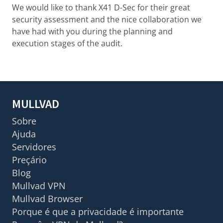
We would like to thank X41 D-Sec for their great
security assessment and the nice collaboration we
have had with you during the planning and
execution stages of the audit.
MULLVAD
Sobre
Ajuda
Servidores
Preçário
Blog
Mullvad VPN
Mullvad Browser
Porque é que a privacidade é importante