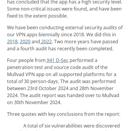
has concluded that the app has a high security level.
Some non-critical issues were found, and have been
fixed to the extent possible.
We have been conducting external security audits of
our VPN apps biennially since 2018. We did this in
2018
,
2020
and
2022
. Two more years have passed
and a fourth audit has recently been completed.
Four people from
X41 D-Sec
performed a
penetration test and source code audit of the
Mullvad VPN app on all supported platforms for a
total of 30 person-days. The audit was performed
between 23rd October 2024 and 28th November
2024. The audit report was handed over to Mullvad
on 30th November 2024.
Three quotes with key conclusions from the report:
A total of six vulnerabilities were discovered