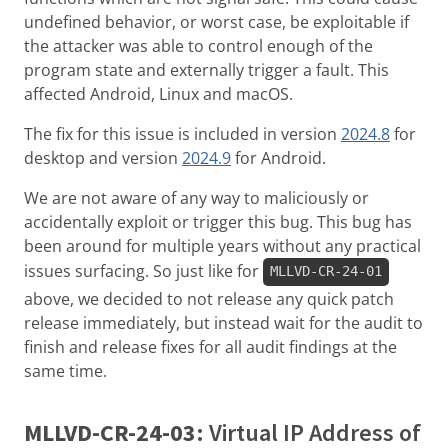
undefined behavior, or worst case, be exploitable if
the attacker was able to control enough of the
program state and externally trigger a fault. This
affected Android, Linux and macOS.
The fix for this issue is included in version
2024.8
for
desktop and version
2024.9
for Android.
We are not aware of any way to maliciously or
accidentally exploit or trigger this bug. This bug has
been around for multiple years without any practical
issues surfacing. So just like for
MLLVD-CR-24-01
above, we decided to not release any quick patch
release immediately, but instead wait for the audit to
finish and release fixes for all audit findings at the
same time.
MLLVD-CR-24-03
: Virtual IP Address of