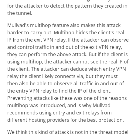
for the attacker to detect the pattern they created in
the tunnel.
Mullvad's multihop feature also makes this attack
harder to carry out. Multihop hides the client's real
IP from the exit VPN relay. If the attacker can observe
and control traffic in and out of the exit VPN relay,
they can perform the above attack. But if the client is
using multihop, the attacker cannot see the real IP of
the client. The attacker can deduce which entry VPN
relay the client likely connects via, but they must
then also be able to observe all traffic in and out of
the entry VPN relay to find the IP of the client.
Preventing attacks like these was one of the reasons
multihop was introduced, and is why Mullvad
recommends using entry and exit relays from
different hosting providers for the best protection.
We think this kind of attack is not in the threat model