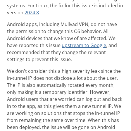
systems. For Linux, the fix for this issue is included in
version
2024.8
.
Android apps, including Mullvad VPN, do not have
the permission to change this OS behavior. All
Android devices that we know of are affected. We
have reported this issue
upstream to Google
, and
recommended that they change the relevant
settings to prevent this issue.
We don't consider this a high severity leak since the
in-tunnel IP does not disclose a lot about the user.
The IP is also automatically rotated every month,
only making it a temporary identifier. However,
Android users that are worried can log out and back
in to the app, as this gives them a new tunnel IP. We
are working on solutions that stops the in-tunnel IP
from remaining the same over time. When this has
been deployed, the issue will be gone on Android