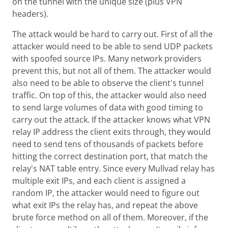
on the tunnel with the unique size (plus VPN
headers).
The attack would be hard to carry out. First of all the
attacker would need to be able to send UDP packets
with spoofed source IPs. Many network providers
prevent this, but not all of them. The attacker would
also need to be able to observe the client's tunnel
traffic. On top of this, the attacker would also need
to send large volumes of data with good timing to
carry out the attack. If the attacker knows what VPN
relay IP address the client exits through, they would
need to send tens of thousands of packets before
hitting the correct destination port, that match the
relay's NAT table entry. Since every Mullvad relay has
multiple exit IPs, and each client is assigned a
random IP, the attacker would need to figure out
what exit IPs the relay has, and repeat the above
brute force method on all of them. Moreover, if the