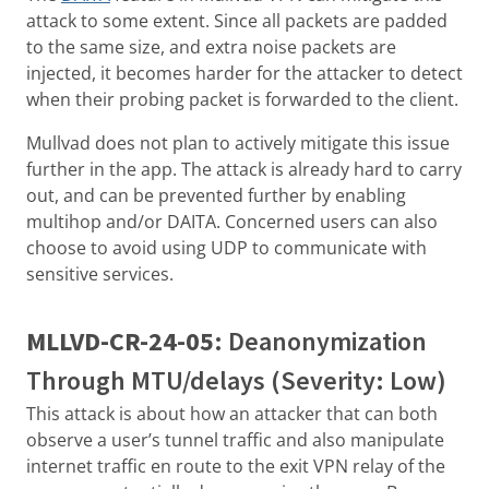
attack to some extent. Since all packets are padded
to the same size, and extra noise packets are
injected, it becomes harder for the attacker to detect
when their probing packet is forwarded to the client.
Mullvad does not plan to actively mitigate this issue
further in the app. The attack is already hard to carry
out, and can be prevented further by enabling
multihop and/or DAITA. Concerned users can also
choose to avoid using UDP to communicate with
sensitive services.
MLLVD-CR-24-05
: Deanonymization
Through MTU/delays (Severity: Low)
This attack is about how an attacker that can both
observe a user’s tunnel traffic and also manipulate
internet traffic en route to the exit VPN relay of the