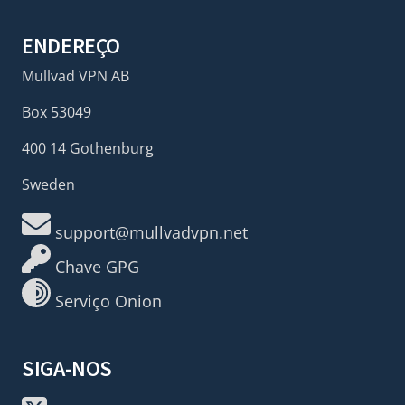
ENDEREÇO
Mullvad VPN AB
Box 53049
400 14 Gothenburg
Sweden
support@mullvadvpn.net
Chave GPG
Serviço Onion
SIGA-NOS