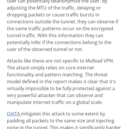
user can potentially deanonymize the user. By
adjusting the MTU of the traffic, delaying or
dropping packets or cause traffic bursts in
connections outside the tunnel, they can observe if
the same traffic patterns occur on the encrypted
tunnel traffic. With this information they can
potentially infer if the connections belong to the
user of the observed tunnel or not.
Attacks like these are not specific to Mullvad VPN.
The attack simply relies on core internet
functionality and pattern matching. The threat
model defined in the report makes it clear that it's
virtually impossible to be fully protected against a
very powerful attacker that can observe and
manipulate internet traffic on a global scale.
DAITA
mitigates this attack to some extent by
padding all packets to the same size and injecting
noise in the tunnel. This makes it significantly harder