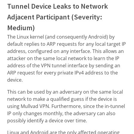
Tunnel Device Leaks to Network
Adjacent Participant (Severity:
Medium)
The Linux kernel (and consequently Android) by
default replies to ARP requests for any local target IP
address, configured on any interface. This allows an
attacker on the same local network to learn the IP
address of the VPN tunnel interface by sending an
ARP request for every private IPv4 address to the
device.
This can be used by an adversary on the same local
network to make a qualified guess if the device is
using Mullvad VPN. Furthermore, since the in-tunnel
IP only changes monthly, the adversary can also
possibly identify a device over time.
Linux and Android are the only affected operating