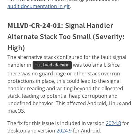
audit documentation in git
.
MLLVD-CR-24-01
: Signal Handler
Alternate Stack Too Small (Severity:
High)
The alternative stack configured for the fault signal
handler in
was too small. Since
mullvad-daemon
there was no guard page or other stack overrun
protections in place, this could lead to the signal
handler reading and writing beyond the allocated
stack, leading to potential heap corruption and
undefined behavior. This affected Android, Linux and
macOS.
The fix for this issue is included in version
2024.8
for
desktop and version
2024.9
for Android.