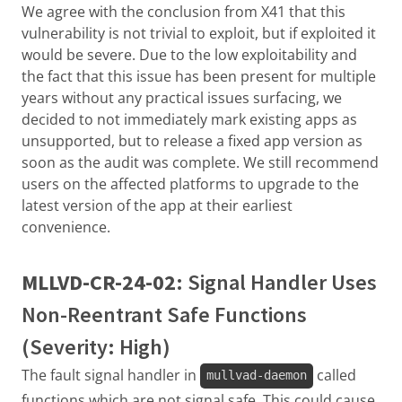
We agree with the conclusion from X41 that this
vulnerability is not trivial to exploit, but if exploited it
would be severe. Due to the low exploitability and
the fact that this issue has been present for multiple
years without any practical issues surfacing, we
decided to not immediately mark existing apps as
unsupported, but to release a fixed app version as
soon as the audit was complete. We still recommend
users on the affected platforms to upgrade to the
latest version of the app at their earliest
convenience.
MLLVD-CR-24-02
: Signal Handler Uses
Non-Reentrant Safe Functions
(Severity: High)
The fault signal handler in
called
mullvad-daemon
functions which are not signal safe. This could cause