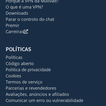
Porquê a VPN da Mullvad?
O que é uma VPN?
Downloads
Parar o controlo do chat
Premir
Carreiras
POLÍTICAS
Políticas
Código aberto
Política de privacidade
Cookies
Termos de serviço
Parcerias e revendedores
Avaliações, anúncios e afiliados
Comunicar um erro ou vulnerabilidade