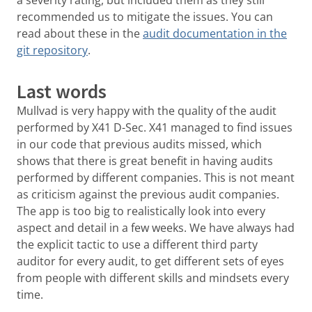
recommended us to mitigate the issues. You can
read about these in the
audit documentation in the
git repository
.
Last words
Mullvad is very happy with the quality of the audit
performed by X41 D-Sec. X41 managed to find issues
in our code that previous audits missed, which
shows that there is great benefit in having audits
performed by different companies. This is not meant
as criticism against the previous audit companies.
The app is too big to realistically look into every
aspect and detail in a few weeks. We have always had
the explicit tactic to use a different third party
auditor for every audit, to get different sets of eyes
from people with different skills and mindsets every
time.