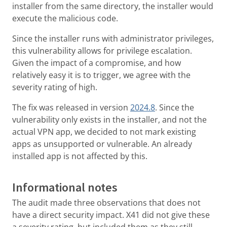
installer from the same directory, the installer would
execute the malicious code.
Since the installer runs with administrator privileges,
this vulnerability allows for privilege escalation.
Given the impact of a compromise, and how
relatively easy it is to trigger, we agree with the
severity rating of high.
The fix was released in version
2024.8
. Since the
vulnerability only exists in the installer, and not the
actual VPN app, we decided to not mark existing
apps as unsupported or vulnerable. An already
installed app is not affected by this.
Informational notes
The audit made three observations that does not
have a direct security impact. X41 did not give these
a severity rating, but included them as they still