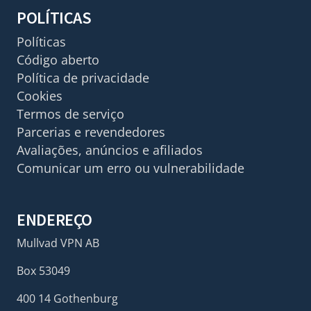
POLÍTICAS
Políticas
Código aberto
Política de privacidade
Cookies
Termos de serviço
Parcerias e revendedores
Avaliações, anúncios e afiliados
Comunicar um erro ou vulnerabilidade
ENDEREÇO
Mullvad VPN AB
Box 53049
400 14 Gothenburg