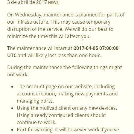
3 de abril de 2017
NEWS
On Wednesday, maintenance is planned for parts of
our infrastructure. This may cause temporary
disruption of the service. We will do our best to
minimize the time this will affect you.
The maintenance will start at
2017-04-05 07:00:00
UTC
and will likely last less than one hour.
During the maintenance the following things might
not work:
The account page on our website, including
account creation, making new payments and
managing ports.
Using the mullvad client on any new devices.
Using already configured clients should
continue to work.
Port forwarding. It will however work if you've