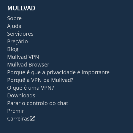
MULLVAD
Sobre
Ajuda
Servidores
Preçário
Blog
Mullvad VPN
Mullvad Browser
Porque é que a privacidade é importante
Porquê a VPN da Mullvad?
O que é uma VPN?
Downloads
Parar o controlo do chat
Premir
Carreiras