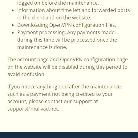
logged on before the maintenance.
Information about time left and forwarded ports
in the client and on the website.
Downloading OpenVPN configuration files.
Payment processing. Any payments made
during this time will be processed once the
maintenance is done.
The account page and OpenVPN configuration page
on the website will be disabled during this period to
avoid confusion.
If you notice anything odd after the maintenance,
such as a payment not being credited to your
account, please contact our support at
support@mullvad.net
.