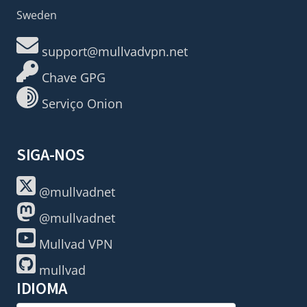
Sweden
support@mullvadvpn.net
Chave GPG
Serviço Onion
SIGA-NOS
@mullvadnet
@mullvadnet
Mullvad VPN
mullvad
IDIOMA