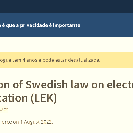
 é que a privacidade é importante
logue tem 4 anos e pode estar desatualizada.
on of Swedish law on elect
tion (LEK)
IVACY
 force on 1 August 2022.