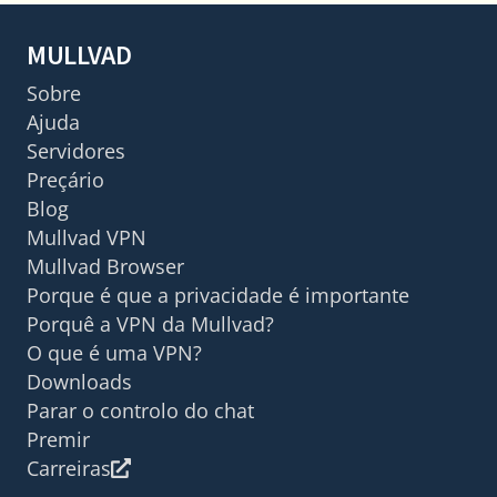
MULLVAD
Sobre
Ajuda
Servidores
Preçário
Blog
Mullvad VPN
Mullvad Browser
Porque é que a privacidade é importante
Porquê a VPN da Mullvad?
O que é uma VPN?
Downloads
Parar o controlo do chat
Premir
Carreiras