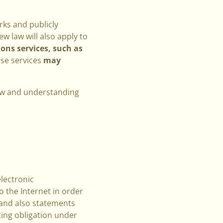
rks and publicly
w law will also apply to
ns services, such as
ese services
may
view and understanding
electronic
 the Internet in order
(and also statements
ting obligation under