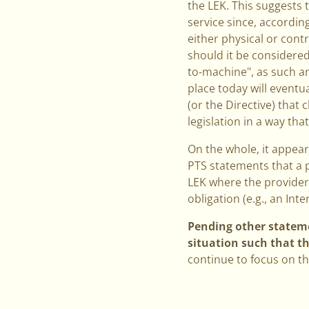
the LEK. This suggests 
service since, accordin
either physical or cont
should it be considered
to-machine", as such a
place today will eventu
(or the Directive) that 
legislation in a way th
On the whole, it appea
PTS statements that a p
LEK where the provider 
obligation (e.g., an Int
Pending other statemen
situation such that t
continue to focus on th