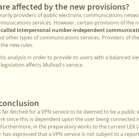
are affected by the new provisions?
marily providers of public electronic communications netwo
mmunications services. However, certain provisions of the ne
-called interpersonal number-independent communicatio
d other types of communications services. Providers of th
 the new rules.
his analysis in order to provide its users with a balanced 
egislation affects Mullvad's service.
conclusion
 far-fetched for a VPN service to be deemed to be a public 
 since this is dependent upon the user being connected to
. Furthermore, in the preparatory works to the current LEK 
or has expressed that a VPN service is not subject to a repor