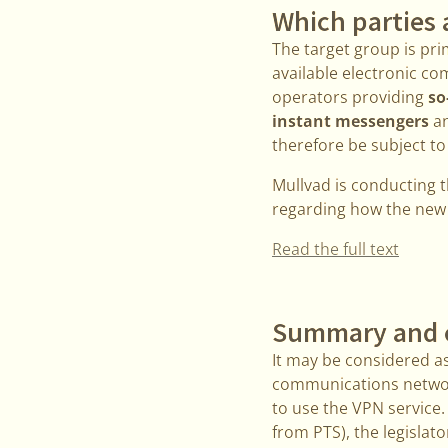
Which parties 
The target group is pri
available electronic co
operators providing
so
instant messengers
an
therefore be subject to
Mullvad is conducting t
regarding how the new l
Read the full text
Summary and 
It may be considered as
communications network
to use the VPN service
from PTS), the legislat