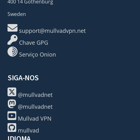
400 14 Gothenburg
Sweden
support@mullvadvpn.net
Chave GPG
Serviço Onion
SIGA-NOS
@mullvadnet
@mullvadnet
Mullvad VPN
mullvad
IDIOMA