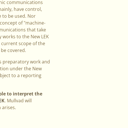
ronic communications
mainly, have control,
e to be used. Nor
e concept of "machine-
munications that take
ry works to the New LEK
e current scope of the
uld be covered.
us preparatory work and
gation under the New
bject to a reporting
le to interpret the
EK
. Mullvad will
 arises.