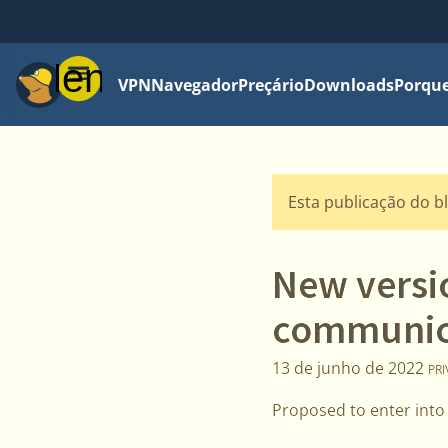
Menu
VPN
Navegador
Preçário
Downloads
Porque
Esta publicação do b
New versi
communica
13 de junho de 2022
PR
Proposed to enter into