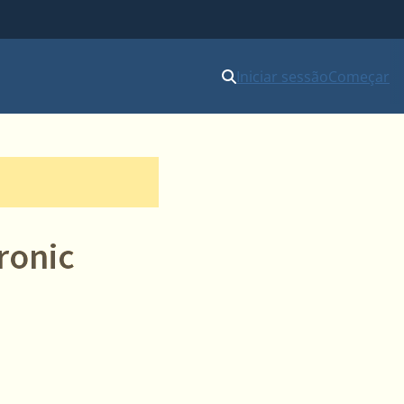
Iniciar sessão
Começar
ronic