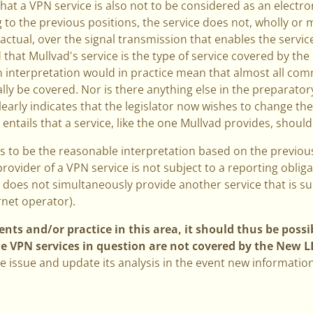
that a VPN service is also not to be considered as an elect
g to the previous positions, the service does not, wholly or 
ractual, over the signal transmission that enables the servic
 that Mullvad's service is the type of service covered by th
n interpretation would in practice mean that almost all com
ally be covered. Nor is there anything else in the preparato
clearly indicates that the legislator now wishes to change th
at entails that a service, like the one Mullvad provides, sho
rs to be the reasonable interpretation based on the previo
rovider of a VPN service is not subject to a reporting obli
does not simultaneously provide another service that is su
ernet operator).
ts and/or practice in this area, it should thus be possib
he VPN services in question are not covered by the New L
e issue and update its analysis in the event new information