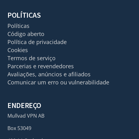
POLÍTICAS
Políticas
Código aberto
Política de privacidade
Cookies
Termos de serviço
Parcerias e revendedores
Avaliações, anúncios e afiliados
Comunicar um erro ou vulnerabilidade
ENDEREÇO
Mullvad VPN AB
Box 53049