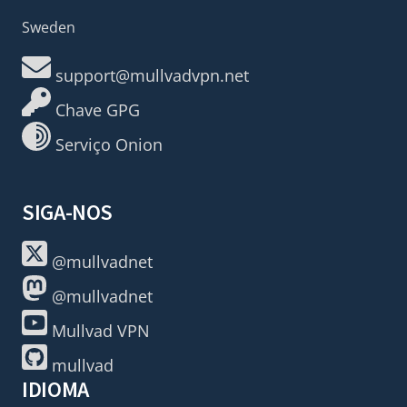
Sweden
support@mullvadvpn.net
Chave GPG
Serviço Onion
SIGA-NOS
@mullvadnet
@mullvadnet
Mullvad VPN
mullvad
IDIOMA