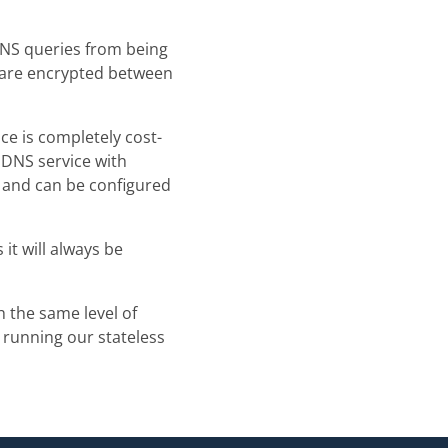
NS queries from being
 are encrypted between
ce is completely cost-
 DNS service with
e, and can be configured
it will always be
h the same level of
s running our stateless