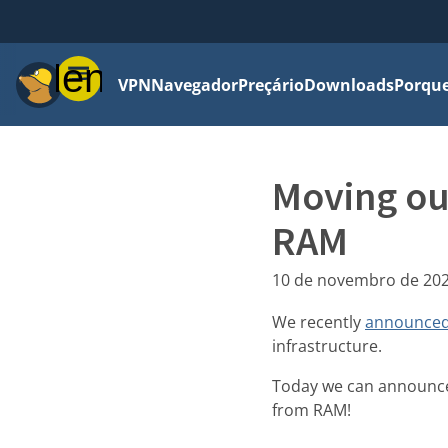
Menu
VPN
Navegador
Preçário
Downloads
Porque
Moving ou
RAM
10 de novembro de 20
We recently
announced
infrastructure.
Today we can announce 
from RAM!