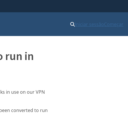
Iniciar sessão
Começar
 run in
sks in use on our VPN
been converted to run