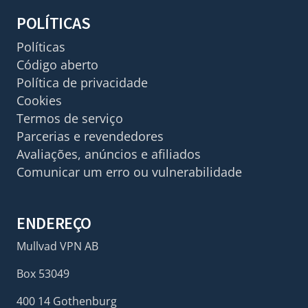
POLÍTICAS
Políticas
Código aberto
Política de privacidade
Cookies
Termos de serviço
Parcerias e revendedores
Avaliações, anúncios e afiliados
Comunicar um erro ou vulnerabilidade
ENDEREÇO
Mullvad VPN AB
Box 53049
400 14 Gothenburg