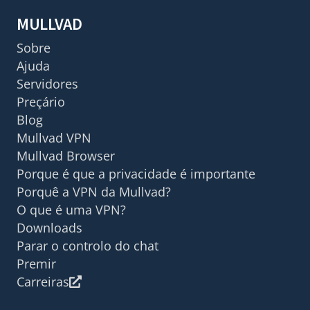
MULLVAD
Sobre
Ajuda
Servidores
Preçário
Blog
Mullvad VPN
Mullvad Browser
Porque é que a privacidade é importante
Porquê a VPN da Mullvad?
O que é uma VPN?
Downloads
Parar o controlo do chat
Premir
Carreiras