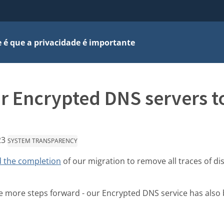
 é que a privacidade é importante
r Encrypted DNS servers to
23
SYSTEM TRANSPARENCY
 the completion
of our migration to remove all traces of di
more steps forward - our Encrypted DNS service has also 