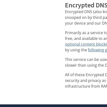
Encrypted DNS 
Encrypted DNS (also k
snooped on by third p
your device and our DN
Primarily as a service 
free, and available to 
optional content block
by using the
following 
This service can be used
slower than using the 
All of these Encrypted 
security and privacy as
infrastructure from RA