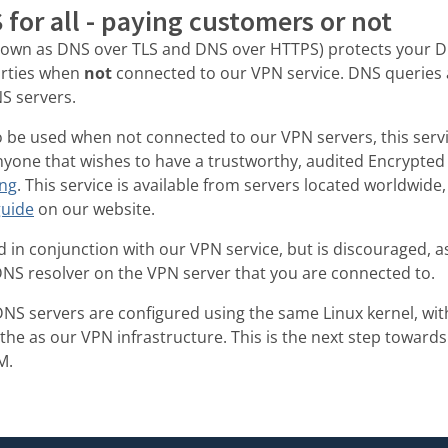
for all - paying customers or not
nown as DNS over TLS and DNS over HTTPS) protects your D
arties when
not
connected to our VPN service. DNS queries
S servers.
to be used when not connected to our VPN servers, this servi
anyone that wishes to have a trustworthy, audited Encrypted
ing
. This service is available from servers located worldwid
guide
on our website.
 in conjunction with our VPN service, but is discouraged, as 
DNS resolver on the VPN server that you are connected to.
DNS servers are configured using the same Linux kernel, wit
 the as our VPN infrastructure. This is the next step toward
M.