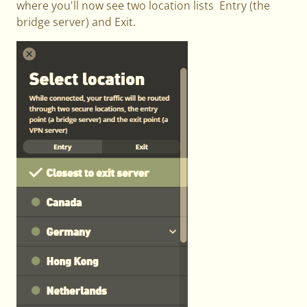
where you'll now see two location lists Entry (the
bridge server) and Exit.