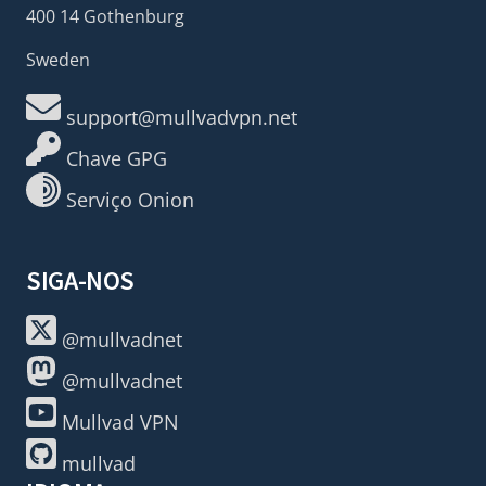
400 14 Gothenburg
Sweden
support@mullvadvpn.net
Chave GPG
Serviço Onion
SIGA-NOS
@mullvadnet
@mullvadnet
Mullvad VPN
mullvad