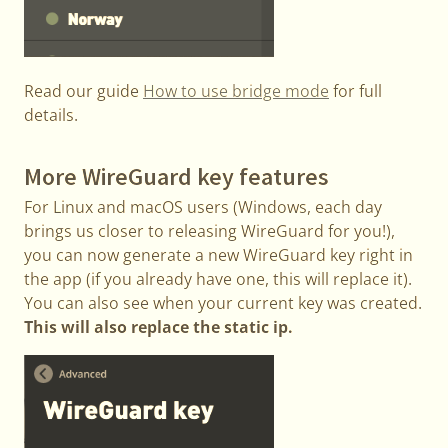
Read our guide
How to use bridge mode
for full
details.
More WireGuard key features
For Linux and macOS users (Windows, each day
brings us closer to releasing WireGuard for you!),
you can now generate a new WireGuard key right in
the app (if you already have one, this will replace it).
You can also see when your current key was created.
This will also replace the static ip.