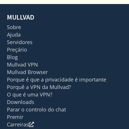
MULLVAD
Sobre
Ajuda
Servidores
Preçário
Blog
Mullvad VPN
Mullvad Browser
Porque é que a privacidade é importante
Porquê a VPN da Mullvad?
O que é uma VPN?
Downloads
Parar o controlo do chat
Premir
Carreiras