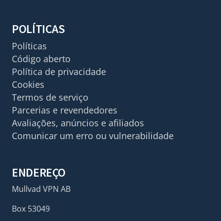
POLÍTICAS
Políticas
Código aberto
Política de privacidade
Cookies
Termos de serviço
Parcerias e revendedores
Avaliações, anúncios e afiliados
Comunicar um erro ou vulnerabilidade
ENDEREÇO
Mullvad VPN AB
Box 53049