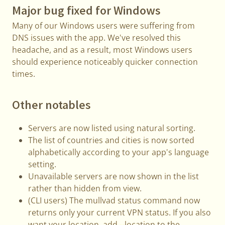
Major bug fixed for Windows
Many of our Windows users were suffering from
DNS issues with the app. We've resolved this
headache, and as a result, most Windows users
should experience noticeably quicker connection
times.
Other notables
Servers are now listed using natural sorting.
The list of countries and cities is now sorted
alphabetically according to your app's language
setting.
Unavailable servers are now shown in the list
rather than hidden from view.
(CLI users) The mullvad status command now
returns only your current VPN status. If you also
want your location, add --location to the