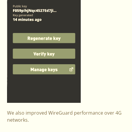
We also improved WireGuard performance over 4G
networks.