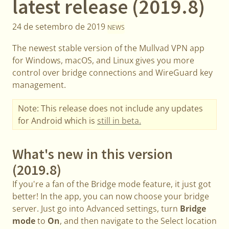
latest release (2019.8)
24 de setembro de 2019
NEWS
The newest stable version of the Mullvad VPN app
for Windows, macOS, and Linux gives you more
control over bridge connections and WireGuard key
management.
Note: This release does not include any updates
for Android which is
still in beta.
What's new in this version
(2019.8)
If you're a fan of the Bridge mode feature, it just got
better! In the app, you can now choose your bridge
server. Just go into Advanced settings, turn
Bridge
mode
to
On
, and then navigate to the Select location