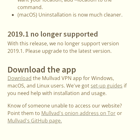
command.
(macOS) Uninstallation is now much cleaner.
2019.1 no longer supported
With this release, we no longer support version
2019.1. Please upgrade to the latest version.
Download the app
Download
the Mullvad VPN app for Windows,
macOS, and Linux users. We've got
set-up guides
if
you need help with installation and usage.
Know of someone unable to access our website?
Point them to
Mullvad's onion address on Tor
or
Mullvad's GitHub page.