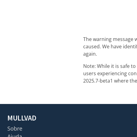
The warning message w
caused. We have identi
again.
Note: While it is safe 
users experiencing con
2025.7-beta1 where the
MULLVAD
Sobre
Ajuda