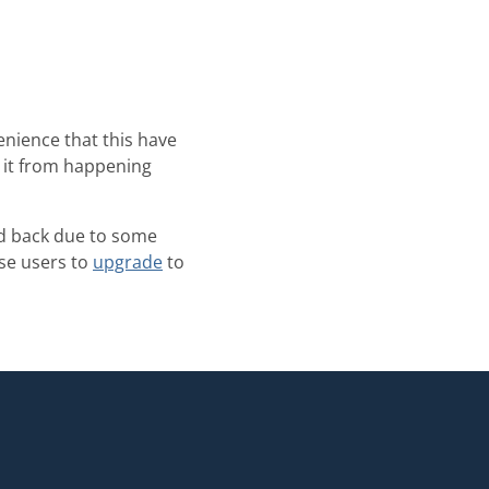
nience that this have
t it from happening
led back due to some
ose users to
upgrade
to