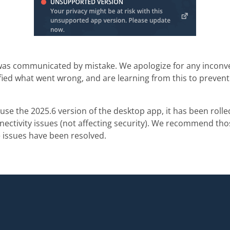
as communicated by mistake. We apologize for any inconve
fied what went wrong, and are learning from this to preven
to use the 2025.6 version of the desktop app, it has been rol
nectivity issues (not affecting security). We recommend th
 issues have been resolved.