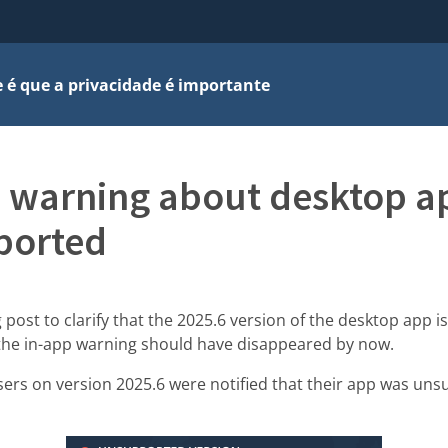
 é que a privacidade é importante
 warning about desktop a
ported
 post to clarify that the 2025.6 version of the desktop app is
the in-app warning should have disappeared by now.
sers on version 2025.6 were notified that their app was uns