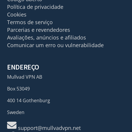
Política de privacidade
Cookies
Termos de serviço
Parcerias e revendedores
Avaliações, anúncios e afiliados
Comunicar um erro ou vulnerabilidade
ENDEREÇO
Mullvad VPN AB
Box 53049
400 14 Gothenburg
Sweden
support@mullvadvpn.net