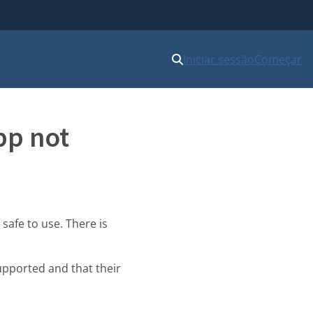
Iniciar sessão
Começar
pp not
 safe to use. There is
upported and that their