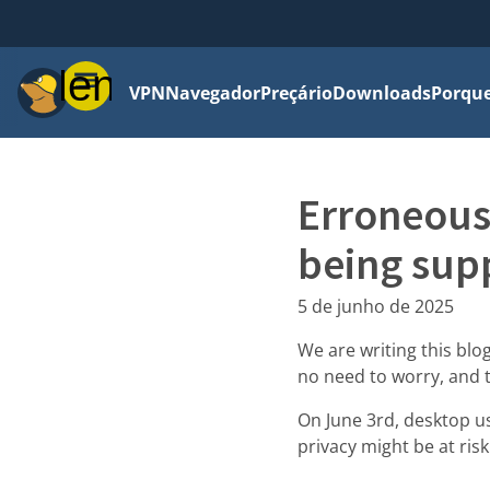
Menu
VPN
Navegador
Preçário
Downloads
Porque
Erroneous
being sup
5 de junho de 2025
We are writing this blog
no need to worry, and 
On June 3rd, desktop u
privacy might be at risk