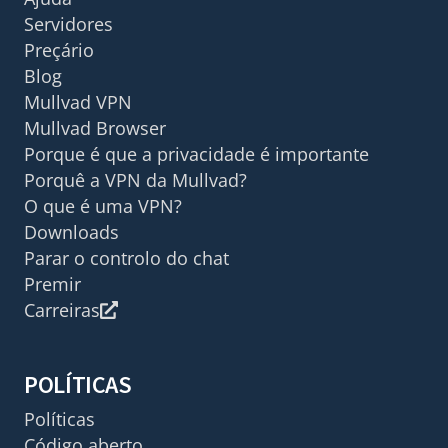
Servidores
Preçário
Blog
Mullvad VPN
Mullvad Browser
Porque é que a privacidade é importante
Porquê a VPN da Mullvad?
O que é uma VPN?
Downloads
Parar o controlo do chat
Premir
Carreiras
POLÍTICAS
Políticas
Código aberto