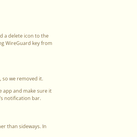
 a delete icon to the
ing WireGuard key from
, so we removed it.
the app and make sure it
s notification bar.
er than sideways. In