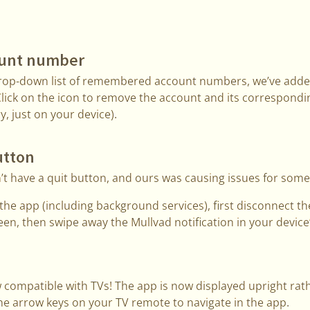
ount number
drop-down list of remembered account numbers, we’ve added
Click on the icon to remove the account and its correspond
ry, just on your device).
utton
t have a quit button, and ours was causing issues for some
it the app (including background services), first disconnect 
reen, then swipe away the Mullvad notification in your device’
 compatible with TVs! The app is now displayed upright rath
he arrow keys on your TV remote to navigate in the app.