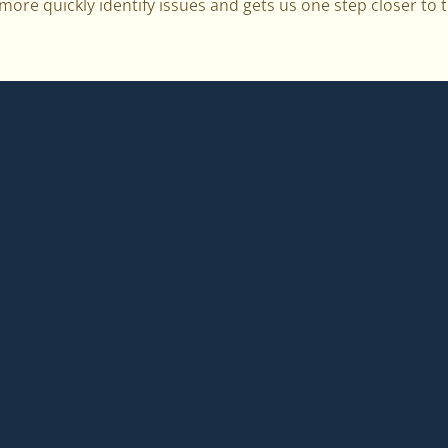
ore quickly identify issues and gets us one step closer to th