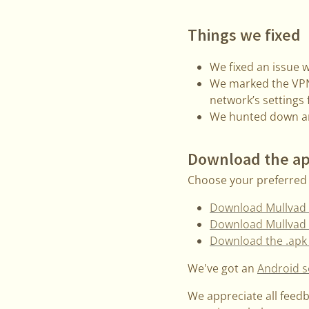
Things we fixed
We fixed an issue w
We marked the VPN 
network’s settings
We hunted down an
Download the a
Choose your preferred 
Download Mullvad 
Download Mullvad 
Download the .apk 
We've got an
Android s
We appreciate all feed