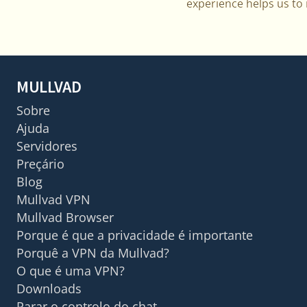
experience helps us to m
MULLVAD
Sobre
Ajuda
Servidores
Preçário
Blog
Mullvad VPN
Mullvad Browser
Porque é que a privacidade é importante
Porquê a VPN da Mullvad?
O que é uma VPN?
Downloads
Parar o controlo do chat