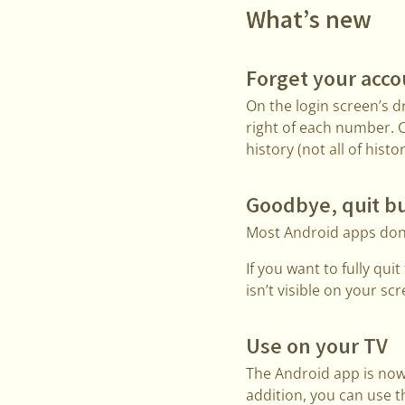
What’s new
Forget your acc
On the login screen’s 
right of each number. 
history (not all of histo
Goodbye, quit b
Most Android apps don’
If you want to fully qu
isn’t visible on your sc
Use on your TV
The Android app is now
addition, you can use t