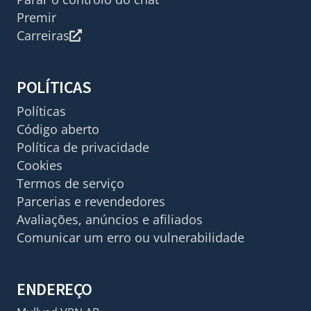
Premir
Carreiras
POLÍTICAS
Políticas
Código aberto
Política de privacidade
Cookies
Termos de serviço
Parcerias e revendedores
Avaliações, anúncios e afiliados
Comunicar um erro ou vulnerabilidade
ENDEREÇO