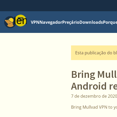
Menu
VPN
Navegador
Preçário
Downloads
Porque
Esta publicação do b
Bring Mul
Android r
7 de dezembro de 202
Bring Mullvad VPN to y