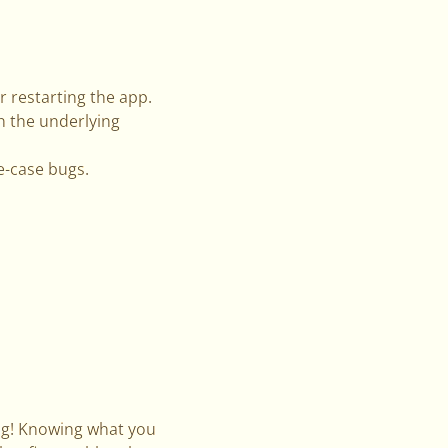
r restarting the app.
n the underlying
e-case bugs.
ng! Knowing what you