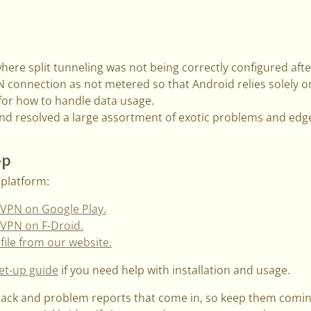
here split tunneling was not being correctly configured afte
connection as not metered so that Android relies solely o
 for how to handle data usage.
d resolved a large assortment of exotic problems and edg
pp
platform:
VPN on Google Play.
VPN on F-Droid.
file from our website.
et-up guide
if you need help with installation and usage.
back and problem reports that come in, so keep them comi