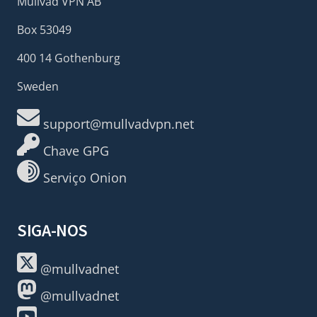
Mullvad VPN AB
Box 53049
400 14 Gothenburg
Sweden
support@mullvadvpn.net
Chave GPG
Serviço Onion
SIGA-NOS
@mullvadnet
@mullvadnet