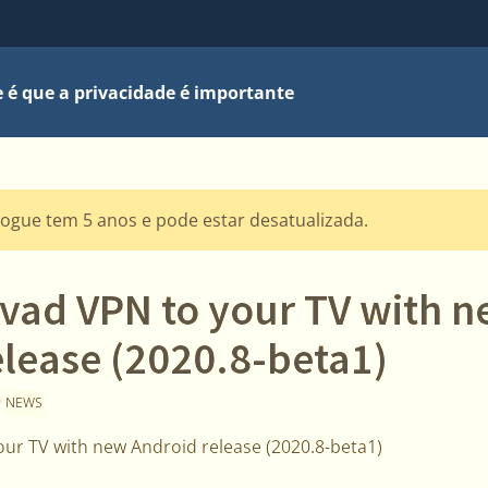
 é que a privacidade é importante
logue tem 5 anos e pode estar desatualizada.
lvad VPN to your TV with 
elease (2020.8-beta1)
0
NEWS
our TV with new Android release (2020.8-beta1)