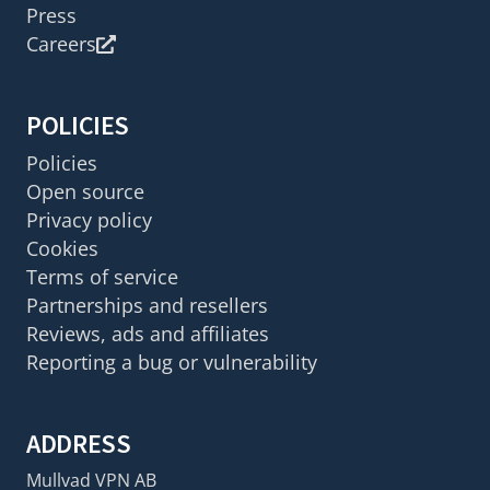
Press
Careers
POLICIES
Policies
Open source
Privacy policy
Cookies
Terms of service
Partnerships and resellers
Reviews, ads and affiliates
Reporting a bug or vulnerability
ADDRESS
Mullvad VPN AB