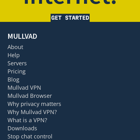
GET STARTED
MULLVAD
About
Help
Servers
Pricing
Blog
Mullvad VPN
Mullvad Browser
Why privacy matters
Why Mullvad VPN?
What is a VPN?
Downloads
Stop chat control