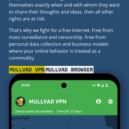
themselves exactly when and with whom they want
to share their thoughts and ideas, then all other
rights are at risk.
That’s why we fight for a free internet. Free from
mass surveillance and censorship. Free from
personal data collection and business models
where your online behavior is treated as a
commodity.
MULLVAD VPN
MULLVAD BROWSER