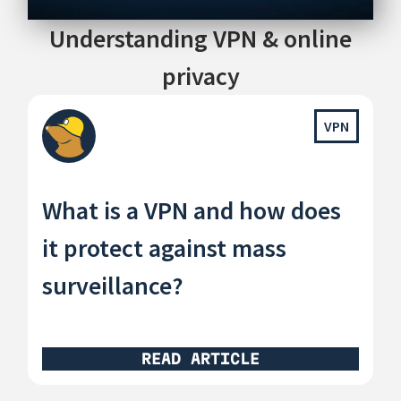
Understanding VPN & online
privacy
VPN
What is a VPN and how does
it protect against mass
surveillance?
READ ARTICLE