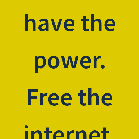
have the
power.
Free the
internet.