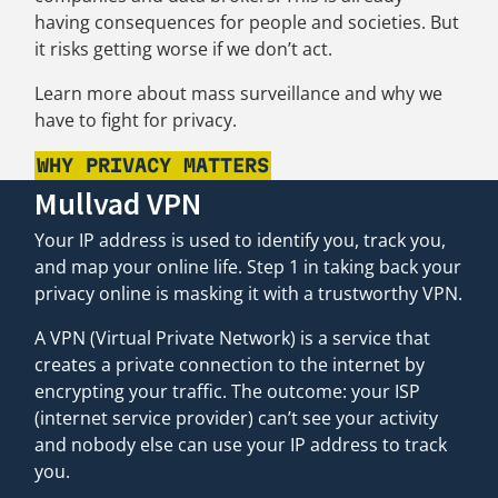
having consequences for people and societies. But
it risks getting worse if we don’t act.
Learn more about mass surveillance and why we
have to fight for privacy.
WHY PRIVACY MATTERS
Mullvad VPN
Your IP address is used to identify you, track you,
and map your online life. Step 1 in taking back your
privacy online is masking it with a trustworthy VPN.
A VPN (Virtual Private Network) is a service that
creates a private connection to the internet by
encrypting your traffic. The outcome: your ISP
(internet service provider) can’t see your activity
and nobody else can use your IP address to track
you.