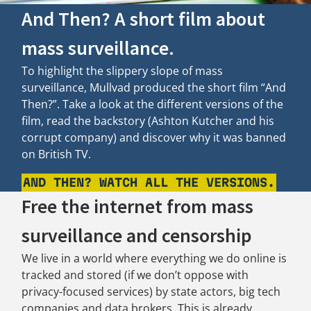
And Then? A short film about
mass surveillance.
To highlight the slippery slope of mass
surveillance, Mullvad produced the short film “And
Then?”. Take a look at the different versions of the
film, read the backstory (Ashton Kutcher and his
corrupt company) and discover why it was banned
on British TV.
AND THEN? WATCH ALL THE VERSIONS.
Free the internet from mass
surveillance and censorship
We live in a world where everything we do online is
tracked and stored (if we don’t oppose with
privacy-focused services) by state actors, big tech
companies and data brokers. This is already