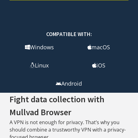
COMPATIBLE WITH:
Windows
macOS
Linux
iOS
Android
Fight data collection with
Mullvad Browser
A VPN is not enough for privacy. That’s why you
should combine a trustworthy VPN with a privacy-
focused browser.