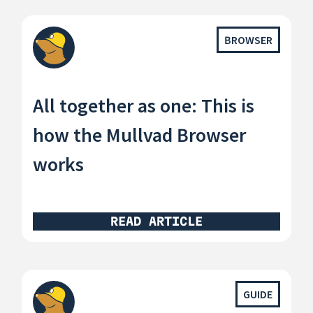
BROWSER
All together as one: This is
how the Mullvad Browser
works
READ ARTICLE
GUIDE