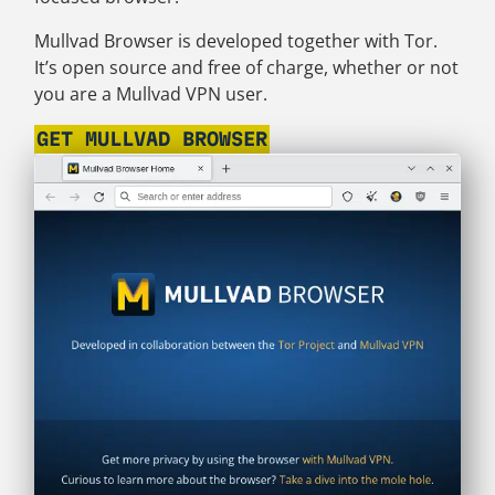
Mullvad Browser is developed together with Tor.
It’s open source and free of charge, whether or not
you are a Mullvad VPN user.
GET MULLVAD BROWSER