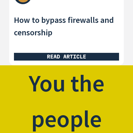
How to bypass firewalls and
censorship
READ ARTICLE
You the
people