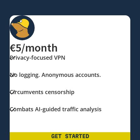
€5/month
Privacy-focused VPN
No logging. Anonymous accounts.
Circumvents censorship
Combats AI-guided traffic analysis
GET STARTED