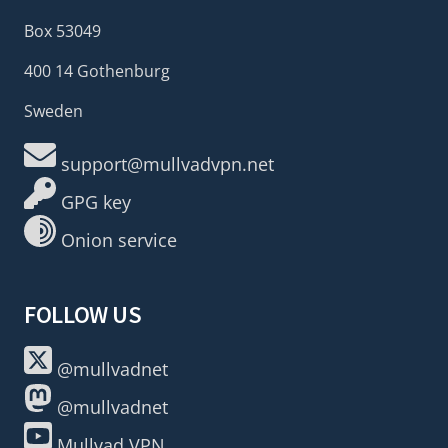
Box 53049
400 14 Gothenburg
Sweden
support@mullvadvpn.net
GPG key
Onion service
FOLLOW US
@mullvadnet
@mullvadnet
Mullvad VPN