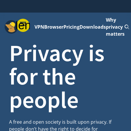
Why
Menu
VPN
Browser
Pricing
Downloads
privacy
matters
Privacy is
for the
people
A free and open society is built upon privacy. If
people don’t have the right to decide for