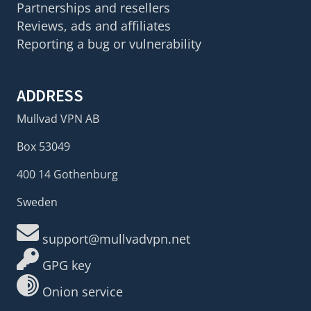
Partnerships and resellers
Reviews, ads and affiliates
Reporting a bug or vulnerability
ADDRESS
Mullvad VPN AB
Box 53049
400 14 Gothenburg
Sweden
support@mullvadvpn.net
GPG key
Onion service