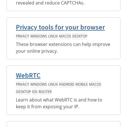
revealed and reduce CAPTCHAs.
Privacy tools for your browser
PRIVACY
WINDOWS
LINUX
MACOS
DESKTOP
These browser extensions can help improve
your online privacy.
WebRTC
PRIVACY
WINDOWS
LINUX
ANDROID
MOBILE
MACOS
DESKTOP
IOS
ROUTER
Learn about what WebRTC is and how to
keep it from exposing your IP.