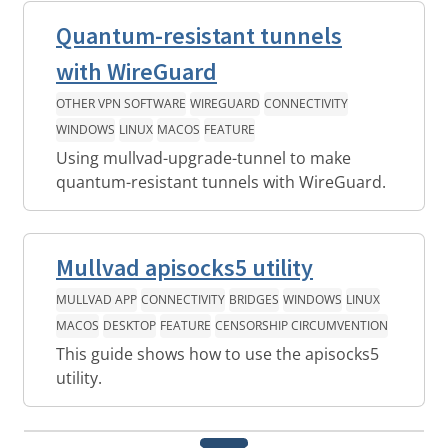
Quantum-resistant tunnels
with WireGuard
OTHER VPN SOFTWARE
WIREGUARD
CONNECTIVITY
WINDOWS
LINUX
MACOS
FEATURE
Using mullvad-upgrade-tunnel to make
quantum-resistant tunnels with WireGuard.
Mullvad apisocks5 utility
MULLVAD APP
CONNECTIVITY
BRIDGES
WINDOWS
LINUX
MACOS
DESKTOP
FEATURE
CENSORSHIP CIRCUMVENTION
This guide shows how to use the apisocks5
utility.