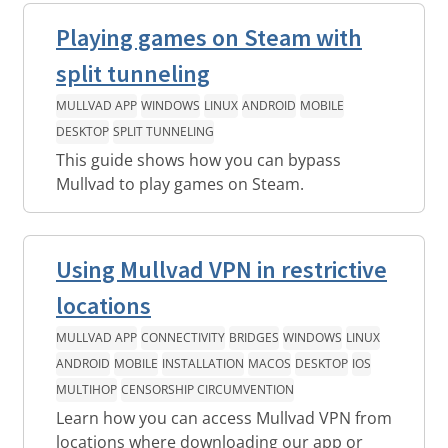
Playing games on Steam with
split tunneling
MULLVAD APP
WINDOWS
LINUX
ANDROID
MOBILE
DESKTOP
SPLIT TUNNELING
This guide shows how you can bypass
Mullvad to play games on Steam.
Using Mullvad VPN in restrictive
locations
MULLVAD APP
CONNECTIVITY
BRIDGES
WINDOWS
LINUX
ANDROID
MOBILE
INSTALLATION
MACOS
DESKTOP
IOS
MULTIHOP
CENSORSHIP CIRCUMVENTION
Learn how you can access Mullvad VPN from
locations where downloading our app or