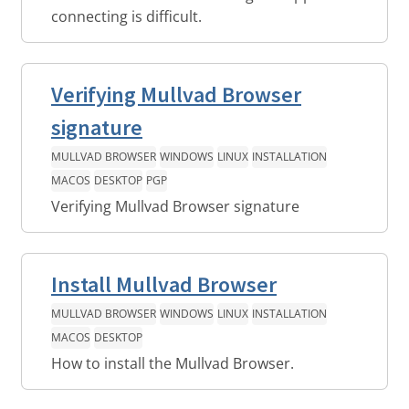
connecting is difficult.
Verifying Mullvad Browser
signature
MULLVAD BROWSER
WINDOWS
LINUX
INSTALLATION
MACOS
DESKTOP
PGP
Verifying Mullvad Browser signature
Install Mullvad Browser
MULLVAD BROWSER
WINDOWS
LINUX
INSTALLATION
MACOS
DESKTOP
How to install the Mullvad Browser.