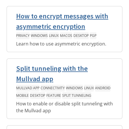
How to encrypt messages with
asymmetric encryption
PRIVACY
WINDOWS
LINUX
MACOS
DESKTOP
PGP
Learn how to use asymmetric encryption.
Split tunneling with the
Mullvad app
MULLVAD APP
CONNECTIVITY
WINDOWS
LINUX
ANDROID
MOBILE
DESKTOP
FEATURE
SPLIT TUNNELING
How to enable or disable split tunneling with
the Mullvad app