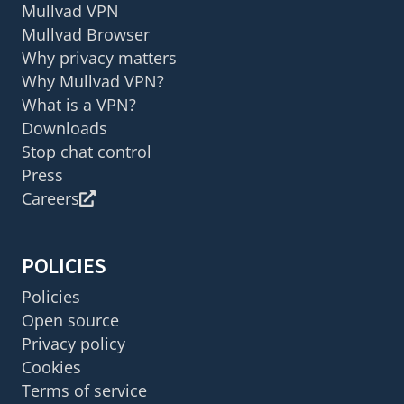
Mullvad VPN
Mullvad Browser
Why privacy matters
Why Mullvad VPN?
What is a VPN?
Downloads
Stop chat control
Press
Careers
POLICIES
Policies
Open source
Privacy policy
Cookies
Terms of service