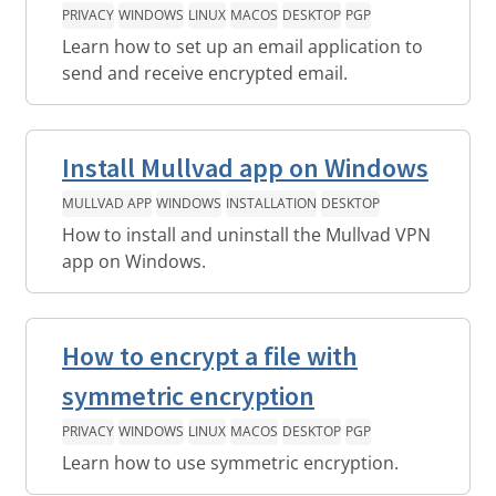
PRIVACY
WINDOWS
LINUX
MACOS
DESKTOP
PGP
Learn how to set up an email application to
send and receive encrypted email.
Install Mullvad app on Windows
MULLVAD APP
WINDOWS
INSTALLATION
DESKTOP
How to install and uninstall the Mullvad VPN
app on Windows.
How to encrypt a file with
symmetric encryption
PRIVACY
WINDOWS
LINUX
MACOS
DESKTOP
PGP
Learn how to use symmetric encryption.