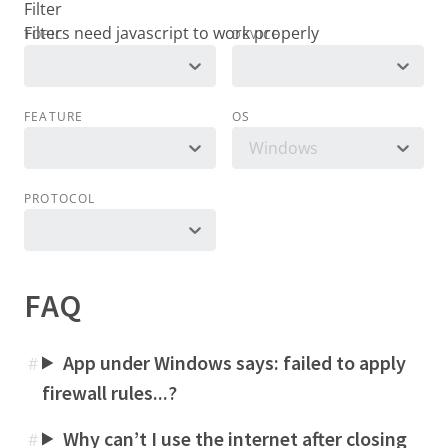
Filter
TOPIC
DEVICE
FEATURE
OS
Windows
PROTOCOL
FAQ
App under Windows says: failed to apply
#
firewall rules...?
Why can’t I use the internet after closing
#