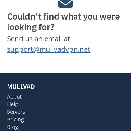
Couldn't find what you were
looking for?
Send us an email at
support@mullvadvpn.net
MULLVAD
About
Help
Servers
Pricing
Blog