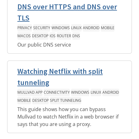
DNS over HTTPS and DNS over
TLS
PRIVACY
SECURITY
WINDOWS
LINUX
ANDROID
MOBILE
MACOS
DESKTOP
IOS
ROUTER
DNS
Our public DNS service
Watching Netflix with split
tunneling
MULLVAD APP
CONNECTIVITY
WINDOWS
LINUX
ANDROID
MOBILE
DESKTOP
SPLIT TUNNELING
This guide shows how you can bypass
Mullvad to watch Netflix in a web browser if
says that you are using a proxy.