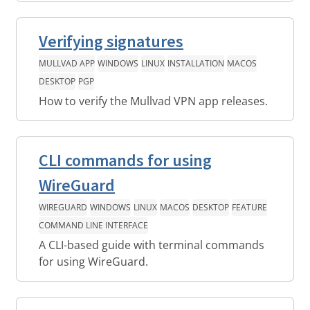
Verifying signatures
MULLVAD APP
WINDOWS
LINUX
INSTALLATION
MACOS
DESKTOP
PGP
How to verify the Mullvad VPN app releases.
CLI commands for using
WireGuard
WIREGUARD
WINDOWS
LINUX
MACOS
DESKTOP
FEATURE
COMMAND LINE INTERFACE
A CLI-based guide with terminal commands
for using WireGuard.