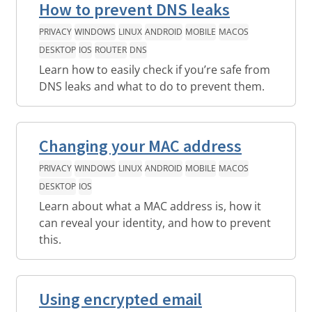
How to prevent DNS leaks
PRIVACY
WINDOWS
LINUX
ANDROID
MOBILE
MACOS
DESKTOP
IOS
ROUTER
DNS
Learn how to easily check if you’re safe from
DNS leaks and what to do to prevent them.
Changing your MAC address
PRIVACY
WINDOWS
LINUX
ANDROID
MOBILE
MACOS
DESKTOP
IOS
Learn about what a MAC address is, how it
can reveal your identity, and how to prevent
this.
Using encrypted email