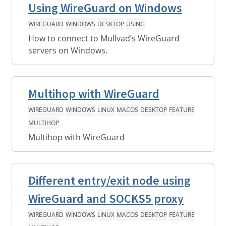
Using WireGuard on Windows
WIREGUARD
WINDOWS
DESKTOP
USING
How to connect to Mullvad’s WireGuard
servers on Windows.
Multihop with WireGuard
WIREGUARD
WINDOWS
LINUX
MACOS
DESKTOP
FEATURE
MULTIHOP
Multihop with WireGuard
Different entry/exit node using
WireGuard and SOCKS5 proxy
WIREGUARD
WINDOWS
LINUX
MACOS
DESKTOP
FEATURE