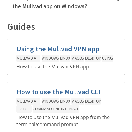
the Mullvad app on Windows?
Guides
Using the Mullvad VPN app
MULLVAD APP
WINDOWS
LINUX
MACOS
DESKTOP
USING
How to use the Mullvad VPN app.
How to use the Mullvad CLI
MULLVAD APP
WINDOWS
LINUX
MACOS
DESKTOP
FEATURE
COMMAND LINE INTERFACE
How to use the Mullvad VPN app from the
terminal/command prompt.