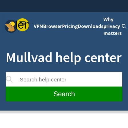
Why
Menu
VPN
Browser
Pricing
Downloads
privacy
matters
Mullvad help center
Search help center
update as you type
Search