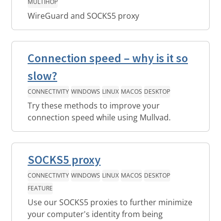
MULTIHOP
WireGuard and SOCKS5 proxy
Connection speed – why is it so
slow?
CONNECTIVITY
WINDOWS
LINUX
MACOS
DESKTOP
Try these methods to improve your
connection speed while using Mullvad.
SOCKS5 proxy
CONNECTIVITY
WINDOWS
LINUX
MACOS
DESKTOP
FEATURE
Use our SOCKS5 proxies to further minimize
your computer's identity from being