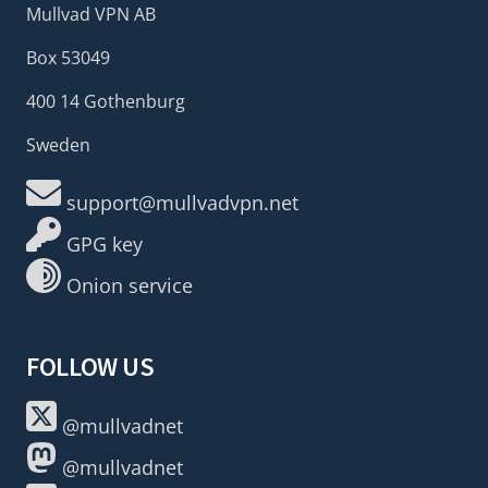
Mullvad VPN AB
Box 53049
400 14 Gothenburg
Sweden
support@mullvadvpn.net
GPG key
Onion service
FOLLOW US
@mullvadnet
@mullvadnet