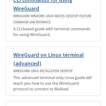
WireGuard
WIREGUARD
WINDOWS
LINUX
MACOS
DESKTOP
FEATURE
COMMAND LINE INTERFACE
A CLI-based guide with terminal commands
for using WireGuard.
WireGuard on Linux terminal
(advanced)
WIREGUARD
LINUX
INSTALLATION
DESKTOP
This advanced terminal-only Linux guide will
teach you how to use the WireGuard
protocol to connect to Mullvad.