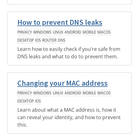
How to prevent DNS leaks
PRIVACY
WINDOWS
LINUX
ANDROID
MOBILE
MACOS
DESKTOP
IOS
ROUTER
DNS
Learn how to easily check if you’re safe from
DNS leaks and what to do to prevent them.
Changing your MAC address
PRIVACY
WINDOWS
LINUX
ANDROID
MOBILE
MACOS
DESKTOP
IOS
Learn about what a MAC address is, how it
can reveal your identity, and how to prevent
this.