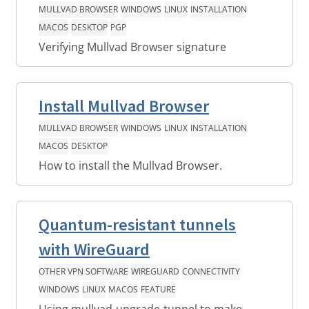
MULLVAD BROWSER
WINDOWS
LINUX
INSTALLATION
MACOS
DESKTOP
PGP
Verifying Mullvad Browser signature
Install Mullvad Browser
MULLVAD BROWSER
WINDOWS
LINUX
INSTALLATION
MACOS
DESKTOP
How to install the Mullvad Browser.
Quantum-resistant tunnels
with WireGuard
OTHER VPN SOFTWARE
WIREGUARD
CONNECTIVITY
WINDOWS
LINUX
MACOS
FEATURE
Using mullvad-upgrade-tunnel to make