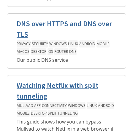
DNS over HTTPS and DNS over
TLS
PRIVACY
SECURITY
WINDOWS
LINUX
ANDROID
MOBILE
MACOS
DESKTOP
IOS
ROUTER
DNS
Our public DNS service
Watching Netflix with split
tunneling
MULLVAD APP
CONNECTIVITY
WINDOWS
LINUX
ANDROID
MOBILE
DESKTOP
SPLIT TUNNELING
This guide shows how you can bypass
Mullvad to watch Netflix in a web browser if