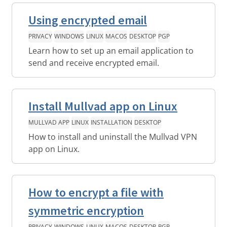
Using encrypted email
PRIVACY
WINDOWS
LINUX
MACOS
DESKTOP
PGP
Learn how to set up an email application to
send and receive encrypted email.
Install Mullvad app on Linux
MULLVAD APP
LINUX
INSTALLATION
DESKTOP
How to install and uninstall the Mullvad VPN
app on Linux.
How to encrypt a file with
symmetric encryption
PRIVACY
WINDOWS
LINUX
MACOS
DESKTOP
PGP