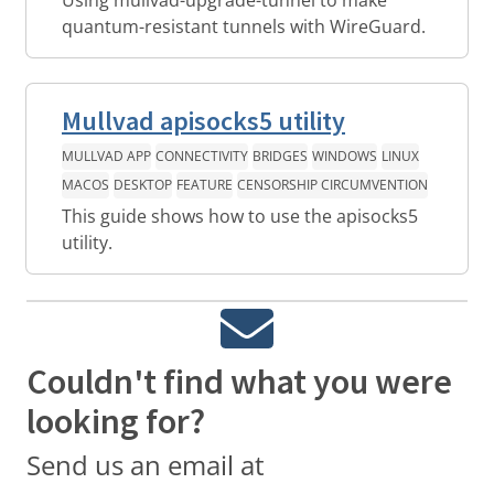
quantum-resistant tunnels with WireGuard.
Mullvad apisocks5 utility
MULLVAD APP
CONNECTIVITY
BRIDGES
WINDOWS
LINUX
MACOS
DESKTOP
FEATURE
CENSORSHIP CIRCUMVENTION
This guide shows how to use the apisocks5
utility.
Couldn't find what you were
looking for?
Send us an email at