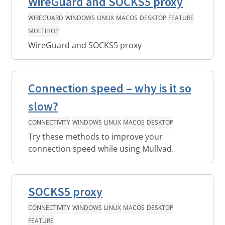
WireGuard and SOCKS5 proxy
WIREGUARD
WINDOWS
LINUX
MACOS
DESKTOP
FEATURE
MULTIHOP
WireGuard and SOCKS5 proxy
Connection speed – why is it so
slow?
CONNECTIVITY
WINDOWS
LINUX
MACOS
DESKTOP
Try these methods to improve your
connection speed while using Mullvad.
SOCKS5 proxy
CONNECTIVITY
WINDOWS
LINUX
MACOS
DESKTOP
FEATURE