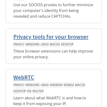
Use our SOCKS5 proxies to further minimize
your computer's identity from being
revealed and reduce CAPTCHAs.
Privacy tools for your browser
PRIVACY
WINDOWS
LINUX
MACOS
DESKTOP
These browser extensions can help improve
your online privacy.
WebRTC
PRIVACY
WINDOWS
LINUX
ANDROID
MOBILE
MACOS
DESKTOP
IOS
ROUTER
Learn about what WebRTC is and how to
keep it from exposing your IP.