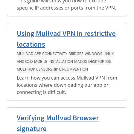
This guide will show you how to exclude
specific IP addresses or ports from the VPN.
Using Mullvad VPN in restrictive
locations
MULLVAD APP
CONNECTIVITY
BRIDGES
WINDOWS
LINUX
ANDROID
MOBILE
INSTALLATION
MACOS
DESKTOP
IOS
MULTIHOP
CENSORSHIP CIRCUMVENTION
Learn how you can access Mullvad VPN from
locations where downloading our app or
connecting is difficult.
Verifying Mullvad Browser
signature