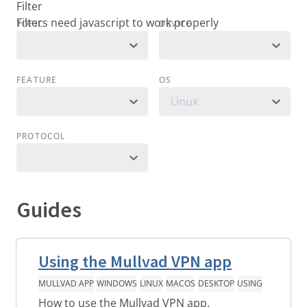
Filter
TOPIC
DEVICE
FEATURE
OS
Linux
PROTOCOL
Guides
Using the Mullvad VPN app
MULLVAD APP
WINDOWS
LINUX
MACOS
DESKTOP
USING
How to use the Mullvad VPN app.