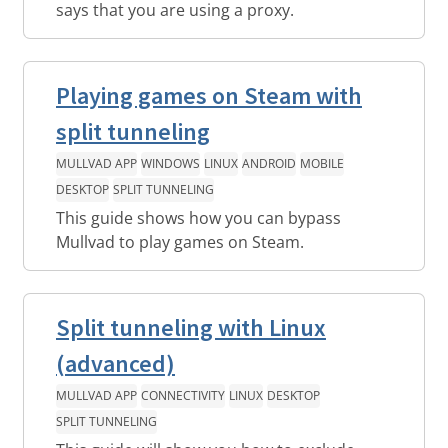
says that you are using a proxy.
Playing games on Steam with
split tunneling
MULLVAD APP
WINDOWS
LINUX
ANDROID
MOBILE
DESKTOP
SPLIT TUNNELING
This guide shows how you can bypass
Mullvad to play games on Steam.
Split tunneling with Linux
(advanced)
MULLVAD APP
CONNECTIVITY
LINUX
DESKTOP
SPLIT TUNNELING