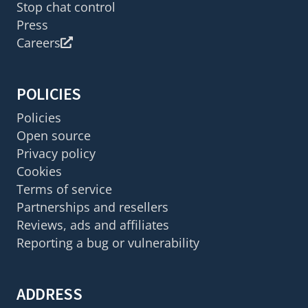
Stop chat control
Press
Careers
POLICIES
Policies
Open source
Privacy policy
Cookies
Terms of service
Partnerships and resellers
Reviews, ads and affiliates
Reporting a bug or vulnerability
ADDRESS