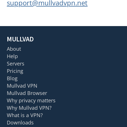
support@mullvadvpn.net
MULLVAD
About
Help
Servers
Pricing
Blog
Mullvad VPN
Mullvad Browser
Why privacy matters
Why Mullvad VPN?
What is a VPN?
Downloads