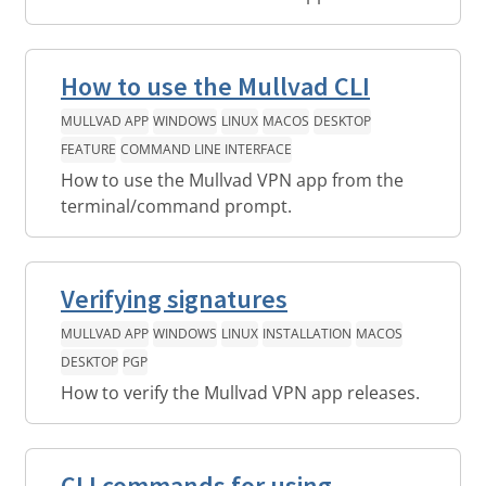
How to use the Mullvad CLI
MULLVAD APP
WINDOWS
LINUX
MACOS
DESKTOP
FEATURE
COMMAND LINE INTERFACE
How to use the Mullvad VPN app from the
terminal/command prompt.
Verifying signatures
MULLVAD APP
WINDOWS
LINUX
INSTALLATION
MACOS
DESKTOP
PGP
How to verify the Mullvad VPN app releases.
CLI commands for using