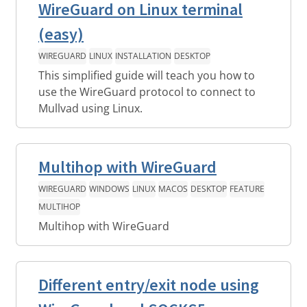
WireGuard on Linux terminal
(easy)
WIREGUARD
LINUX
INSTALLATION
DESKTOP
This simplified guide will teach you how to
use the WireGuard protocol to connect to
Mullvad using Linux.
Multihop with WireGuard
WIREGUARD
WINDOWS
LINUX
MACOS
DESKTOP
FEATURE
MULTIHOP
Multihop with WireGuard
Different entry/exit node using