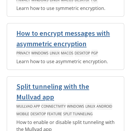
Learn how to use symmetric encryption.
How to encrypt messages with
asymmetric encryption
PRIVACY
WINDOWS
LINUX
MACOS
DESKTOP
PGP
Learn how to use asymmetric encryption.
Split tunneling with the
Mullvad app
MULLVAD APP
CONNECTIVITY
WINDOWS
LINUX
ANDROID
MOBILE
DESKTOP
FEATURE
SPLIT TUNNELING
How to enable or disable split tunneling with
the Mullvad app