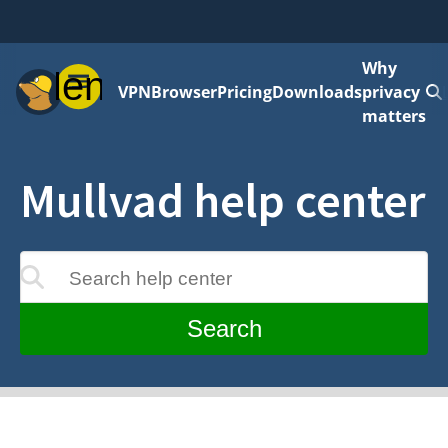
Why
Menu
VPN
Browser
Pricing
Downloads
privacy
matters
Mullvad help center
Search help center
update as you type
Search