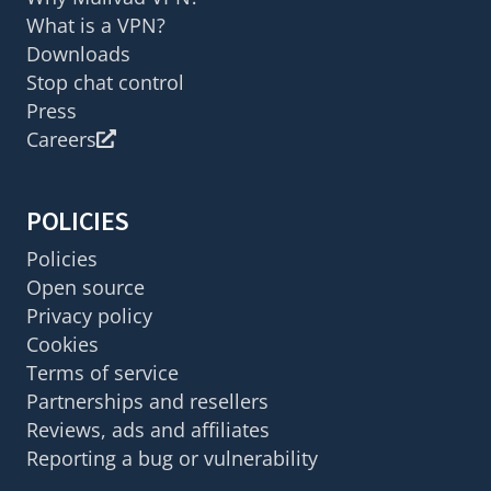
What is a VPN?
Downloads
Stop chat control
Press
Careers
POLICIES
Policies
Open source
Privacy policy
Cookies
Terms of service
Partnerships and resellers
Reviews, ads and affiliates
Reporting a bug or vulnerability