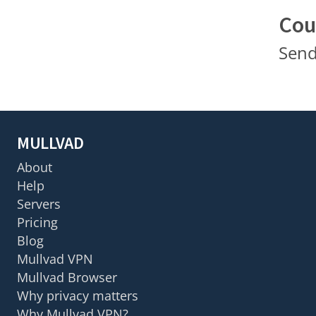
Cou
Send
MULLVAD
About
Help
Servers
Pricing
Blog
Mullvad VPN
Mullvad Browser
Why privacy matters
Why Mullvad VPN?