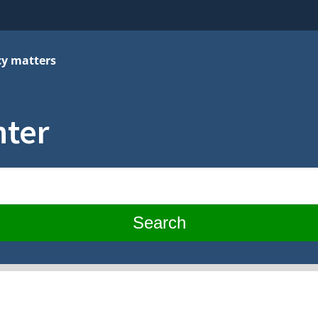
cy matters
nter
Search