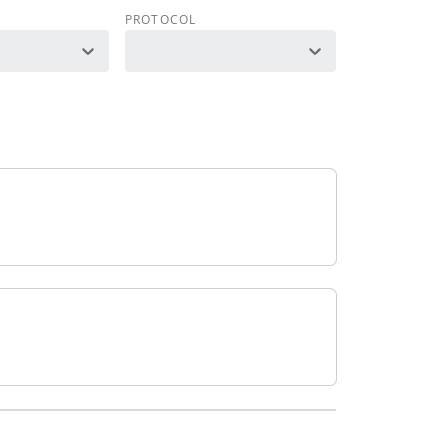
PROTOCOL