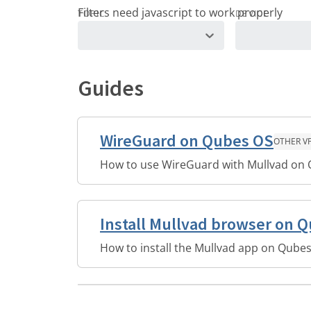
TOPIC
DEVICE
Guides
WireGuard on Qubes OS
OTHER V
How to use WireGuard with Mullvad on
Install Mullvad browser on 
How to install the Mullvad app on Qubes