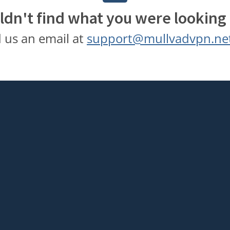
ldn't find what you were looking 
 us an email at
support@mullvadvpn.ne