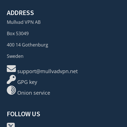
ADDRESS
Mullvad VPN AB
Box 53049
400 14 Gothenburg
Sweden
support@mullvadvpn.net
GPG key
Onion service
FOLLOW US