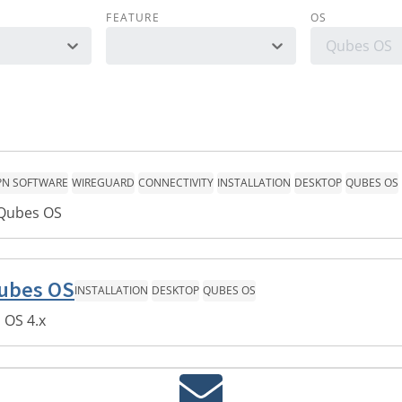
FEATURE
OS
Qubes OS
PN SOFTWARE
WIREGUARD
CONNECTIVITY
INSTALLATION
DESKTOP
QUBES OS
 Qubes OS
Qubes OS
INSTALLATION
DESKTOP
QUBES OS
 OS 4.x