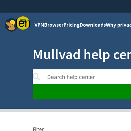
Menu
VPN
Browser
Pricing
Downloads
Why priva
Mullvad help ce
Search help center
ts will update as you type
Filter