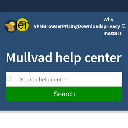
Why
Menu
VPN
Browser
Pricing
Downloads
privacy
matters
Mullvad help center
Search help center
update as you type
Search