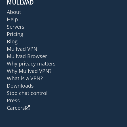
MULLVAD
About
Help
Servers
Pricing
Blog
Mullvad VPN
Mullvad Browser
Why privacy matters
Why Mullvad VPN?
What is a VPN?
Downloads
Stop chat control
Press
Careers