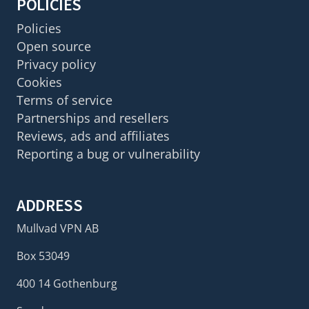
POLICIES
Policies
Open source
Privacy policy
Cookies
Terms of service
Partnerships and resellers
Reviews, ads and affiliates
Reporting a bug or vulnerability
ADDRESS
Mullvad VPN AB
Box 53049
400 14 Gothenburg