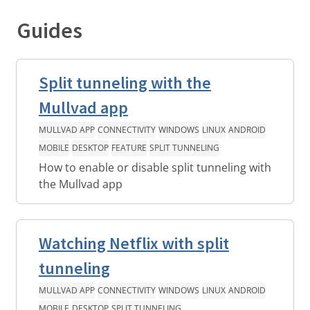
Guides
Split tunneling with the
Mullvad app
MULLVAD APP
CONNECTIVITY
WINDOWS
LINUX
ANDROID
MOBILE
DESKTOP
FEATURE
SPLIT TUNNELING
How to enable or disable split tunneling with
the Mullvad app
Watching Netflix with split
tunneling
MULLVAD APP
CONNECTIVITY
WINDOWS
LINUX
ANDROID
MOBILE
DESKTOP
SPLIT TUNNELING