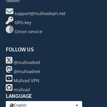
Sweden
support@mullvadvpn.net
GPG key
Onion service
FOLLOW US
@mullvadnet
@mullvadnet
Mullvad VPN
mullvad
LANGUAGE
English