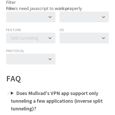
Filter
TOPIC
DEVICE
FEATURE
OS
Split tunneling
PROTOCOL
FAQ
Does Mullvad's VPN app support only
#
tunneling a few applications (inverse split
tunneling)?