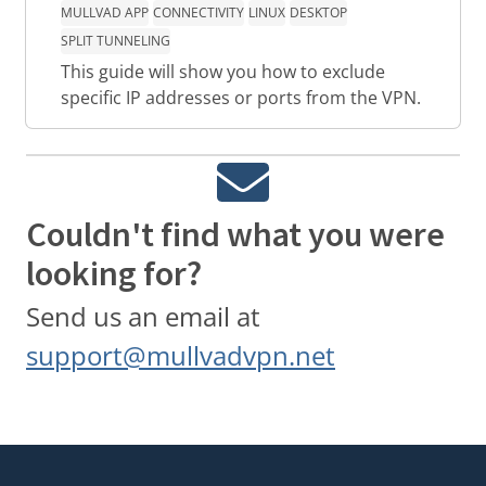
MULLVAD APP
CONNECTIVITY
LINUX
DESKTOP
SPLIT TUNNELING
This guide will show you how to exclude
specific IP addresses or ports from the VPN.
Couldn't find what you were
looking for?
Send us an email at
support@mullvadvpn.net