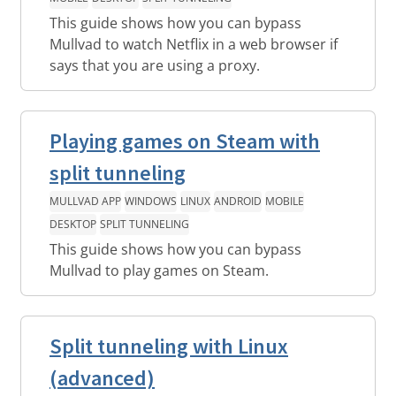
This guide shows how you can bypass
Mullvad to watch Netflix in a web browser if
says that you are using a proxy.
Playing games on Steam with
split tunneling
MULLVAD APP
WINDOWS
LINUX
ANDROID
MOBILE
DESKTOP
SPLIT TUNNELING
This guide shows how you can bypass
Mullvad to play games on Steam.
Split tunneling with Linux
(advanced)